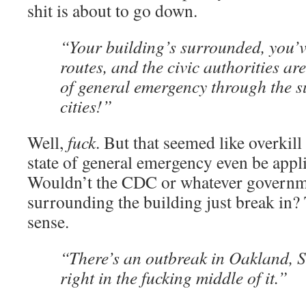
shit is about to go down.
“Your building’s surrounded, you’v
routes, and the civic authorities ar
of general emergency through the 
cities!”
Well,
fuck
. But that seemed like overkil
state of general emergency even be appli
Wouldn’t the CDC or whatever governme
surrounding the building just break in?
sense.
“There’s an outbreak in Oakland, 
right in the fucking middle of it.”