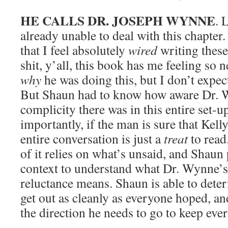
HE CALLS DR. JOSEPH WYNNE
. 
already unable to deal with this chapter
that I feel absolutely
wired
writing thes
shit, y’all, this book has me feeling so 
why
he was doing this, but I don’t expe
But Shaun had to know how aware Dr.
complicity there was in this entire set-u
importantly, if the man is sure that Kelly
entire conversation is just a
treat
to read
of it relies on what’s unsaid, and Shaun
context to understand what Dr. Wynne’s 
reluctance means. Shaun is able to deter
get out as cleanly as everyone hoped, an
the direction he needs to go to keep eve