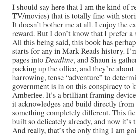
I should say here that I am the kind of 
TV/movies) that is totally fine with stor
It doesn’t bother me at all. I enjoy the 
reward. But I don’t know that I prefer a 
All this being said, this book has perhap
starts for any in Mark Reads history. I
pages into
Deadline
, and Shaun is gathe
packing up the office, and they’re about 
harrowing, tense “adventure” to determi
government is in on this conspiracy to ki
Amberlee. It’s a brilliant framing device
it acknowledges and build directly from
something completely different. This fic
built so delicately already, and now it’s t
And really, that’s the only thing I am go