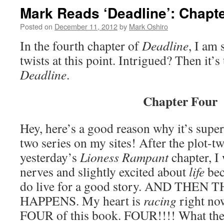
Mark Reads ‘Deadline’: Chapte
Posted on
December 11, 2012
by
Mark Oshiro
In the fourth chapter of
Deadline
, I am 
twists at this point. Intrigued? Then it’
Deadline
.
Chapter Four
Hey, here’s a good reason why it’s supe
two series on my sites! After the plot-twi
yesterday’s
Lioness Rampant
chapter, I
nerves and slightly excited about
life
bec
do live for a good story. AND THEN
HAPPENS. My heart is
racing
right no
FOUR of this book. FOUR!!!! What the