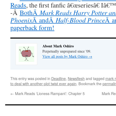
Reads
, the first fanfic â€œseriesâ€ Iâ€
-Â
BothÂ
Mark Reads Harry Potter and
Phoenix
Â andÂ
Half-Blood Prince
Â ar
paperback form!
About Mark Oshiro
Perpetually unprepared since '09.
View all posts by Mark Oshiro
→
This entry was posted in
Deadline
,
Newsflesh
and tagged
mark 
to deal with another plot twist ever again
. Bookmark the
permali
←
Mark Reads ‘Lioness Rampant’: Chapter 5
Mark Re