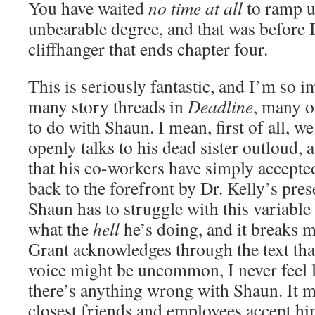
You have waited
no time at all
to ramp u
unbearable degree, and that was before I
cliffhanger that ends chapter four.
This is seriously fantastic, and I’m so 
many story threads in
Deadline
, many o
to do with Shaun. I mean, first of all, w
openly talks to his dead sister outloud
that his co-workers have simply accepte
back to the forefront by Dr. Kelly’s pre
Shaun has to struggle with this variable
what the
hell
he’s doing, and it breaks 
Grant acknowledges through the text tha
voice might be uncommon, I never feel l
there’s anything wrong with Shaun. It mi
closest friends and employees accept him