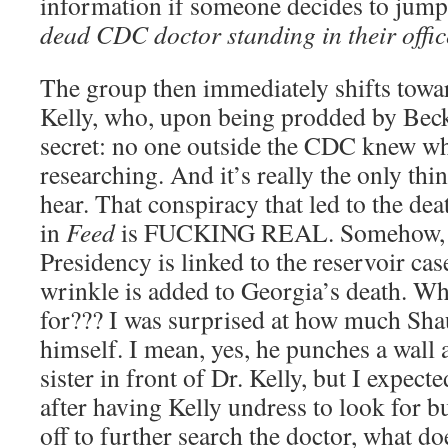
information if someone decides to jump
dead CDC doctor standing in their offic
The group then immediately shifts towar
Kelly, who, upon being prodded by Becks
secret: no one outside the CDC knew wh
researching. And it’s really the only th
hear. That conspiracy that led to the de
in
Feed
is FUCKING REAL. Somehow, Ta
Presidency is linked to the reservoir ca
wrinkle is added to Georgia’s death. W
for??? I was surprised at how much Sha
himself. I mean, yes, he punches a wall 
sister in front of Dr. Kelly, but I expec
after having Kelly undress to look for 
off to further search the doctor, what d