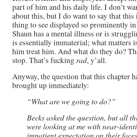
part of him and his daily life. I don’t wa
about this, but I do want to say that thi
thing to see displayed so prominently i
Shaun has a mental illness or is struggl
is essentially immaterial; what matters i
him treat him. And what do they do? The
stop. That’s fucking
rad
, y’all.
Anyway, the question that this chapter ha
brought up immediately:
“What are we going to do?”
Becks asked the question, but all th
were looking at me with near-identi
impatient expectation on their faces