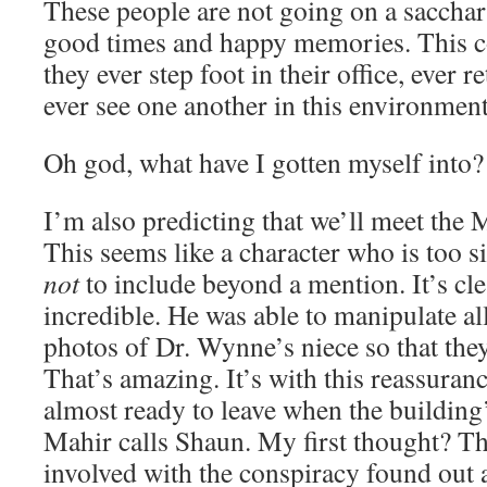
These people are not going on a sacchari
good times and happy memories. This co
they ever step foot in their office, ever 
ever see one another in this environment
Oh god, what have I gotten myself into?
I’m also predicting that we’ll meet the
This seems like a character who is too si
not
to include beyond a mention. It’s clea
incredible. He was able to manipulate al
photos of Dr. Wynne’s niece so that the
That’s amazing. It’s with this reassuranc
almost ready to leave when the building
Mahir calls Shaun. My first thought? 
involved with the conspiracy found out 