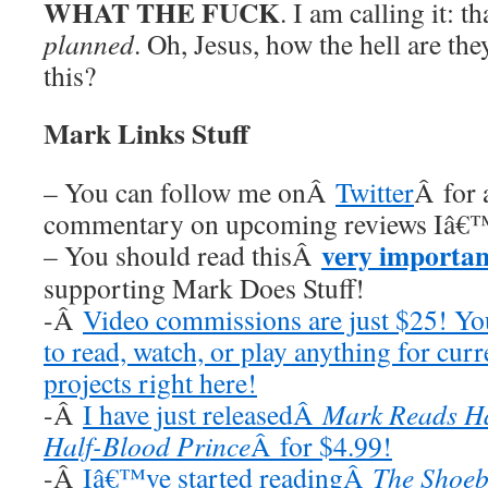
WHAT THE FUCK
. I am calling it: 
planned
. Oh, Jesus, how the hell are the
this?
Mark Links Stuff
– You can follow me onÂ
Twitter
Â for 
commentary on upcoming reviews Iâ€™
very importan
– You should read thisÂ
supporting Mark Does Stuff!
-Â
Video commissions are just $25! Y
to read, watch, or play anything for cur
projects right here!
-Â
I have just releasedÂ
Mark Reads Ha
Half-Blood Prince
Â for $4.99!
-Â
Iâ€™ve started readingÂ
The Shoeb