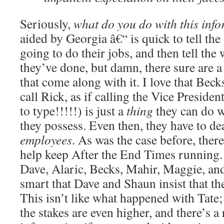
Seriously,
what do you do with this inf
aided by Georgia â€“ is quick to tell the 
going to do their jobs, and then tell the
they’ve done, but damn, there sure are a
that come along with it. I love that Becks
call Rick, as if calling the Vice President
to type!!!!!) is just a
thing
they can do w
they possess. Even then, they have to de
employees
. As was the case before, ther
help keep After the End Times running. 
Dave, Alaric, Becks, Mahir, Maggie, and 
smart that Dave and Shaun insist that th
This isn’t like what happened with Tate; 
the stakes are even higher, and there’s a 