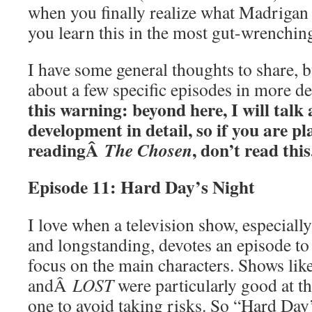
when you finally realize what Madrigan
you learn this in the most gut-wrenchin
I have some general thoughts to share, b
about a few specific episodes in more d
this warning: beyond here, I will talk
development in detail, so if you are p
readingÂ
, don’t read this
The Chosen
Episode 11: Hard Day’s Night
I love when a television show, especially
and longstanding, devotes an episode to 
focus on the main characters. Shows li
andÂ
LOST
were particularly good at t
one to avoid taking risks. So “Hard Day