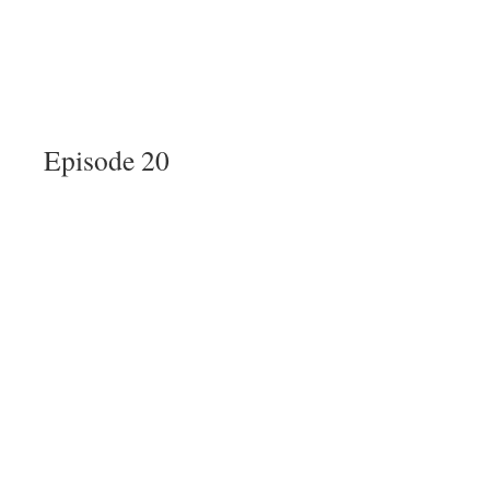
Episode 20