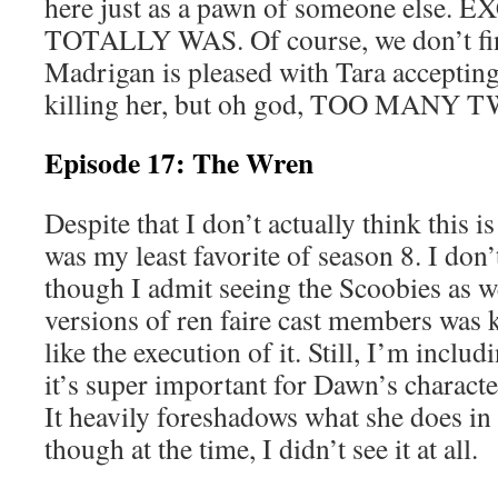
here just as a pawn of someone else.
TOTALLY WAS. Of course, we don’t f
Madrigan is pleased with Tara acceptin
killing her, but oh god, TOO MANY 
Episode 17: The Wren
Despite that I don’t actually think this i
was my least favorite of season 8. I don’t
though I admit seeing the Scoobies as w
versions of ren faire cast members was k
like the execution of it. Still, I’m inclu
it’s super important for Dawn’s character
It heavily foreshadows what she does in 
though at the time, I didn’t see it at all.