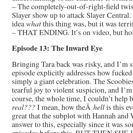
– The completely-out-of-right-field twi
Slayer show up to attack Slayer Central. 
idea
what
this thing was, but it was terri
– THAT ENDING. It’s on video, but ho
Episode 13: The Inward Eye
Bringing Tara back was risky, and I’m so
episode explicitly addresses how fucked u
simply a giant celebration. The Scoobie
tearful joy to violent suspicion, and I’
course, the whole time, I couldn’t hel
real???
I mean, how theÂ
hell
is this e
great that the subplot with Hannah an
answer to this, especially since it was s
episodes before this. BUT THEN SH