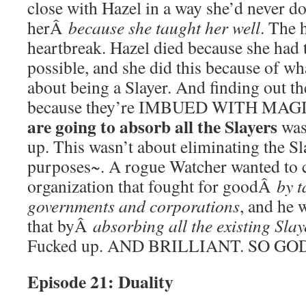
close with Hazel in a way she’d never do
herÂ
because she taught her well
. The h
heartbreak. Hazel died because she had 
possible, and she did this because of wh
about being a Slayer. And finding out th
because they’re IMBUED WITH MAG
are going to absorb all the Slayers
was
up. This wasn’t about eliminating the Sl
purposes~. A rogue Watcher wanted to c
organization that fought for goodÂ
by t
governments and corporations
, and he 
that byÂ
absorbing all the existing Slay
Fucked up. AND BRILLIANT. SO G
Episode 21: Duality