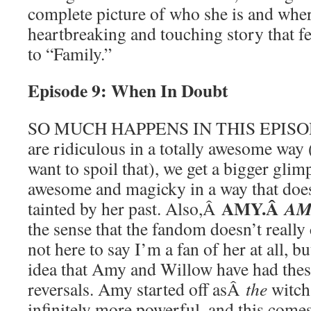
complete picture of who she is and wher
heartbreaking and touching story that fee
to “Family.”
Episode 9: When In Doubt
SO MUCH HAPPENS IN THIS EPISODE
are ridiculous in a totally awesome way 
want to spoil that), we get a bigger gli
awesome and magicky in a way that does
AMY.Â
AM
tainted by her past. Also,Â
the sense that the fandom doesn’t really 
not here to say I’m a fan of her at all, b
idea that Amy and Willow have had thes
reversals. Amy started off asÂ
the
witch
infinitely more powerful, and this comes