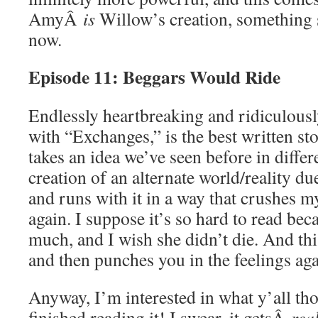
AmyÂ
is
Willow’s creation, something s
now.
Episode 11: Beggars Would Ride
Endlessly heartbreaking and ridiculously
with “Exchanges,” is the best written s
takes an idea we’ve seen before in differe
creation of an alternate world/reality du
and runs with it in a way that crushes m
again. I suppose it’s so hard to read be
much, and I wish she didn’t die. And this
and then punches you in the feelings aga
Anyway, I’m interested in what y’all tho
finished reading it! I swear, it getsÂ
rea