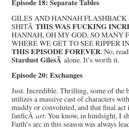
Episode 18: Separate Tables
GILES AND HANNAH FLASHBACK 
THIS WAS FUCKING INCR
SHITÂ
HANNAH, OH MY GOD, SO MANY 
WHERE WE GET TO SEE RIPPER I
THIS EPISODE FOREVER
. No, rea
Stardust GilesÂ
alone. It’s worth it.
Episode 20: Exchanges
Just. Incredible. Thrilling, some of the b
utilizes a massive cast of characters wit
muddy or convoluted, and that final act 
fanficÂ
art
. You know, in hindsight, I s
Faith’s arc in this season was always lea