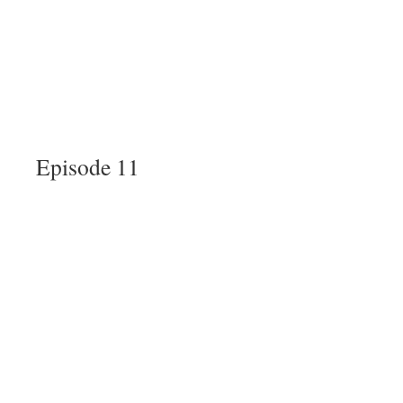
Episode 11