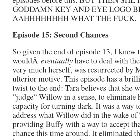
GODDAMN KEY AND EYE LOGO B
AAHHHHHHHH WHAT THE FUCK.
Episode 15: Second Chances
So given the end of episode 13, I knew t
wouldÂ
eventually
have to deal with the 
very much herself, was resurrected by 
ulterior motive. This episode has a bri
twist to the end: Tara believes that she 
“judge” Willow in a sense, to eliminate 
capacity for turning dark. It was a way
address what Willow did in the wake of T
providing Buffy with a way to accept th
chance this time around. It eliminated t