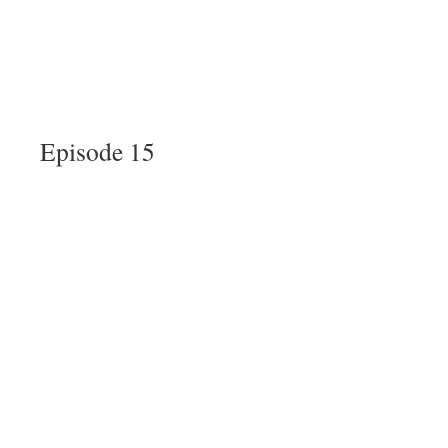
Episode 15