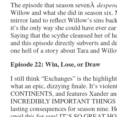
The episode that season sevenÂ
despera
Willow and what she did in season six. 
mirror land to reflect Willow’s sins bac
it’s the only way she could have ever e
Saying that the scythe cleansed her of h
and this episode directly subverts and de
one hell of a story about Tara and Willo
Episode 22: Win, Lose, or Draw
I still think “Exchanges” is the highlight
what an epic, dizzying finale. It’s viole
CONTINENTS, and features Xander an
INCREDIBLY IMPORTANT THINGS that
lasting consequences for season nine. Ho
spoil this for you! IT’S SO GREAT HO