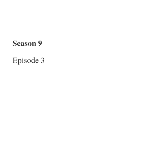
Season 9
Episode 3