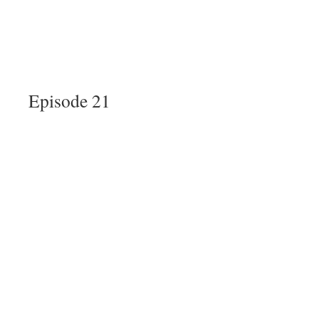
Episode 21