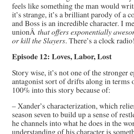
feels like something the man would write
it’s strange, it’s a brilliant parody of a
and Boss is an incredible character. I m
unionÂ
that offers exponentially aweso
or kill the Slayers
. There’s a clock radio
Episode 12: Loves, Labor, Lost
Story wise, it’s not one of the stronger 
antagonist sort of drifts along in terms 
100% into this story because of:
– Xander’s characterization, which relie
season seven to build up a sense of restl
he channels into what he does in the wo
understanding of his character is someth