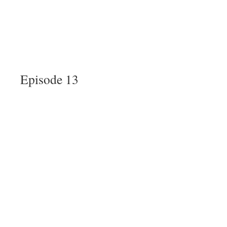
Episode 13