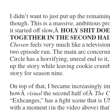
I didn’t want to just put up the remain
though. This is a massive, ambitious pro
HOLY SHIT DOE
it started off slow,Â
TOGETHER IN THE SECOND HA
Chosen
feels very much like a televisio
two episode run. The main arc concern
Circle has a horrifying, unreal end to it
up the story while leaving cookie crumbs
story for season nine.
On top of that, I became increasingly i
howÂ
visual
the second half ofÂ
The C
“Exhcanges,” has a fight scene that is
with a moment (in the video above) that’