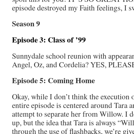
episode destroyed my Faith feelings, I s
Season 9
Episode 3: Class of ’99
Sunnydale school reunion with appeara
Angel, Oz, and Cordelia? YES, PLEAS
Episode 5: Coming Home
Okay, while I don’t think the execution of
entire episode is centered around Tara an
attempt to separate her from Willow. I 
up, but the idea that Tara is always “Wil
through the use of flashbacks, we’re g