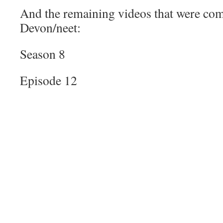
And the remaining videos that were co
Devon/neet:
Season 8
Episode 12