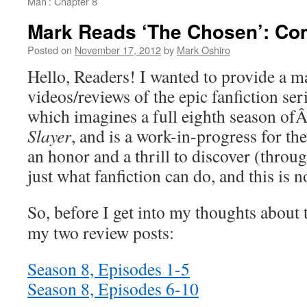
Man’: Chapter 8
Mark Reads ‘The Chosen’: Com
Posted on
November 17, 2012
by
Mark Oshiro
Hello, Readers! I wanted to provide a ma
videos/reviews of the epic fanfiction se
which imagines a full eighth season of
Slayer
, and is a work-in-progress for the
an honor and a thrill to discover (thro
just what fanfiction can do, and this is 
So, before I get into my thoughts about t
my two review posts:
Season 8, Episodes 1-5
Season 8, Episodes 6-10