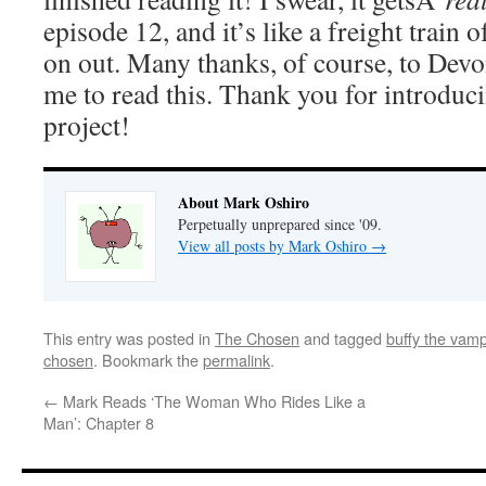
episode 12, and it’s like a freight train
on out. Many thanks, of course, to Dev
me to read this. Thank you for introduci
project!
About Mark Oshiro
Perpetually unprepared since '09.
View all posts by Mark Oshiro
→
This entry was posted in
The Chosen
and tagged
buffy the vamp
chosen
. Bookmark the
permalink
.
←
Mark Reads ‘The Woman Who Rides Like a
Man’: Chapter 8