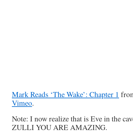
Mark Reads ‘The Wake’: Chapter 1
fr
Vimeo
.
Note: I now realize that is Eve in the
ZULLI YOU ARE AMAZING.