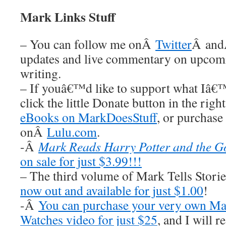
Mark Links Stuff
– You can follow me onÂ
Twitter
Â an
updates and live commentary on upco
writing.
– If youâ€™d like to support what Iâ€
click the little Donate button in the rig
eBooks on MarkDoesStuff
, or purchase
onÂ
Lulu.com
.
-Â
Mark Reads Harry Potter and the Go
on sale for just $3.99!!!
– The third volume of Mark Tells Stor
now out and available for just $1.00
!
-Â
You can purchase your very own Ma
Watches video for just $25
, and I wil