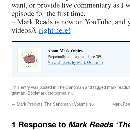
want, or provide live commentary as I 
episode for the first time.
– Mark Reads is now on YouTube, and y
videosÂ
right here!
About Mark Oshiro
Perpetually unprepared since '09.
View all posts by Mark Oshiro
→
This entry was posted in
The Sandman
and tagged
mark reads
gaiman
. Bookmark the
permalink
.
←
Mark Predicts ‘The Sandman’: Volume 10
Mark Rea
1 Response to
Mark Reads ‘Th