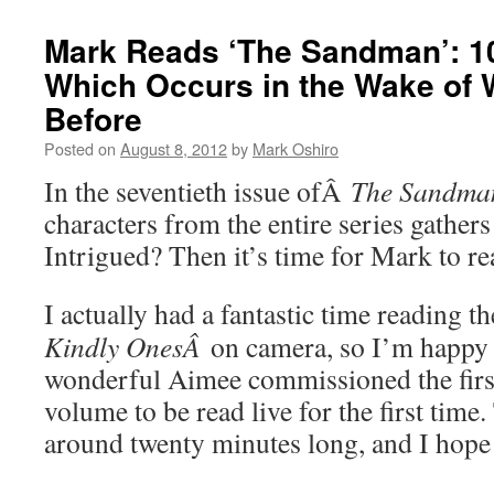
Mark Reads ‘The Sandman’: 10
Which Occurs in the Wake of
Before
Posted on
August 8, 2012
by
Mark Oshiro
In the seventieth issue ofÂ
The Sandma
characters from the entire series gathers
Intrigued? Then it’s time for Mark to 
I actually had a fantastic time reading t
Kindly OnesÂ
on camera, so I’m happy t
wonderful Aimee commissioned the first 
volume to be read live for the first time.
around twenty minutes long, and I hope 