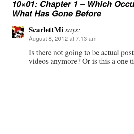
10×01: Chapter 1 – Which Occu
What Has Gone Before
ScarlettMi
says:
August 8, 2012 at 7:13 am
Is there not going to be actual pos
videos anymore? Or is this a one t