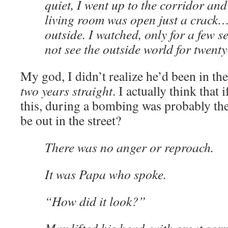
quiet, I went up to the corridor and
living room was open just a crack…
outside. I watched, only for a few 
not see the outside world for twent
My god, I didn’t realize he’d been in th
two years straight
. I actually think that
this, during a bombing was probably th
be out in the street?
There was no anger or reproach.
It was Papa who spoke.
“How did it look?”