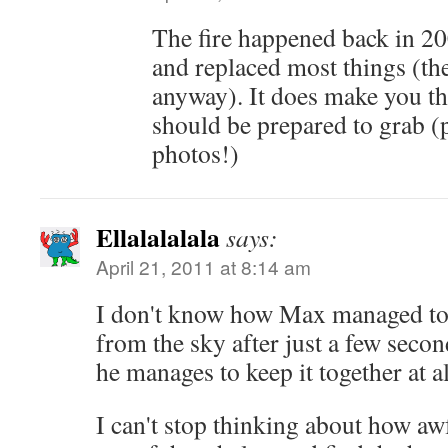
The fire happened back in 20
and replaced most things (th
anyway). It does make you t
should be prepared to grab (
photos!)
Ellalalalala
says:
April 21, 2011 at 8:14 am
I don't know how Max managed to 
from the sky after just a few seco
he manages to keep it together at al
I can't stop thinking about how aw