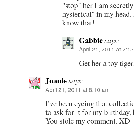
"stop" her I am secretl
hysterical" in my head. I
know that!
Gabbie
says:
April 21, 2011 at 2:1
Get her a toy tiger
Joanie
says:
April 21, 2011 at 8:10 am
I've been eyeing that collecti
to ask for it for my birthday,
You stole my comment. XD