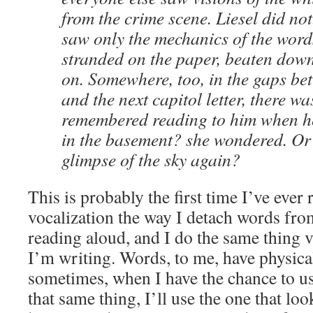
from the crime scene. Liesel did not
saw only the mechanics of the word
stranded on the paper, beaten down
on. Somewhere, too, in the gaps be
and the next capitol letter, there w
remembered reading to him when he
in the basement? she wondered. Or 
glimpse of the sky again?
This is probably the first time I’ve eve
vocalization the way I detach words fr
reading aloud, and I do the same thing 
I’m writing. Words, to me, have physica
sometimes, when I have the chance to u
that same thing, I’ll use the one that loo