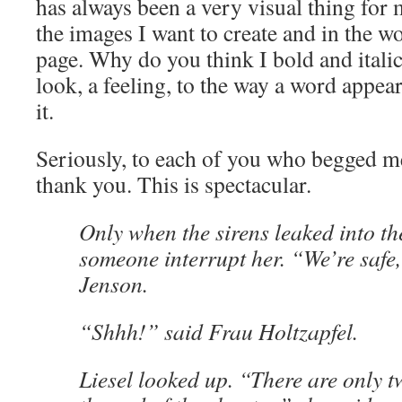
has always been a very visual thing for 
the images I want to create and in the wor
page. Why do you think I bold and italic
look, a feeling, to the way a word appe
it.
Seriously, to each of you who begged m
thank you. This is spectacular.
Only when the sirens leaked into th
someone interrupt her. “We’re safe,
Jenson.
“Shhh!” said Frau Holtzapfel.
Liesel looked up. “There are only t