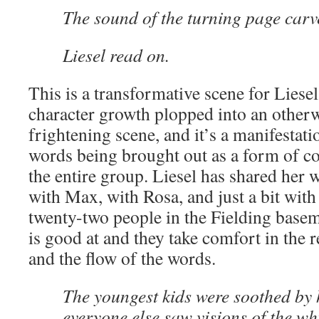
The sound of the turning page carve
Liesel read on.
This is a transformative scene for Liese
character growth plopped into an otherw
frightening scene, and it’s a manifestati
words being brought out as a form of co
the entire group. Liesel has shared her 
with Max, with Rosa, and just a bit with
twenty-two people in the Fielding basem
is good at and they take comfort in the r
and the flow of the words.
The youngest kids were soothed by 
everyone else saw visions of the wh