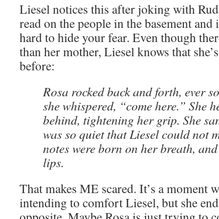
Liesel notices this after joking with Rudy
read on the people in the basement and in 
hard to hide your fear. Even though ther
than her mother, Liesel knows that she’s
before:
Rosa rocked back and forth, ever so
she whispered, “come here.” She he
behind, tightening her grip. She san
was so quiet that Liesel could not m
notes were born on her breath, and 
lips.
That makes ME scared. It’s a moment w
intending to comfort Liesel, but she en
opposite. Maybe Rosa is just trying to c