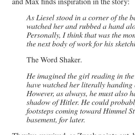
and Max finds inspiration in the story:
As Liesel stood in a corner of the
watched her and rubbed a hand alo
Personally, I think that was the m
the next body of work for his sketc
The Word Shaker.
He imagined the girl reading in the
have watched her literally handing 
However, as always, he must also h
shadow of Hitler. He could probabl
footsteps coming toward Himmel St
basement, for later.