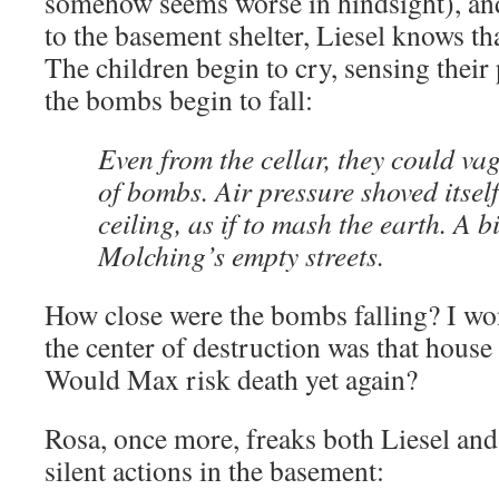
somehow seems worse in hindsight), and 
to the basement shelter, Liesel knows tha
The children begin to cry, sensing their 
the bombs begin to fall:
Even from the cellar, they could va
of bombs. Air pressure shoved itsel
ceiling, as if to mash the earth. A b
Molching’s empty streets.
How close were the bombs falling? I wo
the center of destruction was that hous
Would Max risk death yet again?
Rosa, once more, freaks both Liesel and
silent actions in the basement: