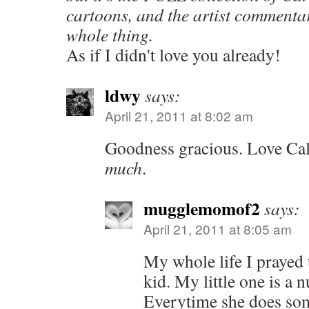
cartoons, and the artist commentar
whole thing.
As if I didn't love you already!
ldwy
says:
April 21, 2011 at 8:02 am
Goodness gracious. Love Ca
much
.
mugglemomof2
says:
April 21, 2011 at 8:05 am
My whole life I prayed 
kid. My little one is a n
Everytime she does som