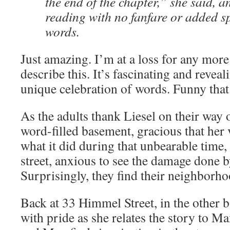
the end of the chapter,” she said, 
reading with no fanfare or added sp
words.
Just amazing. I’m at a loss for any more
describe this. It’s fascinating and reveal
unique celebration of words. Funny that 
As the adults thank Liesel on their way 
word-filled basement, gracious that her 
what it did during that unbearable time, t
street, anxious to see the damage done 
Surprisingly, they find their neighborh
Back at 33 Himmel Street, in the other
with pride as she relates the story to Ma