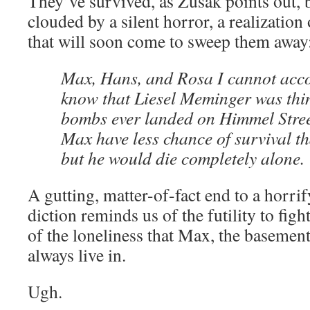
They’ve survived, as Zusak points out,
clouded by a silent horror, a realization 
that will soon come to sweep them away
Max, Hans, and Rosa I cannot accou
know that Liesel Meminger was think
bombs ever landed on Himmel Street
Max have less chance of survival th
but he would die completely alone.
A gutting, matter-of-fact end to a horri
diction reminds us of the futility to fight
of the loneliness that Max, the basemen
always live in.
Ugh.