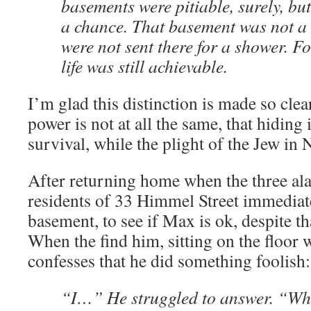
basements were pitiable, surely, but
a chance. That basement was not 
were not sent there for a shower. Fo
life was still achievable.
I’m glad this distinction is made so clear
power is not at all the same, that hiding
survival, while the plight of the Jew in
After returning home when the three ala
residents of 33 Himmel Street immediat
basement, to see if Max is ok, despite th
When the find him, sitting on the floor w
confesses that he did something foolish:
“I…” He struggled to answer. “Wh