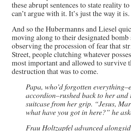
these abrupt sentences to state reality 
can’t argue with it. It’s just the way it is.
And so the Hubermanns and Liesel quick
moving along to their designated bomb s
observing the procession of fear that s
Street, people clutching whatever poss
most important and allowed to survive t
destruction that was to come.
Papa, who’d forgotten everything–e
accordion–rushed back to her and 
suitcase from her grip. “Jesus, Ma
what have you got in here?” he as
Frau Holtzapfel advanced alongsid