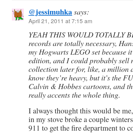
@jessimuhka
says:
April 21, 2011 at 7:15 am
YEAH THIS WOULD TOTALLY BE 
records are totally necessary, Hans
my Hogwarts LEGO set because it’s
edition, and I could probably sell
collection later for, like, a million
know they’re heavy, but it’s the FU
Calvin & Hobbes cartoons, and th
really accents the whole thing.
I always thought this would be me,
in my stove broke a couple winters
911 to get the fire department to 