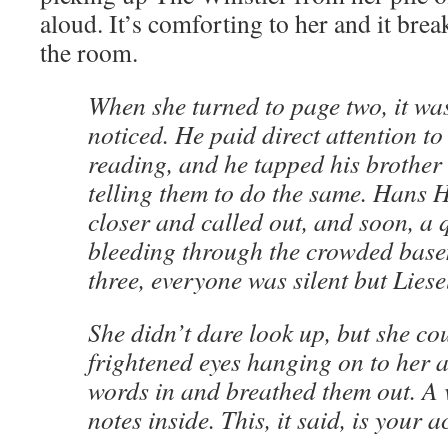
aloud. It’s comforting to her and it brea
the room.
When she turned to page two, it w
noticed. He paid direct attention t
reading, and he tapped his brother 
telling them to do the same. Han
closer and called out, and soon, a 
bleeding through the crowded base
three, everyone was silent but Liese
She didn’t dare look up, but she cou
frightened eyes hanging on to her a
words in and breathed them out. A 
notes inside. This, it said, is your 