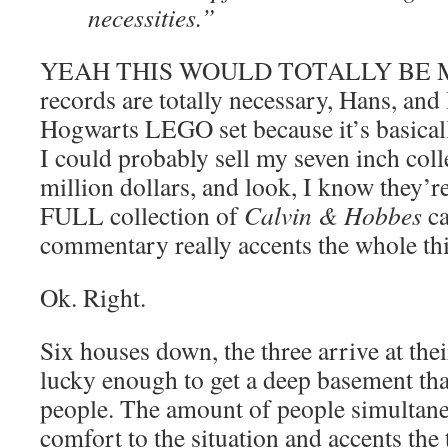
necessities.”
YEAH THIS WOULD TOTALLY BE ME.
records are totally necessary, Hans, and
Hogwarts LEGO set because it’s basicall
I could probably sell my seven inch collec
million dollars, and look, I know they’re
FULL collection of
Calvin & Hobbes
ca
commentary really accents the whole th
Ok. Right.
Six houses down, the three arrive at thei
lucky enough to get a deep basement tha
people. The amount of people simultaneo
comfort to the situation and accents the te