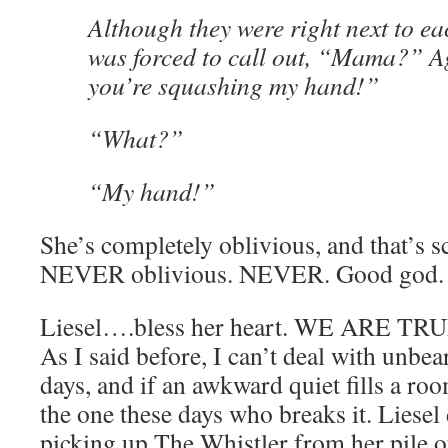
Although they were right next to eac
was forced to call out, “Mama?” 
you’re squashing my hand!”
“What?”
“My hand!”
She’s completely oblivious, and that’s s
NEVER oblivious. NEVER. Good god.
Liesel….bless her heart. WE ARE 
As I said before, I can’t deal with unbea
days, and if an awkward quiet fills a r
the one these days who breaks it. Liesel 
picking up The Whistler from her pile 