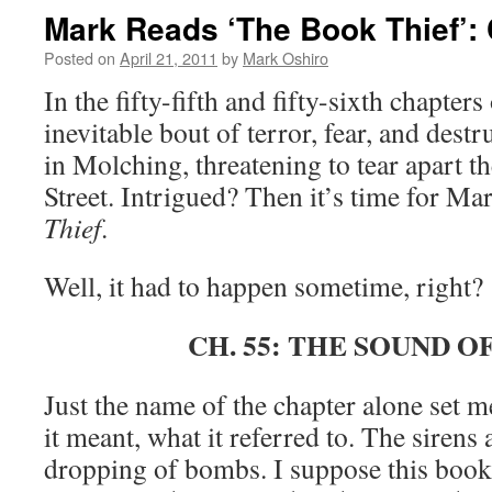
Mark Reads ‘The Book Thief’:
Posted on
April 21, 2011
by
Mark Oshiro
In the fifty-fifth and fifty-sixth chapters
inevitable bout of terror, fear, and destr
in Molching, threatening to tear apart 
Street. Intrigued? Then it’s time for Ma
Thief
.
Well, it had to happen sometime, right?
CH. 55: THE SOUND O
Just the name of the chapter alone set 
it meant, what it referred to. The siren
dropping of bombs. I suppose this book