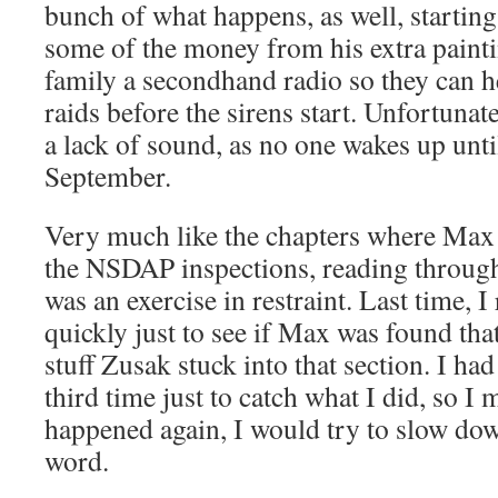
bunch of what happens, as well, starting 
some of the money from his extra painti
family a secondhand radio so they can 
raids before the sirens start. Unfortunate
a lack of sound, as no one wakes up until
September.
Very much like the chapters where Max 
the NSDAP inspections, reading throug
was an exercise in restraint. Last time, 
quickly just to see if Max was found that
stuff Zusak stuck into that section. I had
third time just to catch what I did, so I m
happened again, I would try to slow do
word.