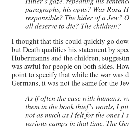
Hitler’s gaze, repeating his sentenc
paragraphs, his opus? Was Rosa 
responsible? The hider of a Jew? 
all deserve to die? The children?
I thought that this could quickly go dow
but Death qualifies his statement by spe
Hubermanns and the children, suggestin
was awful for people on both sides. How
point to specify that while the war was d
Germans, it was not the same for the Je
As if often the case with humans, 
them in the book thief’s words, I pi
not as much as I felt for the ones I
various camps in that time. The Ge