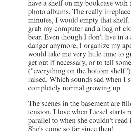
have a shelf on my bookcase with 
photo albums. The really irreplacea
minutes, I would empty that shelf.
grab my computer and a bag of cl
bear. Even though I don't live in a 
danger anymore, I organize my apa
would take me very little time to 
get out if necessary, or to tell so
("everything on the bottom shelf").
raised. Which sounds sad when I s
completely normal growing up.
The scenes in the basement are fil
tension. I love when Liesel starts 
parallel to when she couldn't read i
She's come so far since then!