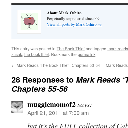
About Mark Oshiro
Perpetually unprepared since '09.
View all posts by Mark Oshiro
→
This entry was posted in
The Book Thief
and tagged
mark reads
zusak
,
the book thief
. Bookmark the
permalink
.
←
Mark Reads ‘The Book Thief’: Chapters 53-54
Mark Reads 
28 Responses to
Mark Reads ‘T
Chapters 55-56
mugglemomof2
says:
April 21, 2011 at 7:09 am
but it’s the FULL collection of C