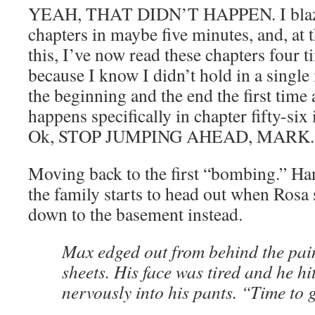
YEAH, THAT DIDN’T HAPPEN. I blaze
chapters in maybe five minutes, and, at 
this, I’ve now read these chapters four ti
because I know I didn’t hold in a singl
the beginning and the end the first time
happens specifically in chapter fifty-six
Ok, STOP JUMPING AHEAD, MARK.
Moving back to the first “bombing.” Ha
the family starts to head out when Rosa
down to the basement instead.
Max edged out from behind the pai
sheets. His face was tired and he h
nervously into his pants. “Time to