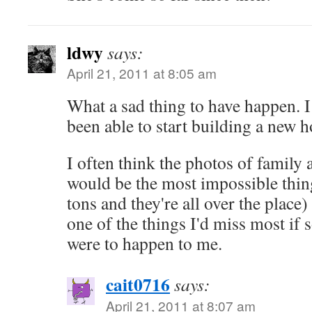
ldwy
says:
April 21, 2011 at 8:05 am
What a sad thing to have happen. 
been able to start building a new 
I often think the photos of family
would be the most impossible thing 
tons and they're all over the place)
one of the things I'd miss most if 
were to happen to me.
cait0716
says:
April 21, 2011 at 8:07 am