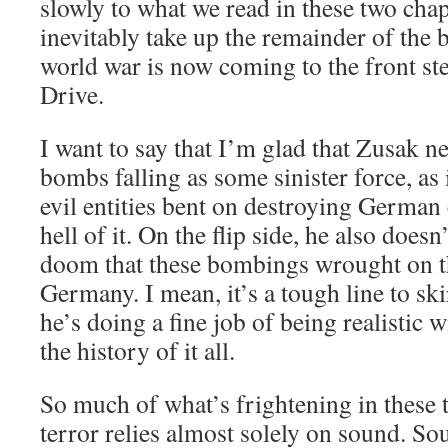
slowly to what we read in these two chap
inevitably take up the remainder of the
world war is now coming to the front s
Drive.
I want to say that I’m glad that Zusak ne
bombs falling as some sinister force, as 
evil entities bent on destroying German c
hell of it. On the flip side, he also doesn
doom that these bombings wrought on th
Germany. I mean, it’s a tough line to skir
he’s doing a fine job of being realistic 
the history of it all.
So much of what’s frightening in these 
terror relies almost solely on sound. Sou