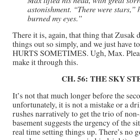
Max lifted his head, with great sor
astonishment. “There were stars,” 
burned my eyes.”
There it is, again, that thing that Zusak 
things out so simply, and we just have t
HURTS SOMETIMES. Ugh, Max. Please 
make it through this.
CH. 56: THE SKY S
It’s not that much longer before the sec
unfortunately, it is not a mistake or a dr
rushes narratively to get the trio of non
basement suggests the urgency of the si
real time setting things up. There’s no 