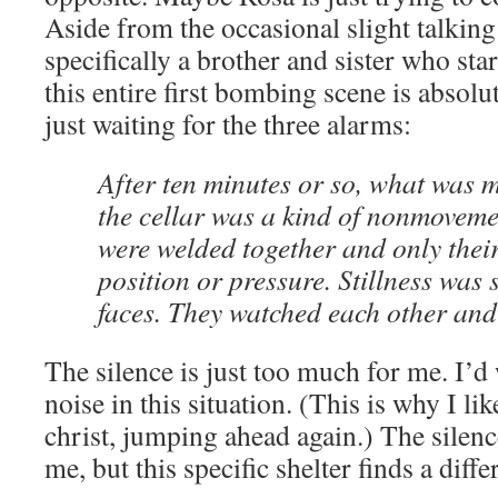
Aside from the occasional slight talking
specifically a brother and sister who star
this entire first bombing scene is absolu
just waiting for the three alarms:
After ten minutes or so, what was 
the cellar was a kind of nonmoveme
were welded together and only thei
position or pressure. Stillness was 
faces. They watched each other and
The silence is just too much for me. I’d
noise in this situation. (This is why I l
christ, jumping ahead again.) The silen
me, but this specific shelter finds a diff