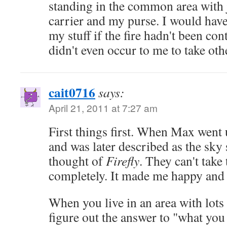
standing in the common area with j
carrier and my purse. I would have 
my stuff if the fire hadn't been con
didn't even occur to me to take othe
cait0716
says:
April 21, 2011 at 7:27 am
First things first. When Max went 
and was later described as the sky 
thought of
Firefly
. They can't take
completely. It made me happy and s
When you live in an area with lots 
figure out the answer to "what you t