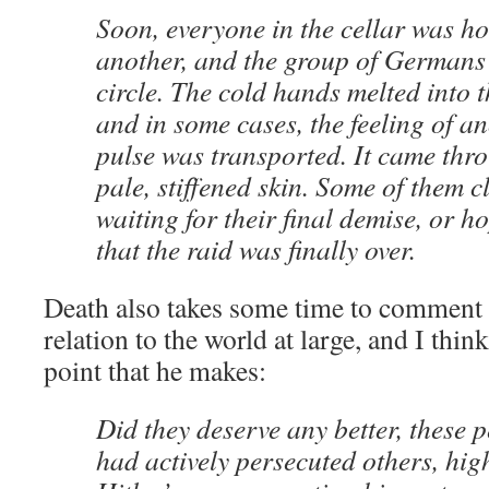
Soon, everyone in the cellar was ho
another, and the group of Germans
circle. The cold hands melted into 
and in some cases, the feeling of 
pulse was transported. It came thro
pale, stiffened skin. Some of them c
waiting for their final demise, or h
that the raid was finally over.
Death also takes some time to comment o
relation to the world at large, and I think
point that he makes:
Did they deserve any better, thes
had actively persecuted others, high