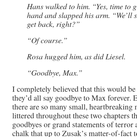
Hans walked to him. “Yes, time to 
hand and slapped his arm. “We’ll 
get back, right?”
“Of course.”
Rosa hugged him, as did Liesel.
“Goodbye, Max.”
I completely believed that this would be 
they’d all say goodbye to Max forever. E
there are so many small, heartbreaking 
littered throughout these two chapters tha
goodbyes or grand statements of terror an
chalk that up to Zusak’s matter-of-fact 