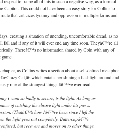
nd respect to frame all of this in such a negative way, as a form of
e Capitol. This could not have been an easy story for Collins to
a route that criticizes tyranny and oppression in multiple forms and
r days, creating a situation of unending, uncomfortable dread, as no
l fall and if any of it will ever end any time soon. Theyâ€™re all
aphorically. Thereâ€™s no information shared by Coin with any of
ng game.
s chapter, as Collins writes a section about a self-defined metaphor
â€œCrazy Cat,â€ which entails her shining a flashlight around and
ously one of the strangest things Iâ€™ve ever read:
ing I want so badly to secure, is the light. As long as
hance of catching the elusive light under his paws,
ession. (Thatâ€™s how Iâ€™ve been since I left the
hen the light goes out completely, Buttercupâ€™s
confused, but recovers and moves on to other things.