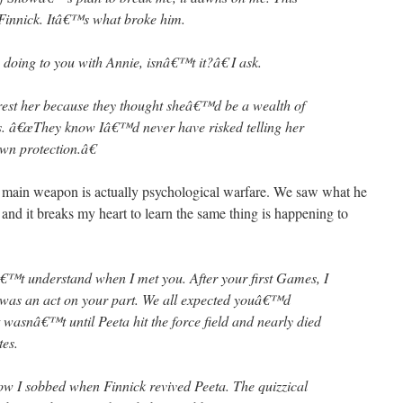
o Finnick. Itâ€™s what broke him.
oing to you with Annie, isnâ€™t it?â€ I ask.
est her because they thought sheâ€™d be a wealth of
ys. â€œThey know Iâ€™d never have risked telling her
own protection.â€
s main weapon is actually psychological warfare. We saw what he
and it breaks my heart to learn the same thing is happening to
€™t understand when I met you. After your first Games, I
was an act on your part. We all expected youâ€™d
it wasnâ€™t until Peeta hit the force field and nearly died
tes.
How I sobbed when Finnick revived Peeta. The quizzical