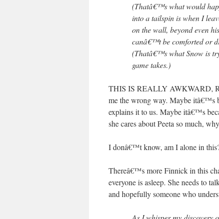
(Thatâ€™s what would happen
into a tailspin is when I leav
on the wall, beyond even his
canâ€™t be comforted or dist
(Thatâ€™s what Snow is try
game takes.)
THIS IS REALLY AWKWARD, RIGHT?
me the wrong way. Maybe itâ€™s be
explains it to us. Maybe itâ€™s be
she cares about Peeta so much, why
I donâ€™t know, am I alone in this
Thereâ€™s more Finnick in this chapt
everyone is asleep. She needs to t
and hopefully someone who unders
As I whisper my discovery 