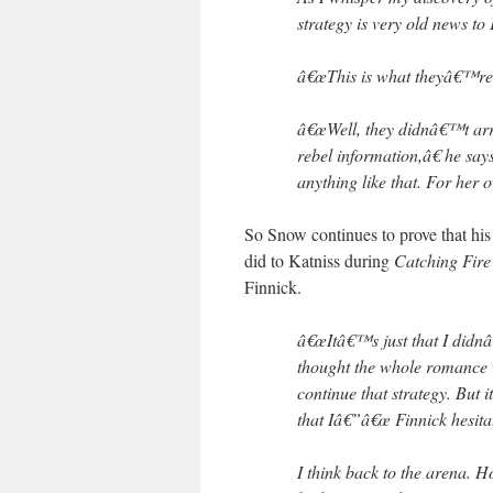
strategy is very old news t
â€œThis is what theyâ€™re d
â€œWell, they didnâ€™t arr
rebel information,â€ he sa
anything like that. For her 
So Snow continues to prove that hi
did to Katniss during
Catching Fire
Finnick.
â€œItâ€™s just that I didnâ
thought the whole romance 
continue that strategy. But 
that Iâ€”â€œ Finnick hesita
I think back to the arena. 