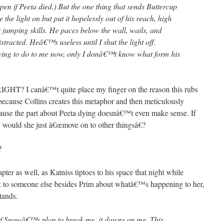
 if Peeta died.) But the one thing that sends Buttercup
e the light on but put it hopelessly out of his reach, high
 jumping skills. He paces below the wall, wails, and
racted. Heâ€™s useless until I shut the light off.
ing to do to me now, only I donâ€™t know what form his
 I canâ€™t quite place my finger on the reason this rubs
cause Collins creates this metaphor and then meticulously
cause the part about Peeta dying doesnâ€™t even make sense. If
 would she just â€œmove on to other thingsâ€?
?
er as well, as Katniss tiptoes to his space that night while
alk to someone else besides Prim about whatâ€™s happening to her,
tands.
of Snowâ€™s plan to break me, it dawns on me. This