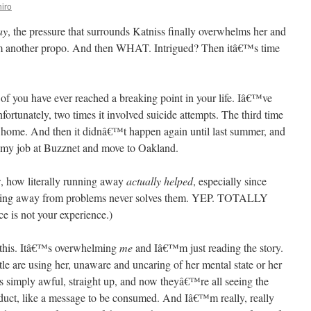
iro
ay
, the pressure that surrounds Katniss finally overwhelms her and
ilm another propo. And then WHAT. Intrigued? Then itâ€™s time
you have ever reached a breaking point in your life. Iâ€™ve
fortunately, two times it involved suicide attempts. The third time
m home. And then it didnâ€™t happen again until last summer, and
it my job at Buzznet and move to Oakland.
w, how literally running away
actually helped
, especially since
unning away from problems never solves them. YEP. TOTALLY
 is not your experience.)
l this. Itâ€™s overwhelming
me
and Iâ€™m just reading the story.
ttle are using her, unaware and uncaring of her mental state or her
s simply awful, straight up, and now theyâ€™re all seeing the
roduct, like a message to be consumed. And Iâ€™m really, really