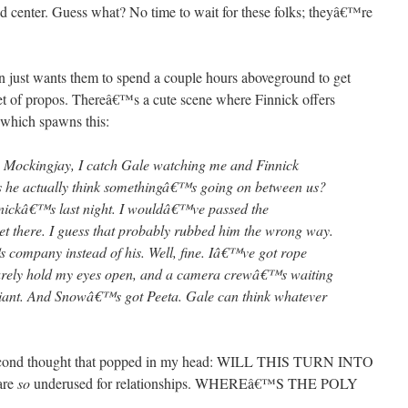
center. Guess what? No time to wait for these folks; theyâ€™re
in just wants them to spend a couple hours aboveground to get
set of propos. Thereâ€™s a cute scene where Finnick offers
, which spawns this:
the Mockingjay, I catch Gale watching me and Finnick
 he actually think somethingâ€™s going on between us?
nickâ€™s last night. I wouldâ€™ve passed the
 there. I guess that probably rubbed him the wrong way.
 company instead of his. Well, fine. Iâ€™ve got rope
barely hold my eyes open, and a camera crewâ€™s waiting
lliant. And Snowâ€™s got Peeta. Gale can think whatever
 second thought that popped in my head: WILL THIS TURN INTO
are
so
underused for relationships. WHEREâ€™S THE POLY