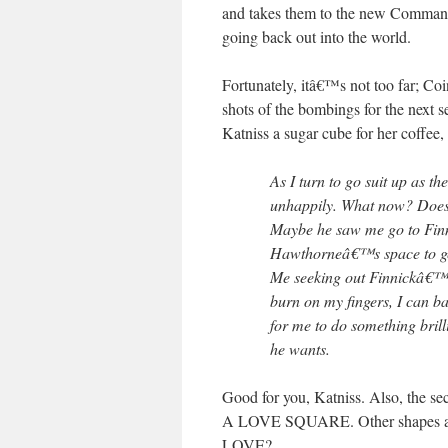
and takes them to the new Command 
going back out into the world.
Fortunately, itâ€™s not too far; Co
shots of the bombings for the next 
Katniss a sugar cube for her coffee
As I turn to go suit up as 
unhappily. What now? Does
Maybe he saw me go to Fin
Hawthorneâ€™s space to get
Me seeking out Finnickâ€™s
burn on my fingers, I can 
for me to do something bri
he wants.
Good for you, Katniss. Also, the
A LOVE SQUARE. Other shapes 
LOVE?