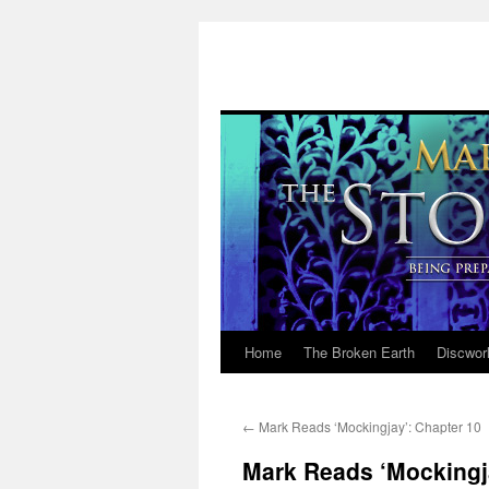
Home
The Broken Earth
Discwor
Skip
to
←
Mark Reads ‘Mockingjay’: Chapter 10
content
Mark Reads ‘Mockingj