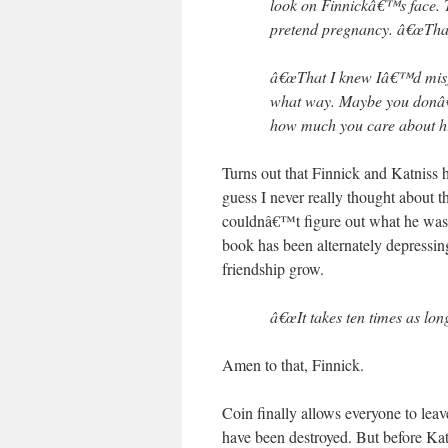
look on Finnickâ€™s face. 
pretend pregnancy. â€œTha
â€œThat I knew Iâ€™d misj
what way. Maybe you donâ€™
how much you care about him
Turns out that Finnick and Katniss
guess I never really thought about th
couldnâ€™t figure out what he was 
book has been alternately depressing
friendship grow.
â€œIt takes ten times as long
Amen to that, Finnick.
Coin finally allows everyone to lea
have been destroyed. But before Kat