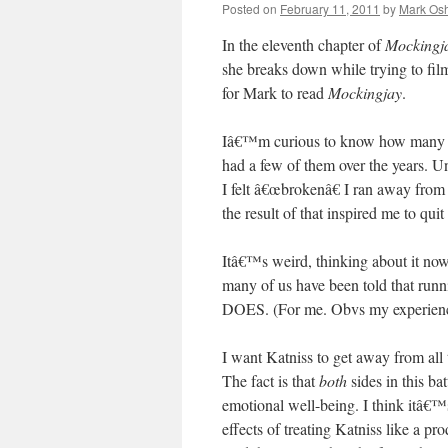
Posted on
February 11, 2011
by
Mark Osh
In the eleventh chapter of
Mockingj
she breaks down while trying to f
for Mark to read
Mockingjay
.
Iâ€™m curious to know how many of 
had a few of them over the years. Un
I felt â€œbrokenâ€ I ran away fro
the result of that inspired me to qu
Itâ€™s weird, thinking about it no
many of us have been told that r
DOES. (For me. Obvs my experience
I want Katniss to get away from al
The fact is that
both
sides in this ba
emotional well-being. I think itâ€™
effects of treating Katniss like a p