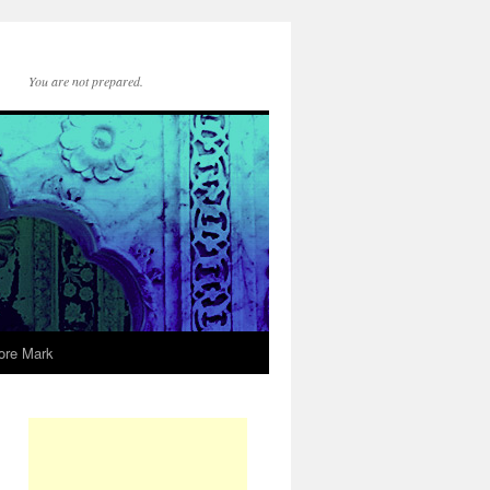
You are not prepared.
ore Mark