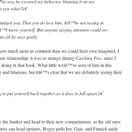
The way he excused my behavior, blaming it on my
t you what?â€
udged you. That you do love him. Iâ€™m not saying in
t know yourself. But anyone paying attention could see
,â€ he says gently.
 have much more in common than we could have ever imagined. I
eir relationship; it was so strange during
Catching Fire
, since I
doing in that book. What little weâ€™ve seen of him in this
 and hilarious, but itâ€™s clear that we are definitely seeing their
 to put yourself back together as it does to fall apart.â€
ve the bunker and head to their new compartments, as the old ones
niss can head upstairs, Boggs pulls her, Gale, and Finnick aside