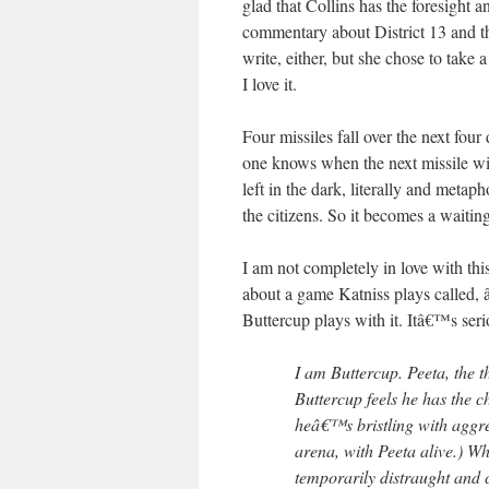
glad that Collins has the foresight a
commentary about District 13 and th
write, either, but she chose to take 
I love it.
Four missiles fall over the next fou
one knows when the next missile wil
left in the dark, literally and met
the citizens. So it becomes a waiti
I am not completely in love with thi
about a game Katniss plays called, 
Buttercup plays with it. Itâ€™s seri
I am Buttercup. Peeta, the th
Buttercup feels he has the c
heâ€™s bristling with aggr
arena, with Peeta alive.) W
temporarily distraught and 