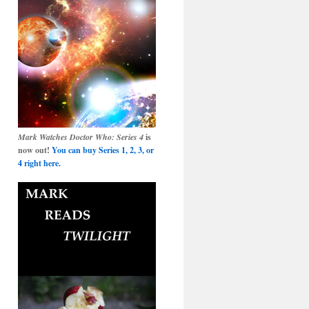
Mark Watches Doctor Who: Series 4
is
now out!
You can buy Series 1, 2, 3, or
4 right here.