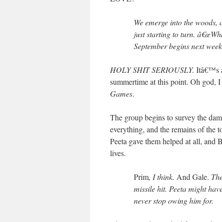
We emerge into the woods, 
just starting to turn. â€œWha
September begins next week
HOLY SHIT SERIOUSLY.
Itâ€™s a
summertime at this point. Oh god, I
Games
.
The group begins to survey the dama
everything, and the remains of the to
Peeta gave them helped at all, and B
lives.
Prim
, I think.
And Gale.
They
missile hit. Peeta might hav
never stop owing him for.