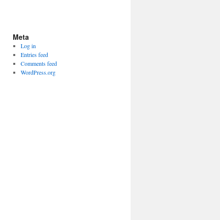
Meta
Log in
Entries feed
Comments feed
WordPress.org