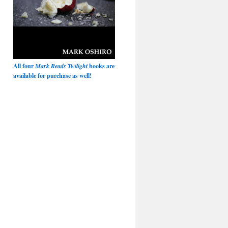
All four
Mark Reads Twilight
books are
available for purchase as well!