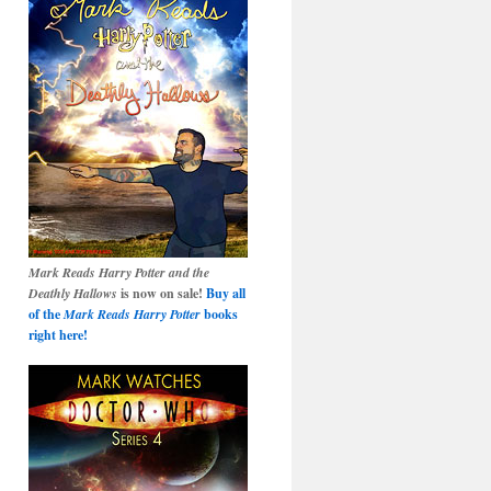
Mark Reads Harry Potter and the
Deathly Hallows
is now on sale!
Buy all
of the
Mark Reads Harry Potter
books
right here!