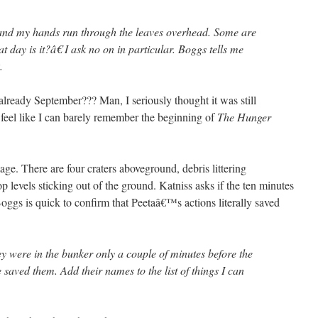
and my hands run through the leaves overhead. Some are
t day is it?â€ I ask no on in particular. Boggs tells me
.
lready September??? Man, I seriously thought it was still
 feel like I can barely remember the beginning of
The Hunger
ge. There are four craters aboveground, debris littering
p levels sticking out of the ground. Katniss asks if the ten minutes
oggs is quick to confirm that Peetaâ€™s actions literally saved
 were in the bunker only a couple of minutes before the
e saved them. Add their names to the list of things I can