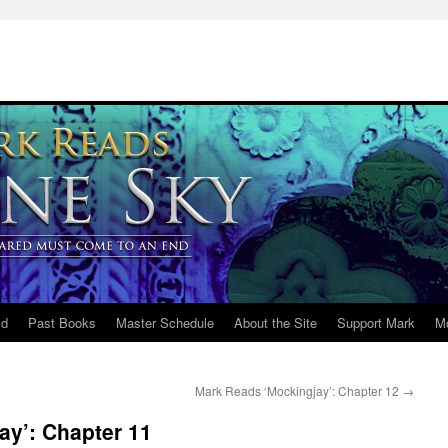
ld
Past Books
Master Schedule
About the Site
Support Mark
M
Mark Reads ‘Mockingjay’: Chapter 12
→
ay’: Chapter 11