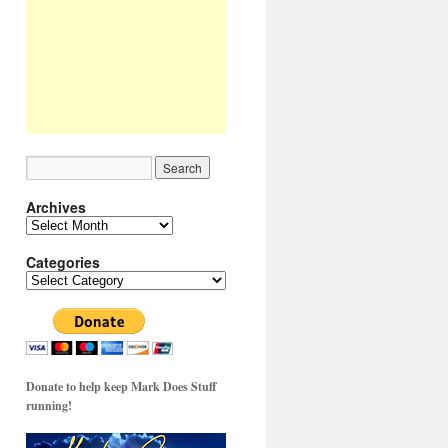
Archives
Archives
Categories
Categories
Donate to help keep Mark Does Stuff
running!