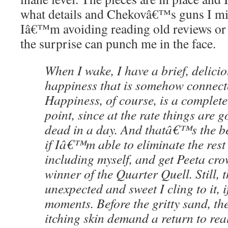
what details and Chekovâ€™s guns I mis
Iâ€™m avoiding reading old reviews or p
the surprise can punch me in the face.
When I wake, I have a brief, delicio
happiness that is somehow connect
Happiness, of course, is a complete 
point, since at the rate things are 
dead in a day. And thatâ€™s the be
if Iâ€™m able to eliminate the rest o
including myself, and get Peeta cr
winner of the Quarter Quell. Still, 
unexpected and sweet I cling to it, i
moments. Before the gritty sand, th
itching skin demand a return to real