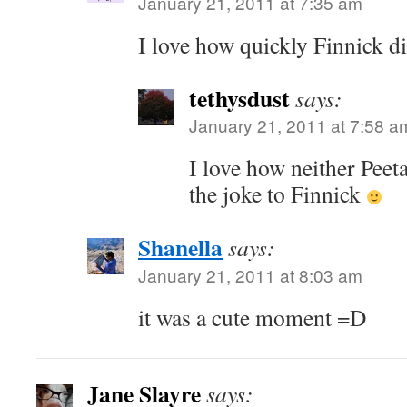
January 21, 2011 at 7:35 am
I love how quickly Finnick di
tethysdust
says:
January 21, 2011 at 7:58 a
I love how neither Peet
the joke to Finnick
Shanella
says:
January 21, 2011 at 8:03 am
it was a cute moment =D
Jane Slayre
says: