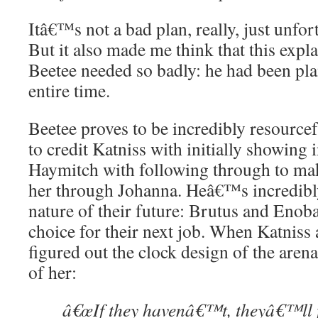
Itâ€™s not a bad plan, really, just unfo
But it also made me think that this expla
Beetee needed so badly: he had been pla
entire time.
Beetee proves to be incredibly resourc
to credit Katniss with initially showing 
Haymitch with following through to mak
her through Johanna. Heâ€™s incredibly
nature of their future: Brutus and Enobar
choice for their next job. When Katniss
figured out the clock design of the aren
of her:
â€œIf they havenâ€™t, theyâ€™ll f