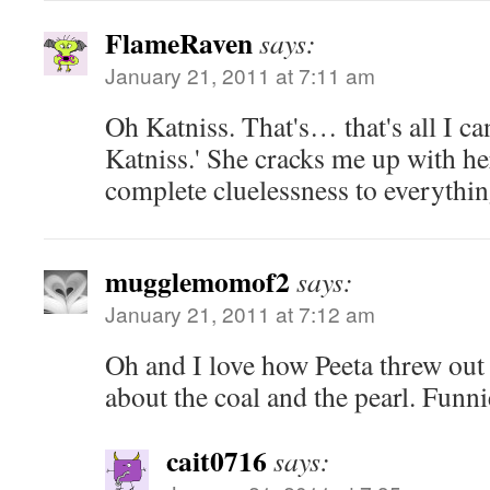
FlameRaven
says:
January 21, 2011 at 7:11 am
Oh Katniss. That's… that's all I can
Katniss.' She cracks me up with h
complete cluelessness to everythin
mugglemomof2
says:
January 21, 2011 at 7:12 am
Oh and I love how Peeta threw out th
about the coal and the pearl. Funni
cait0716
says: