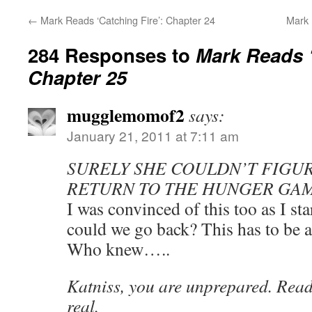
←
Mark Reads ‘Catching Fire’: Chapter 24
Mark 
284 Responses to
Mark Reads ‘
Chapter 25
mugglemomof2
says:
January 21, 2011 at 7:11 am
SURELY SHE COULDN’T FIGUR
RETURN TO THE HUNGER GAM
I was convinced of this too as I st
could we go back? This has to be 
Who knew…..
Katniss, you are unprepared. Reade
real.