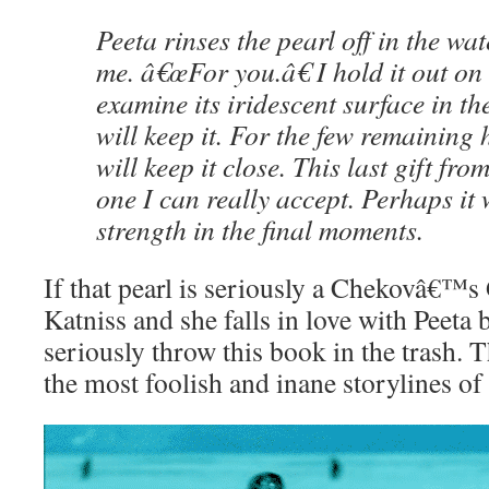
Peeta rinses the pearl off in the wa
me. â€œFor you.â€ I hold it out o
examine its iridescent surface in the
will keep it. For the few remaining h
will keep it close. This last gift fr
one I can really accept. Perhaps it 
strength in the final moments.
If that pearl is seriously a Chekovâ€™s 
Katniss and she falls in love with Peeta b
seriously throw this book in the trash. 
the most foolish and inane storylines of 