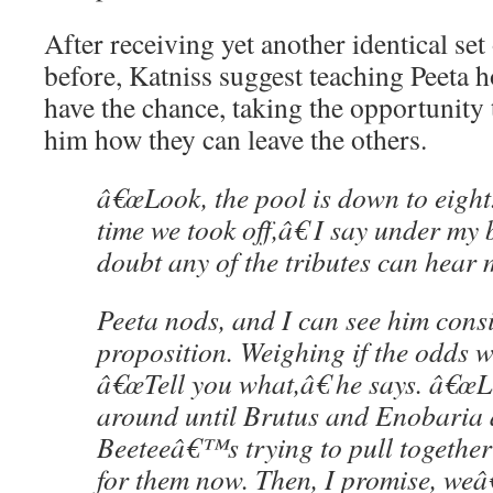
After receiving yet another identical set 
before, Katniss suggest teaching Peeta 
have the chance, taking the opportunity 
him how they can leave the others.
â€œLook, the pool is down to eight
time we took off,â€ I say under my 
doubt any of the tributes can hear 
Peeta nods, and I can see him cons
proposition. Weighing if the odds wi
â€œTell you what,â€ he says. â€œ
around until Brutus and Enobaria a
Beeteeâ€™s trying to pull together
for them now. Then, I promise, weâ