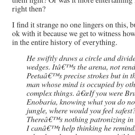
right then?
I find it strange no one lingers on this,
ok with it because we get to witness how 
in the entire history of everything.
He swiftly draws a circle and divide
wedges. Itâ€™s the arena, not rend
Peetaâ€™s precise strokes but in th
man whose mind is occupied by oth
complex things. â€œIf you were Br
Enobaria, knowing what you do no
jungle, where would you feel safest?
Thereâ€™s nothing patronizing in h
I canâ€™t help thinking he remind