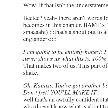
Wow- if that isn't the understateme
Beetee? yeah- there aren't words f
becomes in this chapter. BAMF x 
smaaaaht) :::that's a shout out to a
englanders:::;
I am going to be entirely honest: 
never shows us what this is. 100% 
That makes two of us. This part o
shake.
Oh, Katniss. You’ve got another bo
Don’t fret! YOU’LL MAKE IT
well that's an awfully confident s
who doesn't know what is about to 