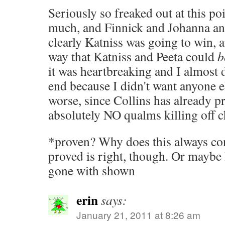
Seriously so freaked out at this poi
much, and Finnick and Johanna an
clearly Katniss was going to win, a
way that Katniss and Peeta could
b
it was heartbreaking and I almost 
end because I didn't want anyone el
worse, since Collins has already p
absolutely NO qualms killing off c
*proven? Why does this always co
proved is right, though. Or maybe 
gone with shown
erin
says:
January 21, 2011 at 8:26 am