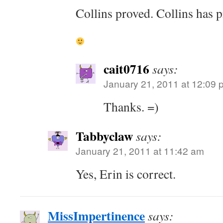
Collins proved. Collins has p
cait0716
says:
January 21, 2011 at 12:09 
Thanks. =)
Tabbyclaw
says:
January 21, 2011 at 11:42 am
Yes, Erin is correct.
MissImpertinence
says: