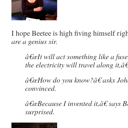
I hope Beetee is high fiving himself rig
are a genius sir.
â€œIt will act something like a fuse,
the electricity will travel along it,â€
â€œHow do you know?â€ asks Joha
convinced.
â€œBecause I invented it,â€ says Be
surprised.