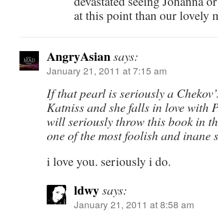
devastated seeing Johanna or
at this point than our lovely 
AngryAsian
says:
January 21, 2011 at 7:15 am
If that pearl is seriously a Chekov
Katniss and she falls in love with P
will seriously throw this book in t
one of the most foolish and inane st
i love you. seriously i do.
ldwy
says:
January 21, 2011 at 8:58 am