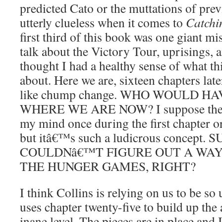
predicted Cato or the muttations of pre
utterly clueless when it comes to
Catchi
first third of this book was one giant m
talk about the Victory Tour, uprisings, a
thought I had a healthy sense of what t
about. Here we are, sixteen chapters late
like chump change. WHO WOULD H
WHERE WE ARE NOW? I suppose the id
my mind once during the first chapter o
but itâ€™s such a ludicrous concept.
COULDNâ€™T FIGURE OUT A WAY
THE HUNGER GAMES, RIGHT?
I think Collins is relying on us to be so
uses chapter twenty-five to build up the 
inane level. The pieces are in place a