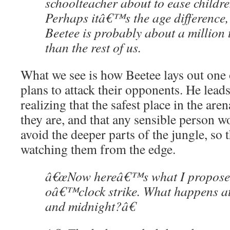
schoolteacher about to ease childre
Perhaps itâ€™s the age difference, 
Beetee is probably about a million
than the rest of us.
What we see is how Beetee lays out one o
plans to attack their opponents. He lead
realizing that the safest place in the are
they are, and that any sensible person wo
avoid the deeper parts of the jungle, so 
watching them from the edge.
â€œNow hereâ€™s what I propose:
oâ€™clock strike. What happens at
and midnight?â€