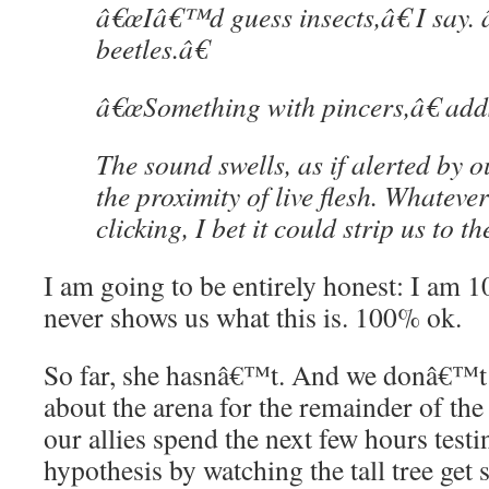
â€œIâ€™d guess insects,â€ I say
beetles.â€
â€œSomething with pincers,â€ add
The sound swells, as if alerted by o
the proximity of live flesh. Whateve
clicking, I bet it could strip us to t
I am going to be entirely honest: I am 
never shows us what this is. 100% ok.
So far, she hasnâ€™t. And we donâ€™t
about the arena for the remainder of the 
our allies spend the next few hours tes
hypothesis by watching the tall tree get 