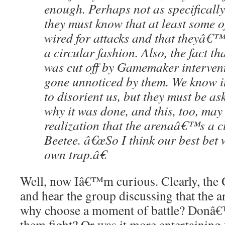
enough. Perhaps not as specifically
they must know that at least some o
wired for attacks and that theyâ€™
a circular fashion. Also, the fact tha
was cut off by Gamemaker intervent
gone unnoticed by them. We know i
to disorient us, but they must be as
why it was done, and this, too, may
realization that the arenaâ€™s a cl
Beetee. â€œSo I think our best bet w
own trap.â€
Well, now Iâ€™m curious. Clearly, the
and hear the group discussing that the a
why choose a moment of battle? Donâ€™
them fight? Or was it more entertaining 