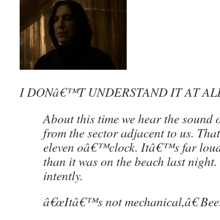
I DONâ€™T UNDERSTAND IT AT AL
About this time we hear the sound of
from the sector adjacent to us. Th
eleven oâ€™clock. Itâ€™s far loude
than it was on the beach last night. 
intently.
â€œItâ€™s not mechanical,â€ Beet