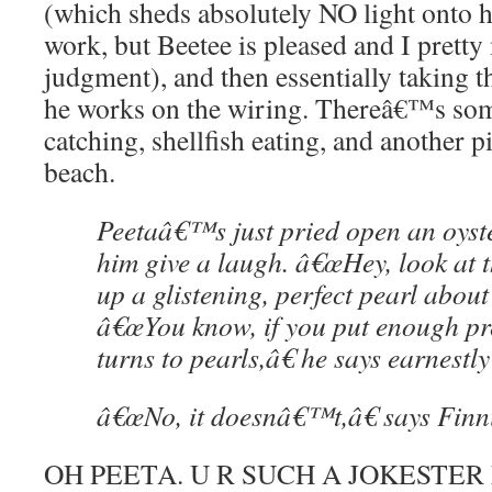
(which sheds absolutely NO light onto h
work, but Beetee is pleased and I pretty
judgment), and then essentially taking t
he works on the wiring. Thereâ€™s so
catching, shellfish eating, and another p
beach.
Peetaâ€™s just pried open an oyst
him give a laugh. â€œHey, look at t
up a glistening, perfect pearl about 
â€œYou know, if you put enough pre
turns to pearls,â€ he says earnestly
â€œNo, it doesnâ€™t,â€ says Finni
OH PEETA. U R SUCH A JOKESTER