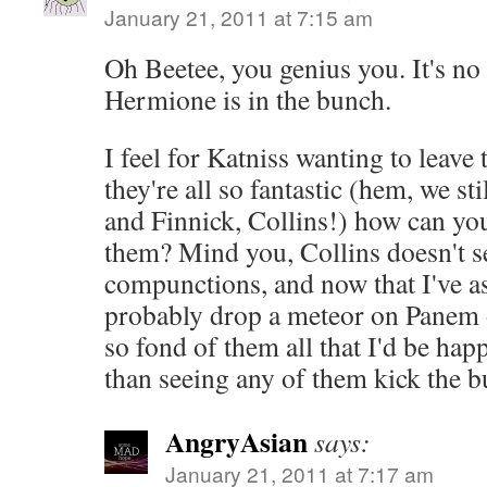
January 21, 2011 at 7:15 am
Oh Beetee, you genius you. It's no
Hermione is in the bunch.
I feel for Katniss wanting to leave t
they're all so fantastic (hem, we s
and Finnick, Collins!) how can you 
them? Mind you, Collins doesn't s
compunctions, and now that I've as
probably drop a meteor on Panem 
so fond of them all that I'd be hap
than seeing any of them kick the b
AngryAsian
says:
January 21, 2011 at 7:17 am