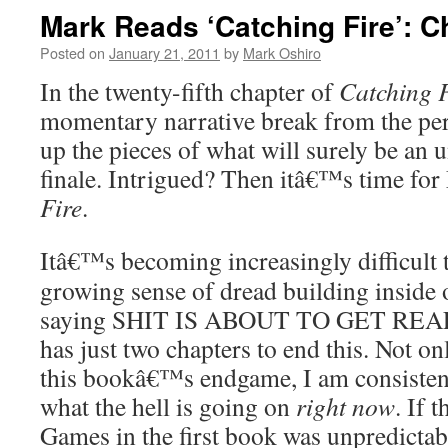
Mark Reads ‘Catching Fire’: C
Posted on
January 21, 2011
by
Mark Oshiro
In the twenty-fifth chapter of
Catching F
momentary narrative break from the persi
up the pieces of what will surely be an 
finale. Intrigued? Then itâ€™s time for
Fire
.
Itâ€™s becoming increasingly difficult 
growing sense of dread building inside 
saying SHIT IS ABOUT TO GET REAL. A
has just two chapters to end this. Not on
this bookâ€™s endgame, I am consistent
what the hell is going on
right now
. If 
Games in the first book was unpredict