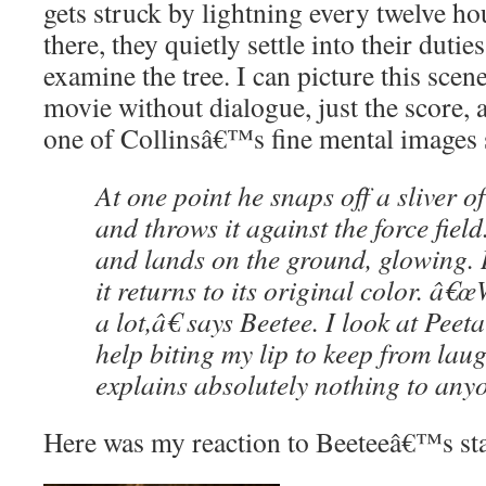
gets struck by lightning every twelve ho
there, they quietly settle into their dutie
examine the tree. I can picture this scen
movie without dialogue, just the score,
one of Collinsâ€™s fine mental images 
At one point he snaps off a sliver of
and throws it against the force fiel
and lands on the ground, glowing.
it returns to its original color. â€œ
a lot,â€ says Beetee. I look at Pe
help biting my lip to keep from laug
explains absolutely nothing to any
Here was my reaction to Beeteeâ€™s st