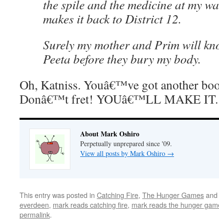
the spile and the medicine at my wai
makes it back to District 12.
Surely my mother and Prim will know
Peeta before they bury my body.
Oh, Katniss. Youâ€™ve got another boo
Donâ€™t fret! YOUâ€™LL MAKE IT.
About Mark Oshiro
Perpetually unprepared since '09.
View all posts by Mark Oshiro
→
This entry was posted in
Catching Fire
,
The Hunger Games
and
everdeen
,
mark reads catching fire
,
mark reads the hunger gam
permalink
.