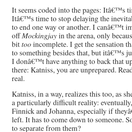
It seems coded into the pages: Itâ€™s tim
Itâ€™s time to stop delaying the inevi
to end one way or another. I canâ€™t im
off
Mockingjay
in the arena, only because
bit
too
incomplete. I get the sensation t
to something besides that, but itâ€™s ju
I donâ€™t have anything to back that up
there: Katniss, you are unprepared. Reade
real.
Katniss, in a way, realizes this too, as s
a particularly difficult reality: eventual
Finnick and Johanna, especially if they
left. It has to come down to someone. So
to separate from them?