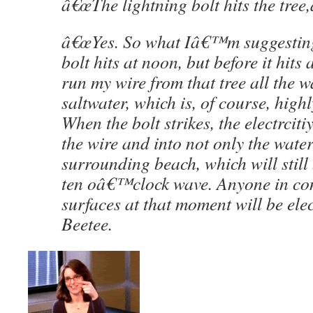
â€œThe lightning bolt hits the tree,â
â€œYes. So what Iâ€™m suggesting 
bolt hits at noon, but before it hits
run my wire from that tree all the 
saltwater, which is, of course, high
When the bolt strikes, the electrciti
the wire and into not only the water
surrounding beach, which will stil
ten oâ€™clock wave. Anyone in con
surfaces at that moment will be elec
Beetee.