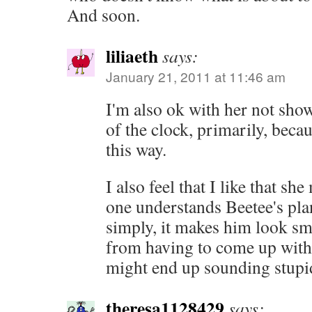
And soon.
liliaeth
says:
January 21, 2011 at 11:46 am
I'm also ok with her not show
of the clock, primarily, becau
this way.
I also feel that I like that she
one understands Beetee's pla
simply, it makes him look sma
from having to come up with 
might end up sounding stupid
theresa1128429
says: