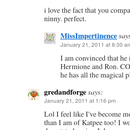
i love the fact that you com
ninny. perfect.
MissImpertinence
say
January 21, 2011 at 8:30 a
I am convinced that he 
Hermione and Ron. C
he has all the magical p
gredandforge
says:
January 21, 2011 at 1:16 pm
Lol I feel like I've become m
than I am of Katpee too! I w