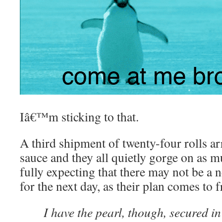
Iâ€™m sticking to that.
A third shipment of twenty-four rolls ar
sauce and they all quietly gorge on as m
fully expecting that there may not be a 
for the next day, as their plan comes to 
I have the pearl, though, secured i