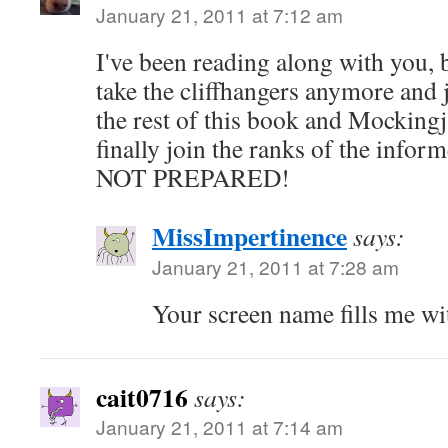
January 21, 2011 at 7:12 am
I've been reading along with you, b
take the cliffhangers anymore and 
the rest of this book and Mockingja
finally join the ranks of the inf
NOT PREPARED!
MissImpertinence
says:
January 21, 2011 at 7:28 am
Your screen name fills me wit
cait0716
says:
January 21, 2011 at 7:14 am