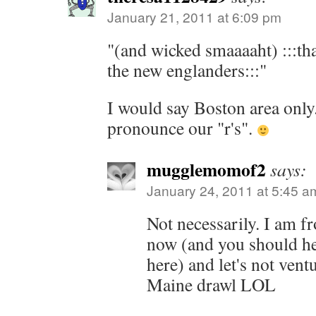
January 21, 2011 at 6:09 pm
"(and wicked smaaaaht) :::that
the new englanders:::"
I would say Boston area only
pronounce our "r's".
mugglemomof2
says:
January 24, 2011 at 5:45 a
Not necessarily. I am 
now (and you should h
here) and let's not vent
Maine drawl LOL