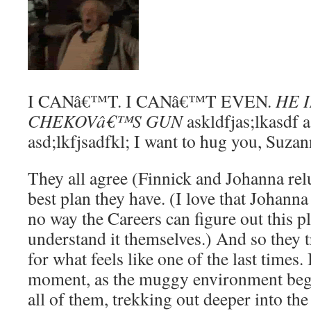
I CANâ€™T. I CANâ€™T EVEN.
HE 
CHEKOVâ€™S GUN
askldfjas;lkasdf a;
asd;lkfjsadfkl; I want to hug you, Suzan
They all agree (Finnick and Johanna reluc
best plan they have. (I love that Johann
no way the Careers can figure out this p
understand it themselves.) And so they tr
for what feels like one of the last times.
moment, as the muggy environment begin
all of them, trekking out deeper into the 