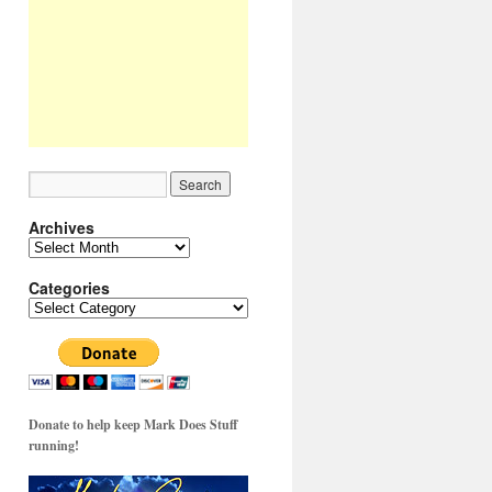
Archives
Archives
Categories
Categories
Donate to help keep Mark Does Stuff
running!