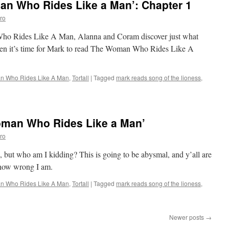
n Who Rides Like a Man’: Chapter 1
ro
 Who Rides Like A Man, Alanna and Coram discover just what
Then it’s time for Mark to read The Woman Who Rides Like A
 Who Rides Like A Man
,
Tortall
|
Tagged
mark reads song of the lioness
,
oman Who Rides Like a Man’
ro
is, but who am I kidding? This is going to be abysmal, and y’all are
t how wrong I am.
 Who Rides Like A Man
,
Tortall
|
Tagged
mark reads song of the lioness
,
Newer posts
→