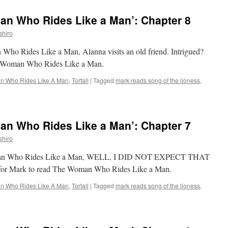
Reads
‘The
n Who Rides Like a Man’: Chapter 8
Woman
Who
shiro
Rides
Like
 Who Rides Like a Man, Alanna visits an old friend. Intrigued?
a
he Woman Who Rides Like a Man.
Man’:
Chapter
 Who Rides Like A Man
,
Tortall
|
Tagged
mark reads song of the lioness
,
9
n Who Rides Like a Man’: Chapter 7
shiro
Woman Who Rides Like a Man, WELL, I DID NOT EXPECT THAT
e for Mark to read The Woman Who Rides Like a Man.
 Who Rides Like A Man
,
Tortall
|
Tagged
mark reads song of the lioness
,