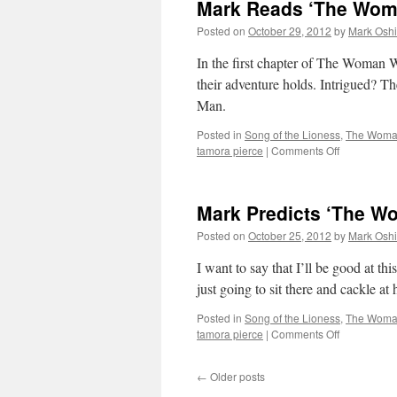
Mark Reads ‘The Woma
Posted on
October 29, 2012
by
Mark Oshi
In the first chapter of The Woman
their adventure holds. Intrigued? 
Man.
Posted in
Song of the Lioness
,
The Woman
on
tamora pierce
|
Comments Off
Mark
Reads
‘The
Mark Predicts ‘The W
Woman
Who
Posted on
October 25, 2012
by
Mark Oshi
Rides
Like
I want to say that I’ll be good at th
a
just going to sit there and cackle a
Man’:
Chapter
Posted in
Song of the Lioness
,
The Woman
1
on
tamora pierce
|
Comments Off
Mark
Predicts
←
Older posts
‘The
Woman