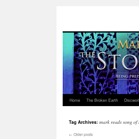
Home
The Broken Earth
Discwor
Skip
to
mark reads song of t
Tag Archives:
content
←
Older posts