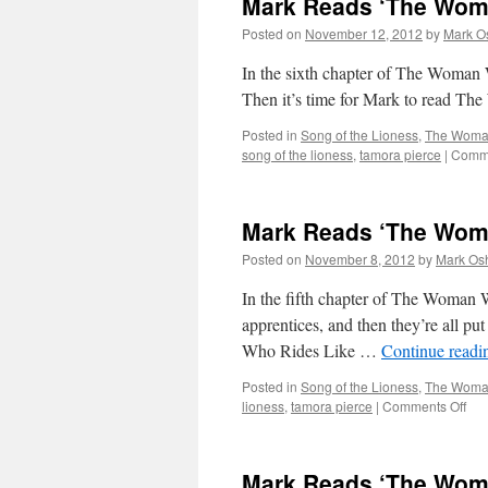
Mark Reads ‘The Woma
Woman
Who
Posted on
November 12, 2012
by
Mark O
Rides
Like
In the sixth chapter of The Wo
a
Then it’s time for Mark to read T
Man’:
Chapter
Posted in
Song of the Lioness
,
The Woman
7
song of the lioness
,
tamora pierce
|
Comme
Mark Reads ‘The Woma
Posted on
November 8, 2012
by
Mark Osh
In the fifth chapter of The Woman 
apprentices, and then they’re all pu
Who Rides Like …
Continue read
Posted in
Song of the Lioness
,
The Woman
on
lioness
,
tamora pierce
|
Comments Off
Mar
Re
‘Th
Mark Reads ‘The Woma
Wo