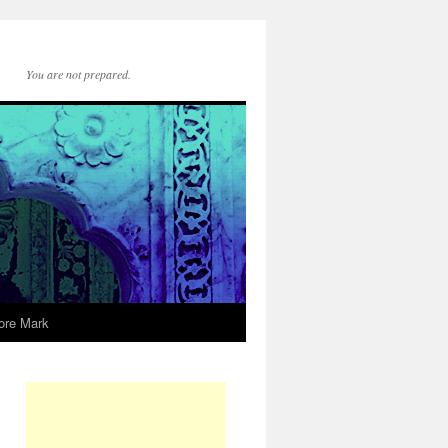
You are not prepared.
ore Mark