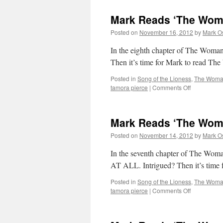
Mark Reads ‘The Woma
Posted on
November 16, 2012
by
Mark O
In the eighth chapter of The Woman
Then it’s time for Mark to read T
Posted in
Song of the Lioness
,
The Woman
on
tamora pierce
|
Comments Off
Mark
Reads
‘The
Mark Reads ‘The Woma
Woman
Who
Posted on
November 14, 2012
by
Mark O
Rides
Like
In the seventh chapter of The 
a
AT ALL. Intrigued? Then it’s tim
Man’:
Chapter
Posted in
Song of the Lioness
,
The Woman
8
on
tamora pierce
|
Comments Off
Mark
Reads
‘The