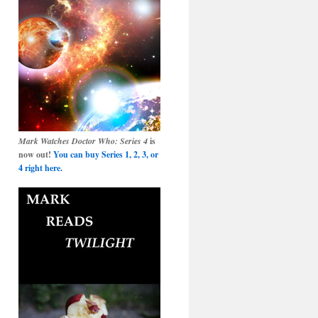
Mark Watches Doctor Who: Series 4
is
now out!
You can buy Series 1, 2, 3, or
4 right here.