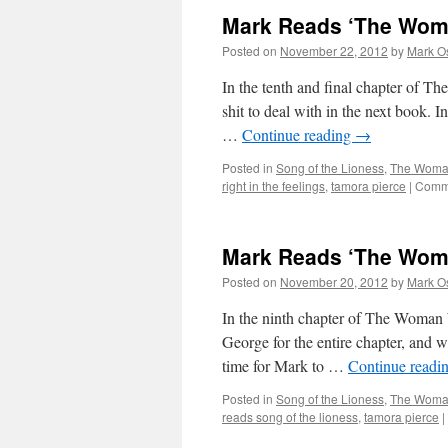
Mark Reads ‘The Woma
Posted on
November 22, 2012
by
Mark O
In the tenth and final chapter of 
shit to deal with in the next book.
…
Continue reading
→
Posted in
Song of the Lioness
,
The Woman
right in the feelings
,
tamora pierce
|
Comme
Mark Reads ‘The Woma
Posted on
November 20, 2012
by
Mark O
In the ninth chapter of The Woman
George for the entire chapter, and we
time for Mark to …
Continue readi
Posted in
Song of the Lioness
,
The Woman
reads song of the lioness
,
tamora pierce
|