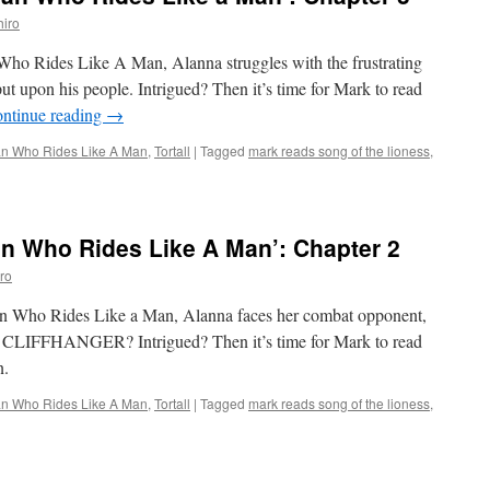
o
iro
es
e
Who Rides Like A Man, Alanna struggles with the frustrating
ut upon his people. Intrigued? Then it’s time for Mark to read
’:
ntinue reading
→
pter
 Who Rides Like A Man
,
Tortall
|
Tagged
mark reads song of the lioness
,
 Who Rides Like A Man’: Chapter 2
ro
n Who Rides Like a Man, Alanna faces her combat opponent,
FFHANGER? Intrigued? Then it’s time for Mark to read
n.
 Who Rides Like A Man
,
Tortall
|
Tagged
mark reads song of the lioness
,