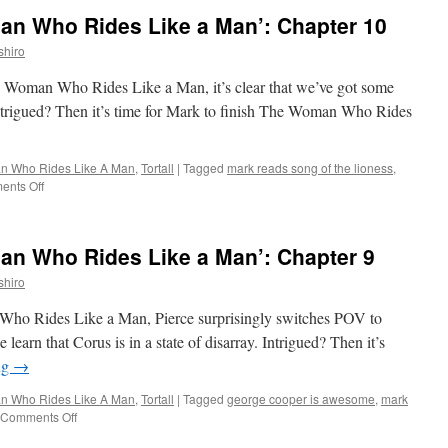
n Who Rides Like a Man’: Chapter 10
shiro
The Woman Who Rides Like a Man, it’s clear that we’ve got some
 Intrigued? Then it’s time for Mark to finish The Woman Who Rides
 Who Rides Like A Man
,
Tortall
|
Tagged
mark reads song of the lioness
,
on
nts Off
Mark
Reads
‘The
n Who Rides Like a Man’: Chapter 9
Woman
Who
shiro
Rides
Like
 Who Rides Like a Man, Pierce surprisingly switches POV to
a
 learn that Corus is in a state of disarray. Intrigued? Then it’s
Man’:
ng
→
Chapter
10
 Who Rides Like A Man
,
Tortall
|
Tagged
george cooper is awesome
,
mark
on
Comments Off
Mark