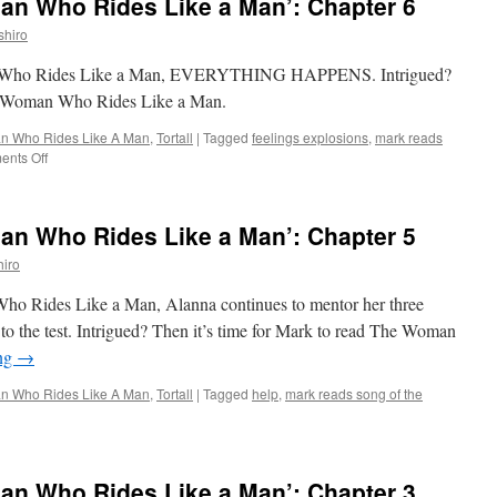
n Who Rides Like a Man’: Chapter 6
shiro
man Who Rides Like a Man, EVERYTHING HAPPENS. Intrigued?
he Woman Who Rides Like a Man.
 Who Rides Like A Man
,
Tortall
|
Tagged
feelings explosions
,
mark reads
on
nts Off
Mark
Reads
‘The
n Who Rides Like a Man’: Chapter 5
Woman
Who
iro
Rides
Like
Who Rides Like a Man, Alanna continues to mentor her three
a
t to the test. Intrigued? Then it’s time for Mark to read The Woman
Man’:
ing
→
Chapter
6
 Who Rides Like A Man
,
Tortall
|
Tagged
help
,
mark reads song of the
k
ads
e
n Who Rides Like a Man’: Chapter 3
man