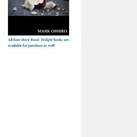
All four
Mark Reads Twilight
books are
available for purchase as well!