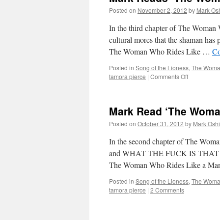
Wh
Posted on
November 2, 2012
by
Mark Osh
Rid
Lik
In the third chapter of The Woman 
a
cultural mores that the shaman has p
Man
The Woman Who Rides Like …
Co
Cha
5
Posted in
Song of the Lioness
,
The Woman
on
tamora pierce
|
Comments Off
Mark
Reads
‘The
Mark Read ‘The Woman
Woman
Who
Posted on
October 31, 2012
by
Mark Oshi
Rides
Like
In the second chapter of The Woma
a
and WHAT THE FUCK IS THAT CLI
Man’:
The Woman Who Rides Like a Ma
Chapter
3
Posted in
Song of the Lioness
,
The Woman
tamora pierce
|
2 Comments