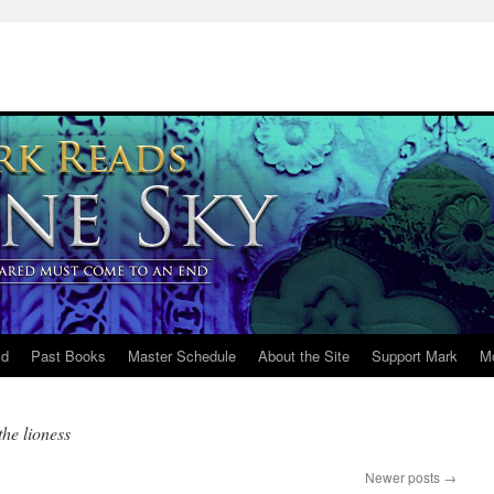
ld
Past Books
Master Schedule
About the Site
Support Mark
M
he lioness
Newer posts
→