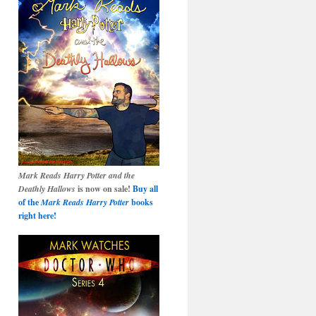
Mark Reads Harry Potter and the
Deathly Hallows
is now on sale!
Buy all
of the
Mark Reads Harry Potter
books
right here!