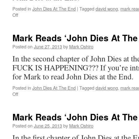
Posted in
John Dies At The End
|
Tagged
david wong
,
mark read
on
Off
Mark
Reads
‘John
Mark Reads ‘John Dies At The
Dies
At
Posted on
June 27, 2013
by
Mark Oshiro
The
In the second chapter of John Dies at
End’:
Chapter
FUCK IS HAPPENING??? If you’re intrig
3
for Mark to read John Dies at the End.
Posted in
John Dies At The End
|
Tagged
david wong
,
mark read
on
Off
Mark
Reads
‘John
Mark Reads ‘John Dies At The
Dies
At
Posted on
June 25, 2013
by
Mark Oshiro
The
In the first chapter of John Dies at the 
End’: