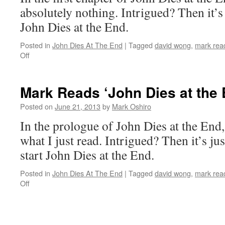
Chapter
absolutely nothing. Intrigued? Then it’s
2
John Dies at the End.
Posted in
John Dies At The End
|
Tagged
david wong
,
mark read
on
Off
Mark
Reads
‘John
Mark Reads ‘John Dies at the 
Dies
At
Posted on
June 21, 2013
by
Mark Oshiro
The
In the prologue of John Dies at the End,
End’:
Chapter
what I just read. Intrigued? Then it’s ju
1
start John Dies at the End.
Posted in
John Dies At The End
|
Tagged
david wong
,
mark read
on
Off
Mark
Reads
‘John
Dies