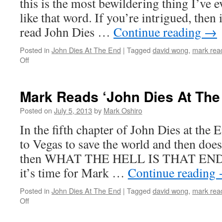
this is the most bewildering thing I’ve e
7
like that word. If you’re intrigued, then 
read John Dies …
Continue reading
→
Posted in
John Dies At The End
|
Tagged
david wong
,
mark read
on
Off
Mark
Reads
‘John
Mark Reads ‘John Dies At The
Dies
at
Posted on
July 5, 2013
by
Mark Oshiro
the
In the fifth chapter of John Dies at the 
End’:
Chapter
to Vegas to save the world and then doe
6
then WHAT THE HELL IS THAT ENDIN
it’s time for Mark …
Continue reading
Posted in
John Dies At The End
|
Tagged
david wong
,
mark read
on
Off
Mark
Reads