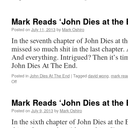
Mark Reads ‘John Dies at the 
Posted on
July 11, 2013
by
Mark Oshiro
In the seventh chapter of John Dies at th
missed so much shit in the last chapter
And everything. Intrigued? Then it’s ti
John Dies At The End.
Posted in
John Dies At The End
|
Tagged
david wong
,
mark read
on
Off
Mark
Reads
‘John
Mark Reads ‘John Dies at the 
Dies
at
Posted on
July 9, 2013
by
Mark Oshiro
the
In the sixth chapter of John Dies at the E
End’:
Chapter