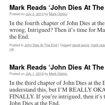
‘John
Mark Reads ‘John Dies At The
Dies
At
Posted on
July 3, 2013
by
Mark Oshiro
The
In the fourth chapter of John Dies at the
End’:
Chapter
wrong. Intrigued? Then it’s time for Ma
5
the End.
Posted in
John Dies At The End
|
Tagged
david wong
,
mark read
on
Off
Mark
Reads
‘John
Mark Reads ‘John Dies At The
Dies
At
Posted on
July 1, 2013
by
Mark Oshiro
The
In the third chapter of John Dies at the E
End’:
Chapter
understand this, but I’M REALLY OK
4
FINALLY. If you’re intrigued, then it’s 
John Dies at the End.