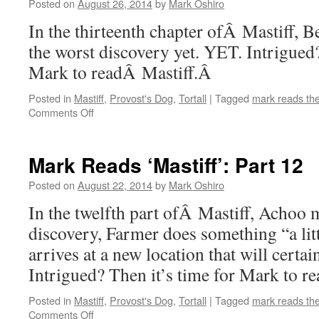
14
Posted on
August 26, 2014
by
Mark Oshiro
In the thirteenth chapter ofÂ Mastiff,
the worst discovery yet. YET. Intrigued?
Mark to readÂ Mastiff.Â
Posted in
Mastiff
,
Provost's Dog
,
Tortall
|
Tagged
mark reads th
on
Comments Off
Mark
Reads
‘Mastiff’:
Mark Reads ‘Mastiff’: Part 12
Part
13
Posted on
August 22, 2014
by
Mark Oshiro
In the twelfth part ofÂ Mastiff, Achoo 
discovery, Farmer does something “a lit
arrives at a new location that will certa
Intrigued? Then it’s time for Mark to r
Posted in
Mastiff
,
Provost's Dog
,
Tortall
|
Tagged
mark reads th
on
Comments Off