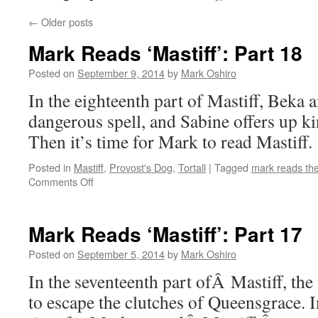
←
Older posts
Mark Reads ‘Mastiff’: Part 18
Posted on
September 9, 2014
by
Mark Oshiro
In the eighteenth part of Mastiff, Beka 
dangerous spell, and Sabine offers up k
Then it’s time for Mark to read Mastiff.
Posted in
Mastiff
,
Provost's Dog
,
Tortall
|
Tagged
mark reads th
on
Comments Off
Mark
Reads
‘Mastiff’:
Mark Reads ‘Mastiff’: Part 17
Part
18
Posted on
September 5, 2014
by
Mark Oshiro
In the seventeenth part ofÂ Mastiff, th
to escape the clutches of Queensgrace. I