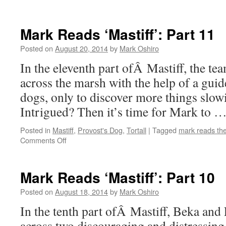
Mark
Reads
‘Mastiff’:
Mark Reads ‘Mastiff’: Part 11
Part
12
Posted on
August 20, 2014
by
Mark Oshiro
In the eleventh part ofÂ Mastiff, the te
across the marsh with the help of a guide
dogs, only to discover more things slowi
Intrigued? Then it’s time for Mark to 
Posted in
Mastiff
,
Provost's Dog
,
Tortall
|
Tagged
mark reads th
on
Comments Off
Mark
Reads
‘Mastiff’:
Mark Reads ‘Mastiff’: Part 10
Part
11
Posted on
August 18, 2014
by
Mark Oshiro
In the tenth part ofÂ Mastiff, Beka an
across two discouraging and distressing