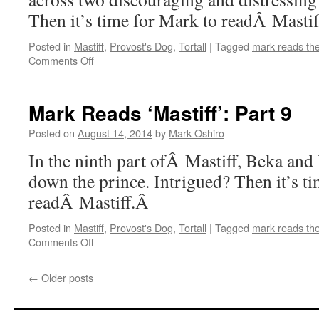
Then it’s time for Mark to readÂ Masti
Posted in
Mastiff
,
Provost's Dog
,
Tortall
|
Tagged
mark reads th
on
Comments Off
Mark
Reads
‘Mastiff’:
Mark Reads ‘Mastiff’: Part 9
Part
10
Posted on
August 14, 2014
by
Mark Oshiro
In the ninth part ofÂ Mastiff, Beka an
down the prince. Intrigued? Then it’s t
readÂ Mastiff.Â
Posted in
Mastiff
,
Provost's Dog
,
Tortall
|
Tagged
mark reads th
on
Comments Off
Mark
Reads
←
Older posts
‘Mastiff’:
Part
9