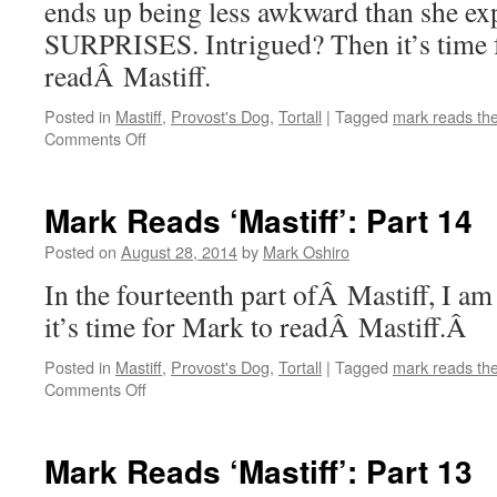
ends up being less awkward than she ex
SURPRISES. Intrigued? Then it’s time 
readÂ Mastiff.
Posted in
Mastiff
,
Provost's Dog
,
Tortall
|
Tagged
mark reads th
on
Comments Off
Mark
Reads
‘Mastiff’:
Mark Reads ‘Mastiff’: Part 14
Part
15
Posted on
August 28, 2014
by
Mark Oshiro
In the fourteenth part ofÂ Mastiff, I a
it’s time for Mark to readÂ Mastiff.Â
Posted in
Mastiff
,
Provost's Dog
,
Tortall
|
Tagged
mark reads th
on
Comments Off
Mark
Reads
‘Mastiff’:
Mark Reads ‘Mastiff’: Part 13
Part