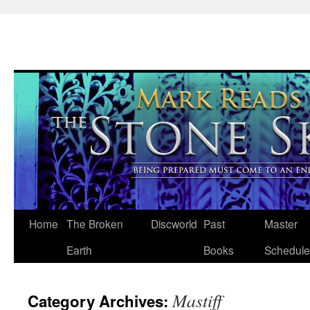
Skip
Home
The Broken
Discworld
Past
Master
to
Earth
Books
Schedule
content
Mastiff
Category Archives: