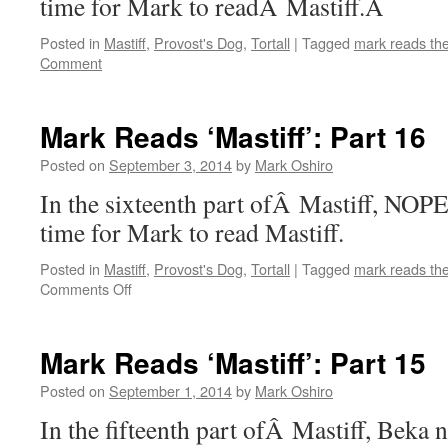
time for Mark to readÂ Mastiff.Â
Posted in
Mastiff
,
Provost's Dog
,
Tortall
|
Tagged
mark reads th
Comment
Mark Reads ‘Mastiff’: Part 16
Posted on
September 3, 2014
by
Mark Oshiro
In the sixteenth part ofÂ Mastiff, NOPE
time for Mark to read Mastiff.
Posted in
Mastiff
,
Provost's Dog
,
Tortall
|
Tagged
mark reads th
on
Comments Off
Mark
Reads
‘Mastiff’:
Mark Reads ‘Mastiff’: Part 15
Part
16
Posted on
September 1, 2014
by
Mark Oshiro
In the fifteenth part ofÂ Mastiff, Beka n