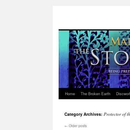
Home
The Broken Earth
Discwor
Skip
to
Protector of t
Category Archives:
content
←
Older posts