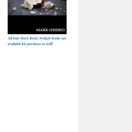
All four
Mark Reads Twilight
books are
available for purchase as well!