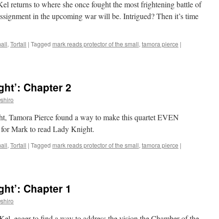
Kel returns to where she once fought the most frightening battle of
assignment in the upcoming war will be. Intrigued? Then it’s time
all
,
Tortall
|
Tagged
mark reads protector of the small
,
tamora pierce
|
ht’: Chapter 2
shiro
ght, Tamora Pierce found a way to make this quartet EVEN
 for Mark to read Lady Knight.
all
,
Tortall
|
Tagged
mark reads protector of the small
,
tamora pierce
|
ht’: Chapter 1
shiro
 Kel, eager to find a way to address the vision the Chamber of the