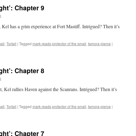
ht’: Chapter 9
o
 Kel has a grim experience at Fort Mastiff. Intrigued? Then it’s
all
,
Tortall
|
Tagged
mark reads protector of the small
,
tamora pierce
|
ht’: Chapter 8
o
, Kel rallies Haven against the Scanrans. Intrigued? Then it’s
all
,
Tortall
|
Tagged
mark reads protector of the small
,
tamora pierce
|
ht’: Chapter 7