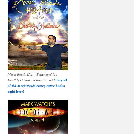
Mark Reads Harry Potter and the
Deathly Hallows
is now on sale!
Buy all
of the
Mark Reads Harry Potter
books
right here!