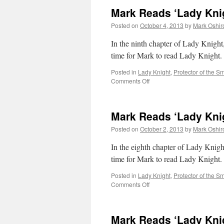
Mark Reads ‘Lady Knig
Posted on
October 4, 2013
by
Mark Oshir
In the ninth chapter of Lady Knight,
time for Mark to read Lady Knight.
Posted in
Lady Knight
,
Protector of the Sm
on
Comments Off
Mark
Reads
‘Lady
Mark Reads ‘Lady Knig
Knight’:
Chapter
Posted on
October 2, 2013
by
Mark Oshir
9
In the eighth chapter of Lady Knight
time for Mark to read Lady Knight.
Posted in
Lady Knight
,
Protector of the Sm
on
Comments Off
Mark
Reads
‘Lady
Mark Reads ‘Lady Knig
Knight’: