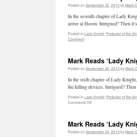
Chapter
Posted on
September 30, 2013
by
Mark O
8
In the seventh chapter of Lady Kni
arrive at Haven. Intrigued? Then it’
Posted in
Lady Knight
,
Protector of the Sm
Comment
Mark Reads ‘Lady Knig
Posted on
September 26, 2013
by
Mark O
In the sixth chapter of Lady Knight
the killing devices. Intrigued? Then
Posted in
Lady Knight
,
Protector of the Sm
on
Comments Off
Mark
Reads
‘Lady
Mark Reads ‘Lady Knig
Knight’:
Chapter
Posted on
September 24, 2013
by
Mark O
6