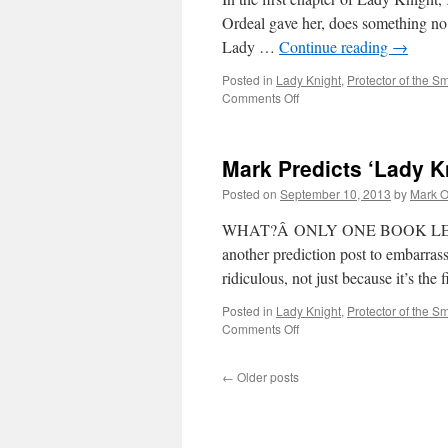
Ordeal gave her, does something no 
Lady …
Continue reading
→
Posted in
Lady Knight
,
Protector of the Sm
on
Comments Off
Mark
Reads
‘Lady
Mark Predicts ‘Lady K
Knight’:
Chapter
Posted on
September 10, 2013
by
Mark O
1
WHAT?Â ONLY ONE BOOK LEFT? 
another prediction post to embarrass
ridiculous, not just because it’s th
Posted in
Lady Knight
,
Protector of the Sm
on
Comments Off
Mark
Predicts
←
Older posts
‘Lady
Knight’