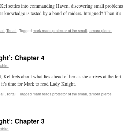
, Kel settles into commanding Haven, discovering small problems
r knowledge is tested by a band of raiders. Intrigued? Then it’s
all
,
Tortall
|
Tagged
mark reads protector of the small
,
tamora pierce
|
ht’: Chapter 4
shiro
 Kel frets about what lies ahead of her as she arrives at the fort
it’s time for Mark to read Lady Knight.
all
,
Tortall
|
Tagged
mark reads protector of the small
,
tamora pierce
|
ht’: Chapter 3
shiro