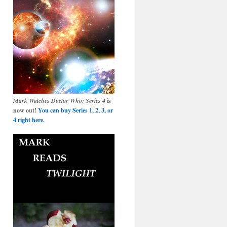
Mark Watches Doctor Who: Series 4
is
now out!
You can buy Series 1, 2, 3, or
4 right here.