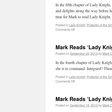
In the fifth chapter of Lady Knight
and delights along the way before he
time for Mark to read Lady Knight.
Posted in
Lady Knight
,
Protector of the Sm
on
Comments Off
Mark
Reads
‘Lady
Mark Reads ‘Lady Knig
Knight’:
Chapter
Posted on
September 20, 2013
by
Mark O
5
In the fourth chapter of Lady Knight,
she is to command. Intrigued? Then 
Posted in
Lady Knight
,
Protector of the Sm
on
Comments Off
Mark
Reads
‘Lady
Mark Reads ‘Lady Knig
Knight’:
Chapter
Posted on
September 18, 2013
by
Mark O
4