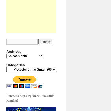
Archives
Archives
Categories
Categories
Donate to help keep Mark Does Stuff
running!