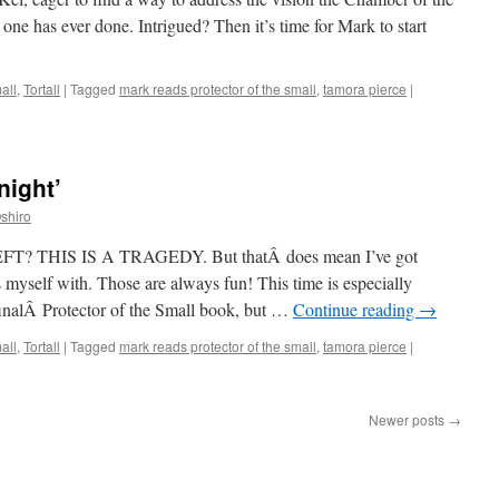
one has ever done. Intrigued? Then it’s time for Mark to start
all
,
Tortall
|
Tagged
mark reads protector of the small
,
tamora pierce
|
night’
shiro
THIS IS A TRAGEDY. But thatÂ does mean I’ve got
 myself with. Those are always fun! This time is especially
e finalÂ Protector of the Small book, but …
Continue reading
→
all
,
Tortall
|
Tagged
mark reads protector of the small
,
tamora pierce
|
Newer posts
→