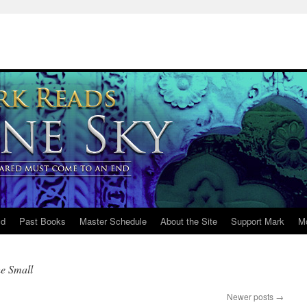
ld
Past Books
Master Schedule
About the Site
Support Mark
M
he Small
Newer posts
→