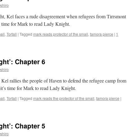
shiro
ght, Kel faces a rude disagreement when refugees from Tirrsmont
s time for Mark to read Lady Knight.
all
,
Tortall
|
Tagged
mark reads protector of the small
,
tamora pierce
|
1
ht’: Chapter 6
shiro
, Kel rallies the people of Haven to defend the refugee camp from
 it’s time for Mark to read Lady Knight.
all
,
Tortall
|
Tagged
mark reads the protector of the small
,
tamora pierce
|
ht’: Chapter 5
shiro