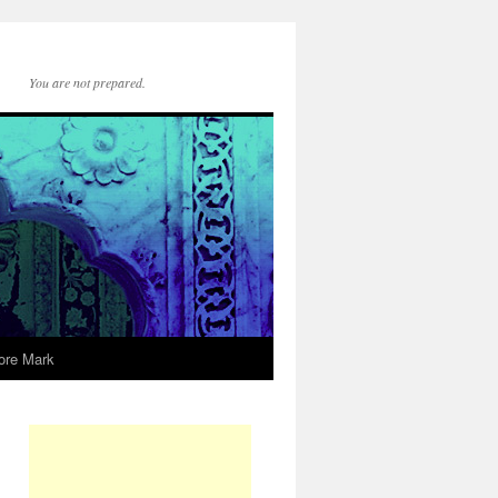
You are not prepared.
ore Mark