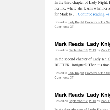
In the third chapter of Lady Night, 
her life, where she learns what her 
for Mark to …
Continue reading
→
Posted in
Lady Knight
,
Protector of the Sm
on
Comments Off
Mark
Reads
‘Lady
Mark Reads ‘Lady Knig
Knight’:
Chapter
Posted on
September 16, 2013
by
Mark O
3
In the second chapter of Lady Kni
BETTER. Intrigued? Then it’s time
Posted in
Lady Knight
,
Protector of the Sm
on
Comments Off
Mark
Reads
‘Lady
Mark Reads ‘Lady Knig
Knight’:
Chapter
Posted on
September 12, 2013
by
Mark O
2
In the first chapter of Lady Knight,