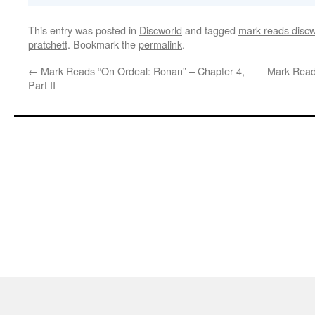
This entry was posted in
Discworld
and tagged
mark reads discw
pratchett
. Bookmark the
permalink
.
←
Mark Reads “On Ordeal: Ronan” – Chapter 4,
Mark Read
Part II