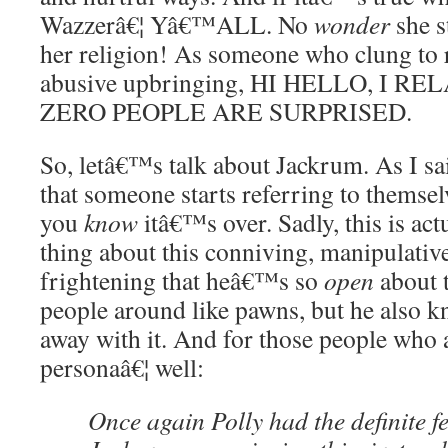
Wazzerâ€¦ Yâ€™ALL. No
wonder
she st
her religion! As someone who clung to r
abusive upbringing, HI HELLO, I R
ZERO PEOPLE ARE SURPRISED.
So, letâ€™s talk about Jackrum. As I sa
that someone starts referring to themselv
you
know
itâ€™s over. Sadly, this is act
thing about this conniving, manipulati
frightening that heâ€™s so
open
about t
people around like pawns, but he also k
away with it. And for those people who 
personaâ€¦ well:
Once again Polly had the definite fe