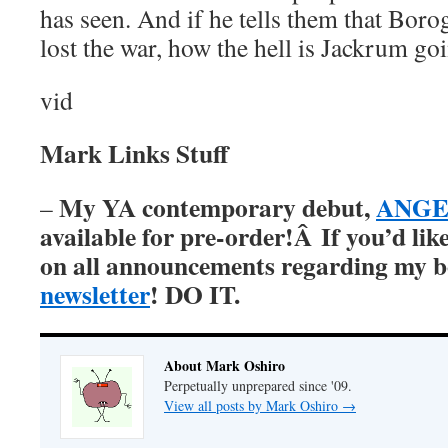
has seen. And if he tells them that Boro
lost the war, how the hell is Jackrum goi
vid
Mark Links Stuff
My YA contemporary debut,
ANGER
–
available for pre-order!Â
If you’d lik
on all announcements regarding my 
newsletter
! DO IT.
About Mark Oshiro
Perpetually unprepared since '09.
View all posts by Mark Oshiro
→