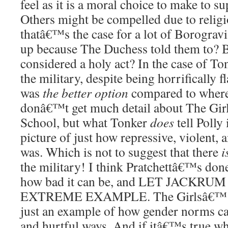
feel as it is a moral choice to make to su
Others might be compelled due to religi
thatâ€™s the case for a lot of Borogra
up because The Duchess told them to? B
considered a holy act? In the case of To
the military, despite being horrifically 
was
the better option
compared to where
donâ€™t get much detail about The Gi
School, but what Tonker
does
tell Polly
picture of just how repressive, violent, a
was. Which is not to suggest that there
i
the military! I think Pratchettâ€™s don
how bad it can be, and LET JACKR
EXTREME EXAMPLE. The Girlsâ€™ W
just an example of how gender norms ca
and hurtful ways. And if itâ€™s true w