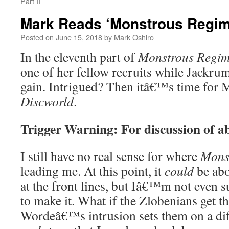
Part II
Mark Reads ‘Monstrous Regime
Posted on
June 15, 2018
by
Mark Oshiro
In the eleventh part of
Monstrous Regim
one of her fellow recruits while Jackrum
gain. Intrigued? Then itâ€™s time for 
Discworld
.
Trigger Warning: For discussion of a
I still have no real sense for where
Mons
leading me. At this point, it
could
be abo
at the front lines, but Iâ€™m not even
to make it. What if the Zlobenians get t
Wordeâ€™s intrusion sets them on a dif