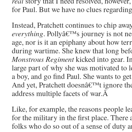
real
story that I need resolved, however
for Paul. But we have no clues regarding 
Instead, Pratchett continues to chip away
everything
. Pollyâ€™s journey is not ne
age, nor is it an epiphany about how ter
during wartime. She knew that long befo
Monstrous Regiment
kicked into gear. 
large part of why she was motivated to 
a boy, and go find Paul. She wants to ge
And yet, Pratchett doesnâ€™t ignore th
address multiple facets of war.
Â
Like, for example, the reasons people l
for the military in the first place. There 
folks who do so out of a sense of duty 