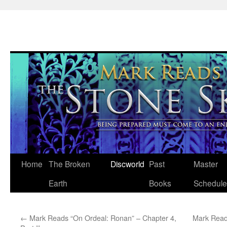
Skip
Home
The Broken
Discworld
Past
Master
to
Earth
Books
Schedule
content
←
Mark Reads “On Ordeal: Ronan” – Chapter 4,
Mark Read