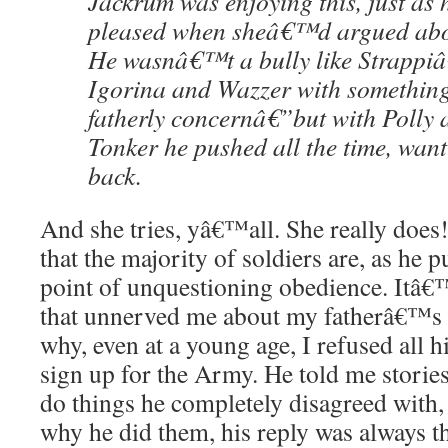
Jackrum was enjoying this, just a
pleased when sheâ€™d argued abou
He wasnâ€™t a bully like Strappiâ
Igorina and Wazzer with somethin
fatherly concernâ€”but with Polly
Tonker he pushed all the time, wan
back.
And she tries, yâ€™all. She really doe
that the majority of soldiers are, as he pu
point of unquestioning obedience. Itâ€™
that unnerved me about my fatherâ€™s m
why, even at a young age, I refused all h
sign up for the Army. He told me stories
do things he completely disagreed with
why he did them, his reply was always t