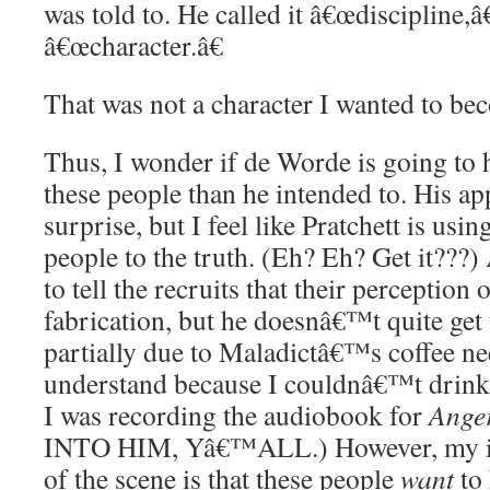
was told to. He called it â€œdiscipline,â€
â€œcharacter.â€
That was not a character I wanted to be
Thus, I wonder if de Worde is going to h
these people than he intended to. His a
surprise, but I feel like Pratchett is usi
people to the truth. (Eh? Eh? Get it???
to tell the recruits that their perception 
fabrication, but he doesnâ€™t quite get
partially due to Maladictâ€™s coffee ne
understand because I couldnâ€™t drink 
I was recording the audiobook for
Anger
INTO HIM, Yâ€™ALL.) However, my im
of the scene is that these people
want
to