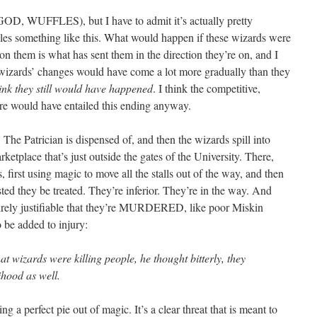
OD, WUFFLES), but I have to admit it’s actually pretty
kles something like this. What would happen if these wizards were
on them is what has sent them in the direction they’re on, and I
e wizards’ changes would have come a lot more gradually than they
hink they still would have happened
. I think the competitive,
ture would have entailed this ending anyway.
trician is dispensed of, and then the wizards spill into
ketplace that’s just outside the gates of the University. There,
, first using magic to move all the stalls out of the way, and then
ted they be treated. They’re inferior. They’re in the way. And
entirely justifiable that they’re MURDERED, like poor Miskin
to be added to injury:
at wizards were killing people, he thought bitterly, they
ihood as well.
ng a perfect pie out of magic. It’s a clear threat that is meant to