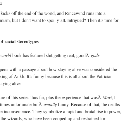
o
 kicks off the end of the world, and Rincewind runs into a
mism, but I don’t want to spoil y’all. Intrigued? Then it’s time for
f racial stereotypes
cworld
book has featured shit getting real, goodÂ
gods
.
n opens with a passage about how staying alive was considered the
king of Ankh. It’s funny because this is all about the Patrician
taying alive.
ure of this series thus far, plus the experience that wasÂ
Mort
, I
etimes unfortunate butÂ
usually
funny. Because of that, the deaths
e inconvenience. They symbolize a rapid and brutal rise to power,
 the wizards, who have been cooped up and restrained for