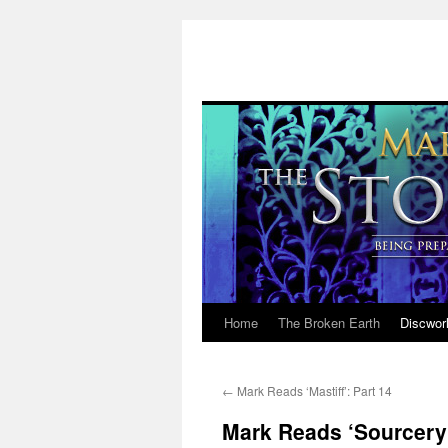
Home
The Broken Earth
Discwor
Skip
to
←
Mark Reads ‘Mastiff’: Part 14
content
Mark Reads ‘Sourcery’