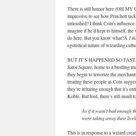
There is still humor here (OH MY G
impressive to see how Pratchett tac
unleashed? I think Coin’s influence 
imagine if he’d kept to himself, th
do here. But you know what?Â
I t
egotistical nature of wizarding cul
BUT IT’S HAPPENED SO FAST. The Pa
Sator Square, home to a bustling mar
they begin to terrorize the merchants
treating these people as Coin sugges
they’re irritating enough that it’s 
Koble. But lord, there’s still insult 
As if it wasn’t bad enough th
were taking away their livel
This is in response to a wizard creati