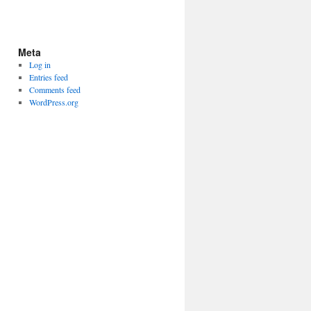
Meta
Log in
Entries feed
Comments feed
WordPress.org