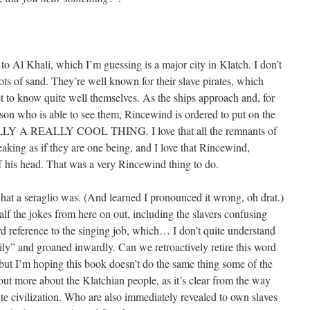
to Al Khali, which I’m guessing is a major city in Klatch. I don’t
ts of sand. They’re well known for their slave pirates, which
 to know quite well themselves. As the ships approach and, for
son who is able to see them, Rincewind is ordered to put on the
LY A REALLY COOL THING. I love that all the remnants of
peaking as if they are one being, and I love that Rincewind,
ff his head. That was a very Rincewind thing to do.
hat a seraglio was. (And learned I pronounced it wrong, oh drat.)
alf the jokes from here on out, including the slavers confusing
 reference to the singing job, which… I don’t quite understand
hily” and groaned inwardly. Can we retroactively retire this word
 but I’m hoping this book doesn’t do the same thing some of the
out more about the Klatchian people, as it’s clear from the way
te civilization. Who are also immediately revealed to own slaves