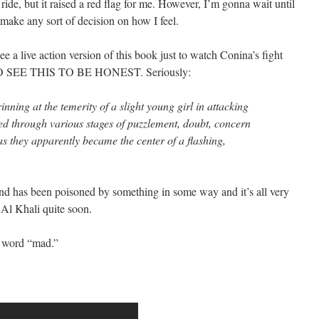
 ride, but it raised a red flag for me. However, I’m gonna wait until
 make any sort of decision on how I feel.
e a live action version of this book just to watch Conina’s fight
O SEE THIS TO BE HONEST. Seriously:
nning at the temerity of a slight young girl in attacking
ed through various stages of puzzlement, doubt, concern
as they apparently became the center of a flashing,
ind has been poisoned by something in some way and it’s all very
Al Khali quite soon.
he word “mad.”