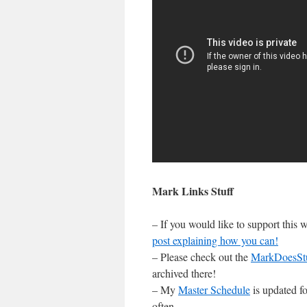
Mark Links Stuff
– If you would like to support this
post explaining how you can!
– Please check out the
MarkDoesSt
archived there!
– My
Master Schedule
is updated fo
often.