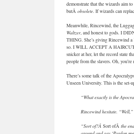
demonstrate that the wizards aim to 
butÂ
obsolete
. If wizards can repl
Meanwhile, Rincewind, the Luggag
Waltzer
, and honest to gods. 
THING. She’s giving Rincewind a hai
so. I WILL ACCEPT A HAIRCUT FR
snicker at her, let the record state t
people from the slavers. Oh, you’r
There’s some talk of the Apocralypse
Unseen University. This is the set-up
“What exactly is the Apocr
Rincewind hesitate. “Well,” h
“Sort of?Â
Sort ofÂ
the en
around and say ‘Pardon me