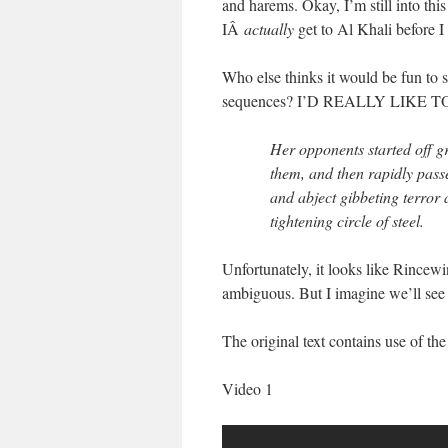
and harems. Okay, I’m still into this
IÂ
actually
get to Al Khali before I
Who else thinks it would be fun to se
sequences? I’D REALLY LIKE T
Her opponents started off gri
them, and then rapidly pass
and abject gibbeting terror 
tightening circle of steel.
Unfortunately, it looks like Rincew
ambiguous. But I imagine we’ll see 
The original text contains use of t
Video 1