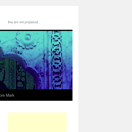
You are not prepared.
ore Mark