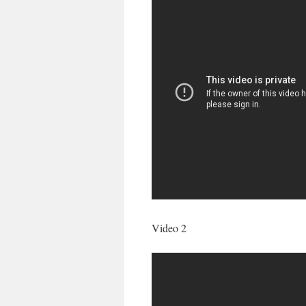
Video 2