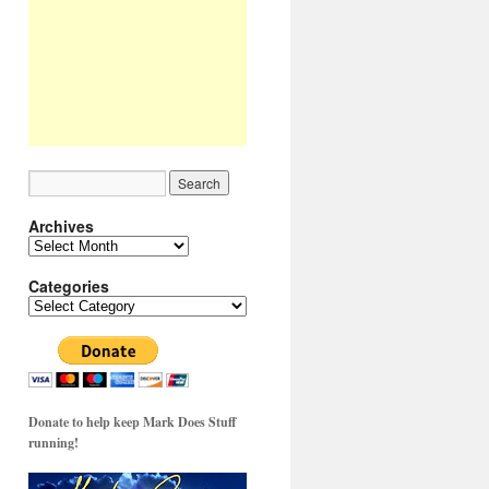
Archives
Archives
Categories
Categories
Donate to help keep Mark Does Stuff
running!