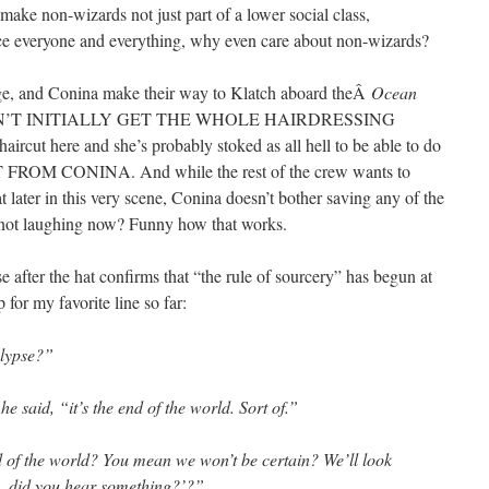
make non-wizards not just part of a lower social class,
ace everyone and everything, why even care about non-wizards?
e, and Conina make their way to Klatch aboard theÂ
Ocean
I DIDN’T INITIALLY GET THE WHOLE HAIRDRESSING
rcut here and she’s probably stoked as all hell to be able to do
OM CONINA. And while the rest of the crew wants to
hat later in this very scene, Conina doesn’t bother saving any of the
e not laughing now? Funny how that works.
 after the hat confirms that “the rule of sourcery” has begun at
 for my favorite line so far:
alypse?”
e said, “it’s the end of the world. Sort of.”
d of the world? You mean we won’t be certain? We’ll look
, did you hear something?’?”