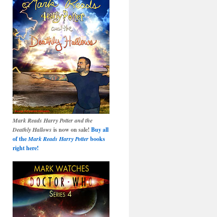
Mark Reads Harry Potter and the
Deathly Hallows
is now on sale!
Buy all
of the
Mark Reads Harry Potter
books
right here!