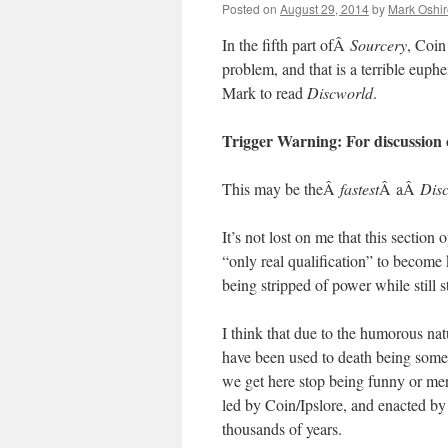
Posted on
August 29, 2014
by
Mark Oshir
In the fifth part ofÂ
Sourcery
, Coin
problem, and that is a terrible euphe
Mark to read
Discworld
.
Trigger Warning: For discussion o
This may be theÂ
fastest
Â aÂ
Dis
It’s not lost on me that this sectio
“only real qualification” to become 
being stripped of power while still s
I think that due to the humorous nat
have been used to death being som
we get here stop being funny or mer
led by Coin/Ipslore, and enacted by
thousands of years.