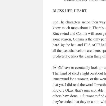
BLESS HER HEART.
So! The characters are on their way 
know much more about it. There’s lo
Rincewind and Conina will soon get
some reason, Conina is the only per
hatÂ
by
the hat, and IT’S ACTUAL
all the past chancellors are there, s
predictably, takes the damn thing o
IÂ
did
have to eventually look up w
That kind of shed a light on about h
Rincewind for a woman, or the weird
that yet. I did read the word “swart
forever? Okay, that’s unreasonable,
others have done. I
do
want to find 
they’re coded that they’re a non-whi