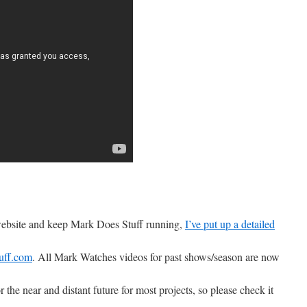
 website and keep Mark Does Stuff running,
I’ve put up a detailed
uff.com
. All Mark Watches videos for past shows/season are now
r the near and distant future for most projects, so please check it