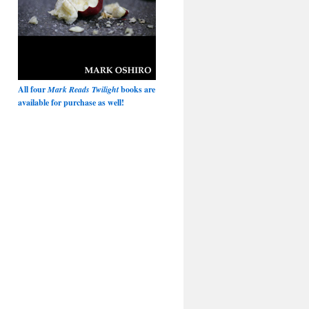
All four
Mark Reads Twilight
books are
available for purchase as well!