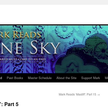
ld
Past Books
Master Schedule
About the Site
Support Mark
M
Mark Reads ‘Mastiff’: Part 15
→
: Part 5