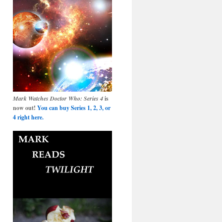
Mark Watches Doctor Who: Series 4
is
now out!
You can buy Series 1, 2, 3, or
4 right here.