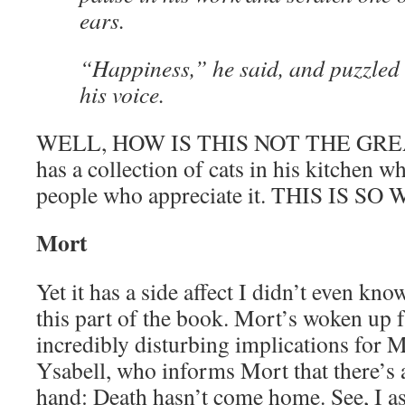
ears.
“Happiness,” he said, and puzzled 
his voice.
WELL, HOW IS THIS NOT THE GREA
has a collection of cats in his kitchen w
people who appreciate it. THIS IS 
Mort
Yet it has a side affect I didn’t even kno
this part of the book. Mort’s woken up 
incredibly disturbing implications for 
Ysabell, who informs Mort that there’s a
hand: Death hasn’t come home. See, I a