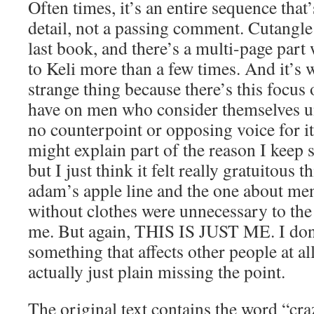
Often times, it’s an entire sequence that
detail, not a passing comment. Cutangle 
last book, and there’s a multi-page part
to Keli more than a few times. And it’s we
strange thing because there’s this focus
have on men who consider themselves una
no counterpoint or opposing voice for it
might explain part of the reason I keep se
but I just think it felt really gratuitous 
adam’s apple line and the one about me
without clothes were unnecessary to the s
me. But again, THIS IS JUST ME. I don’
something that affects other people at al
actually just plain missing the point.
The original text contains the word “cra