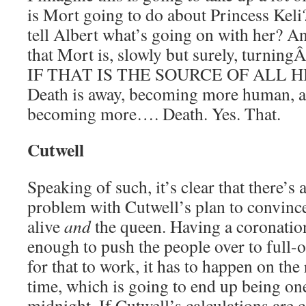
is Mort going to do about Princess Keli?
tell Albert what’s going on with her? An
that Mort is, slowly but surely, turning
IF THAT IS THE SOURCE OF ALL 
Death is away, becoming more human, 
becoming more…. Death. Yes. That.
Cutwell
Speaking of such, it’s clear that there’s
problem with Cutwell’s plan to convince 
alive
and
the queen. Having a coronati
enough to push the people over to full-o
for that to work, it has to happen on the
time, which is going to end up being o
midnight. If Cutwell’s calculations are co