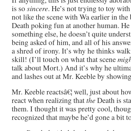
is so
sincere
. He’s not trying to toy with
not like the scene with Wa earlier in the 
Death poking fun at another human. He 
something else, he doesn’t quite unders
being asked of him, and all of his answe
a shred of irony. It’s why he thinks walk
skill! (I’ll touch on what that scene
mig
talk about Mort.) And it’s why he ultima
and lashes out at Mr. Keeble by showing 
Mr. Keeble reactsâ€¦ well, just about h
react when realizing that
the
Death is sta
them. I thought it was pretty cool, thoug
recognized that maybe he’d gone a bit to