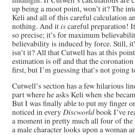
up being a moot point, won’t it? The int
Keli and all of this careful calculation a
nothing. And it
is
careful preparation! I
so precise; it’s for maximum believability
believability is induced by force. Still, it
isn’t it? All that Cutwell has at this poin
estimation is off and that the coronati
first, but I’m guessing that’s not going t
Cutwell’s section has a few hilarious line
part where he asks Keli when she becam
But I was finally able to put my finger
noticed in every
Discworld
book I’ve rea
a moment in pretty much all four of the
a male character looks upon a woman an