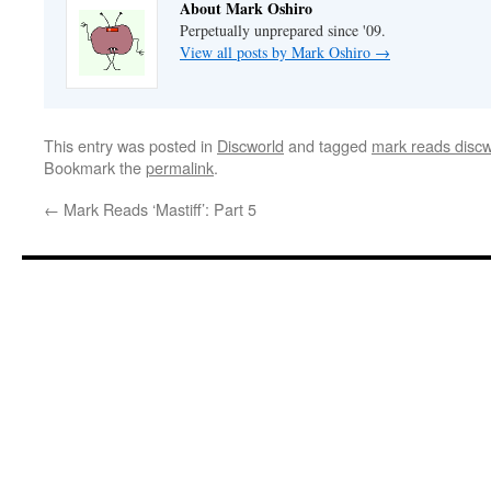
About Mark Oshiro
Perpetually unprepared since '09.
View all posts by Mark Oshiro
→
This entry was posted in
Discworld
and tagged
mark reads discw
Bookmark the
permalink
.
←
Mark Reads ‘Mastiff’: Part 5