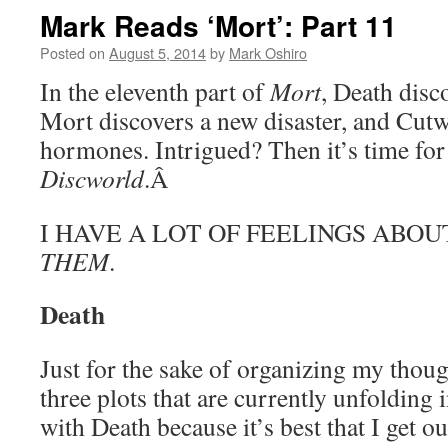
Mark Reads ‘Mort’: Part 11
Posted on
August 5, 2014
by
Mark Oshiro
In the eleventh part of
Mort
, Death disc
Mort discovers a new disaster, and Cutw
hormones. Intrigued? Then it’s time for
Discworld
.Â
I HAVE A LOT OF FEELINGS ABO
THEM
.
Death
Just for the sake of organizing my thought
three plots that are currently unfolding 
with Death because it’s best that I get ou