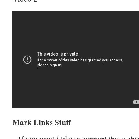
Mark Links Stuff
– If you would like to support this web