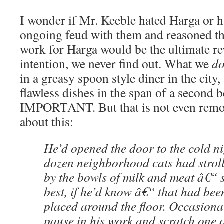
I wonder if Mr. Keeble hated Harga or 
ongoing feud with them and reasoned th
work for Harga would be the ultimate r
intention, we never find out. What we
d
in a greasy spoon style diner in the city
flawless dishes in the span of a secon
IMPORTANT. But that is not even remot
about this:
He’d opened the door to the cold ni
dozen neighborhood cats had stroll
by the bowls of milk and meat â€“ 
best, if he’d know â€“ that had been
placed around the floor. Occasion
pause in his work and scratch one 