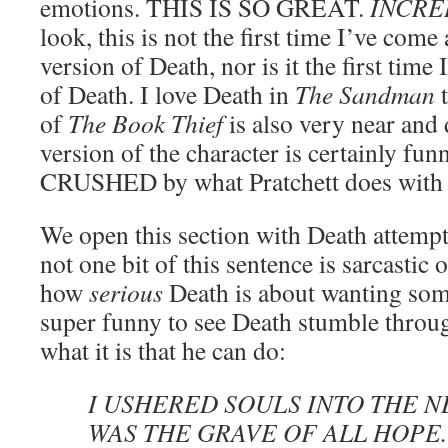
emotions. THIS IS SO GREAT.
INCRE
look, this is not the first time I’ve come 
version of Death, nor is it the first time
of Death. I love Death in
The Sandman
t
of
The Book Thief
is also very near and
version of the character is certainly funn
CRUSHED by what Pratchett does with 
We open this section with Death attempti
not one bit of this sentence is sarcastic o
how
serious
Death is about wanting some
super funny to see Death stumble throug
what it is that he can do:
I USHERED SOULS INTO THE N
WAS THE GRAVE OF ALL HOPE.