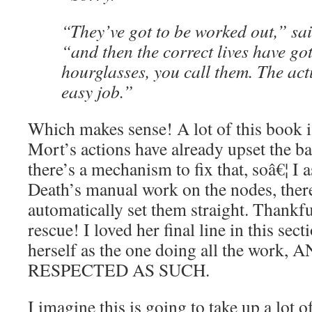
“They’ve got to be worked out,” said
“and then the correct lives have got
hourglasses, you call them. The act
easy job.”
Which makes sense! A lot of this book i
Mort’s actions have already upset the ba
there’s a mechanism to fix that, soâ€¦ I
Death’s manual work on the nodes, there
automatically set them straight. Thankful
rescue! I loved her final line in this sec
herself as the one doing all the wo
RESPECTED AS SUCH.
I imagine this is going to take up a lot 