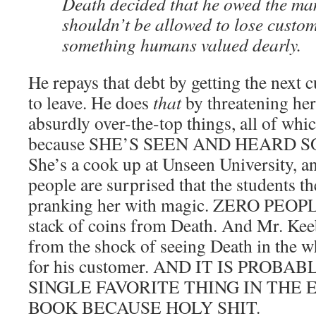
Death decided that he owed the ma
shouldn’t be allowed to lose custo
something humans valued dearly.
He repays that debt by getting the next
to leave. He does
that
by threatening he
absurdly over-the-top things, all of whi
because SHE’S SEEN AND HEARD 
She’s a cook up at Unseen University, a
people are surprised that the students th
pranking her with magic. ZERO PEOPLE
stack of coins from Death. And Mr. Kee
from the shock of seeing Death in the wh
for his customer. AND IT IS PROB
SINGLE FAVORITE THING IN THE 
BOOK BECAUSE HOLY SHIT.