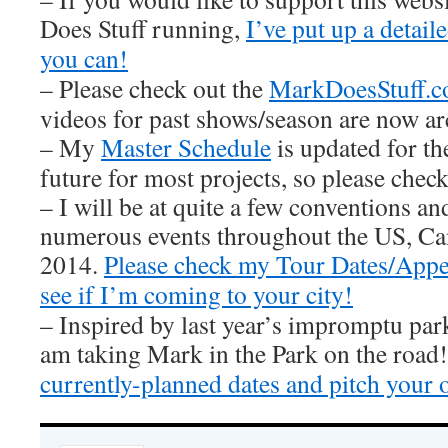
Does Stuff running,
I’ve put up a detai
you can!
– Please check out the
MarkDoesStuff.
videos for past shows/season are now ar
– My
Master Schedule
is updated for th
future for most projects, so please check 
– I will be at quite a few conventions an
numerous events throughout the US, Ca
2014.
Please check my Tour Dates/Appe
see if I’m coming to your city!
– Inspired by last year’s impromptu par
am taking Mark in the Park on the road
currently-planned dates and pitch your 