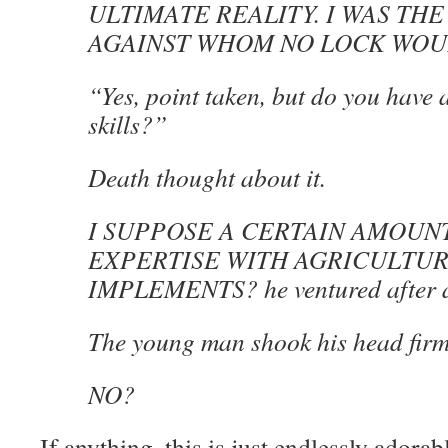
ULTIMATE REALITY. I WAS THE
AGAINST WHOM NO LOCK WOU
“Yes, point taken, but do you have 
skills?”
Death thought about it.
I SUPPOSE A CERTAIN AMOUN
EXPERTISE WITH AGRICULTU
IMPLEMENTS? he ventured after a
The young man shook his head firm
NO?
If anything, this is just endlessly ador