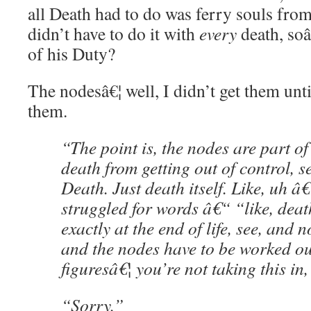
all Death had to do was ferry souls from
didn’t have to do it with
every
death, soâ
of his Duty?
The nodesâ€¦ well, I didn’t get them unt
them.
“The point is, the nodes are part of 
death from getting out of control, s
Death. Just death itself. Like, uh â
struggled for words â€“ “like, dea
exactly at the end of life, see, and n
and the nodes have to be worked out
figuresâ€¦ you’re not taking this in
“Sorry.”