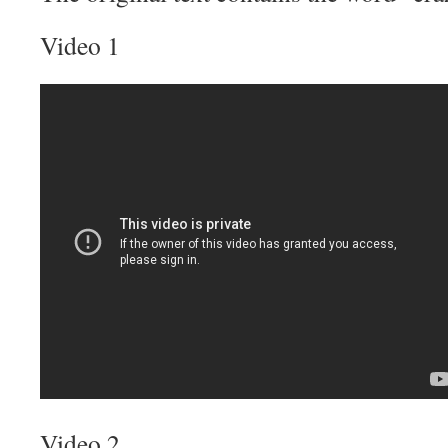
Video 1
Video 2