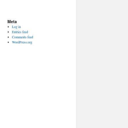
Meta
Log in
Entries feed
Comments feed
WordPress.org