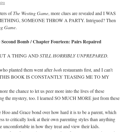
iro
pters of
The Westing Game
, more clues are revealed and I WAS
THING, SOMEONE THROW A PARTY. Intrigued? Then
ing Game
.
 Second Bomb / Chapter Fourteen: Pairs Repaired
OUT A THING AND
STILL HORRIBLY UNPREPARED.
who planted them went after
both
restaurants first, and I can’t
t. UGH THIS BOOK IS CONSTANTLY TEASING ME TO MY
gnore the chance to let us peer more into the lives of these
ling the mystery, too. I learned SO MUCH MORE just from these
 Hoo and Grace bond over how hard it is to be a parent, which
s to critically look at their own parenting styles than anything
 uncomfortable in how they treat and view their kids.