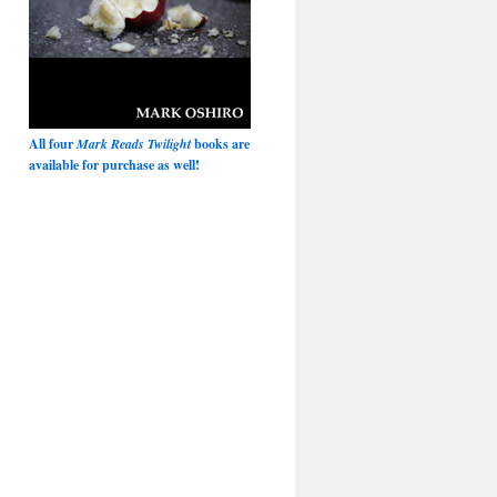
All four
Mark Reads Twilight
books are
available for purchase as well!