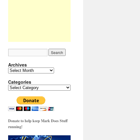
Archives
Archives
Categories
Categories
Donate to help keep Mark Does Stuff
running!