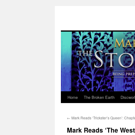
Home
The Broken Earth
Discwor
Skip
to
←
Mark Reads ‘Trickster’s Queen’: Chapt
content
Mark Reads ‘The West