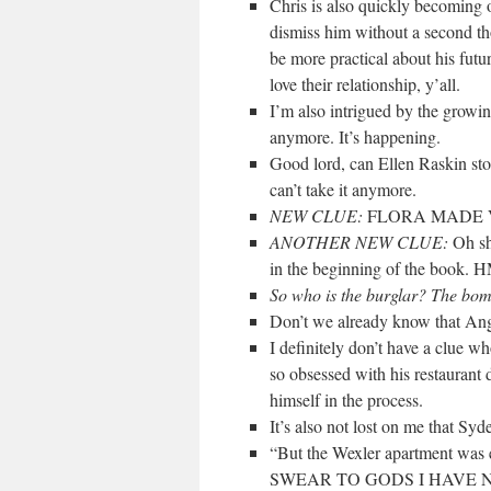
Chris is also quickly becoming o
dismiss him without a second tho
be more practical about his futu
love their relationship, y’all.
I’m also intrigued by the growi
anymore. It’s happening.
Good lord, can Ellen Raskin st
can’t take it anymore.
NEW CLUE:
FLORA MADE V
ANOTHER NEW CLUE:
Oh sh
in the beginning of the book
So who is the burglar? The bo
Don’t we already know that Ange
I definitely don’t have a clue w
so obsessed with his restaurant 
himself in the process.
It’s also not lost on me that Syd
“But the Wexler apartment was e
SWEAR TO GODS I HAVE 