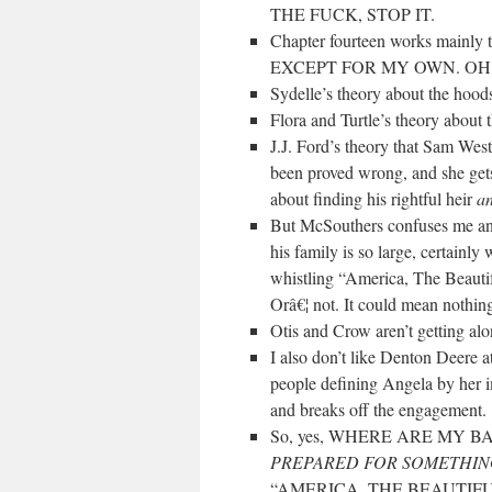
THE FUCK, STOP IT.
Chapter fourteen works mainly t
EXCEPT FOR MY OWN. OH 
Sydelle’s theory about the hoods
Flora and Turtle’s theory about
J.J. Ford’s theory that Sam West
been proved wrong, and she gets
about finding his rightful heir
a
But McSouthers confuses me an
his family is so large, certainl
whistling “America, The Beauti
Orâ€¦ not. It could mean nothing.
Otis and Crow aren’t getting along
I also don’t like Denton Deere a
people defining Angela by her i
and breaks off the engagement.
So, yes, WHERE ARE MY
PREPARED FOR SOMETHI
“AMERICA, THE BEAUTIFU