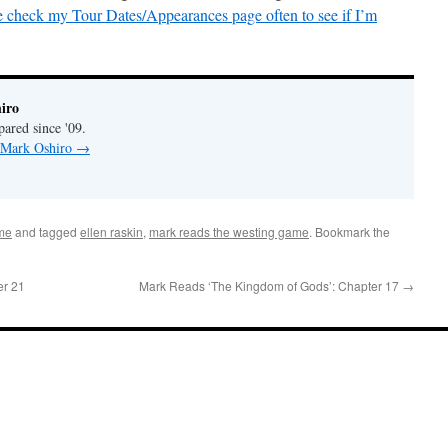
e check my Tour Dates/Appearances page often to see if I’m
iro
pared since '09.
y Mark Oshiro
→
me
and tagged
ellen raskin
,
mark reads the westing game
. Bookmark the
er 21
Mark Reads ‘The Kingdom of Gods’: Chapter 17
→