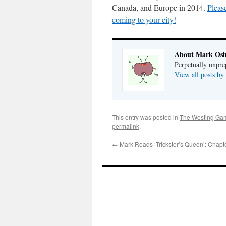
Canada, and Europe in 2014.
Pleas
coming to your city!
About Mark Osh
Perpetually unpre
View all posts b
This entry was posted in
The Westing Ga
permalink
.
←
Mark Reads ‘Trickster’s Queen’: Chapt