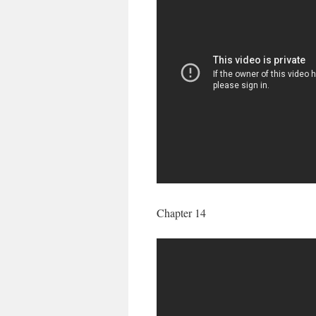
Chapter 14