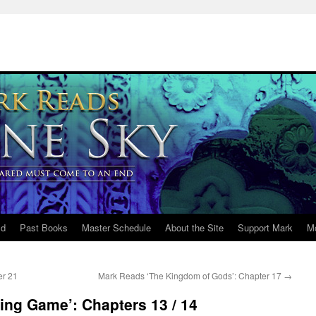
ld
Past Books
Master Schedule
About the Site
Support Mark
M
er 21
Mark Reads ‘The Kingdom of Gods’: Chapter 17
→
ing Game’: Chapters 13 / 14