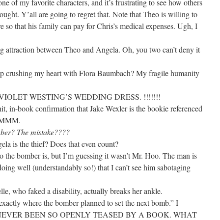
ne of my favorite characters, and it’s frustrating to see how others
ught. Y’all are going to regret that. Note that Theo is willing to
re so that his family can pay for Chris’s medical expenses. Ugh, I
ng attraction between Theo and Angela. Oh, you two can’t deny it
op crushing my heart with Flora Baumbach? My fragile humanity
IOLET WESTING’S WEDDING DRESS. !!!!!!!
it, in-book confirmation that Jake Wexler is the bookie referenced
. HMMM.
mber? The mistake????
la is the thief? Does that even count?
ho the bomber is, but I’m guessing it wasn’t Mr. Hoo. The man is
doing well (understandably so!) that I can’t see him sabotaging
elle, who faked a disability, actually breaks her ankle.
xactly where the bomber planned to set the next bomb.” I
NEVER BEEN SO OPENLY TEASED BY A BOOK. WHAT