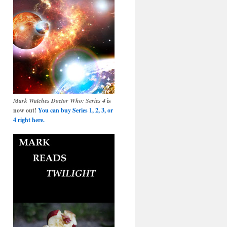
Mark Watches Doctor Who: Series 4
is
now out!
You can buy Series 1, 2, 3, or
4 right here.