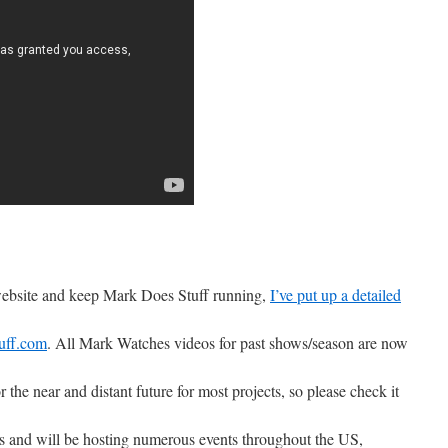
 website and keep Mark Does Stuff running,
I’ve put up a detailed
uff.com
. All Mark Watches videos for past shows/season are now
r the near and distant future for most projects, so please check it
ons and will be hosting numerous events throughout the US,