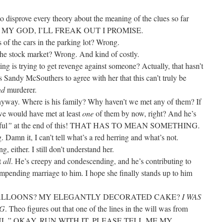
o disprove every theory about the meaning of the clues so far
MY GOD, I’LL FREAK OUT I PROMISE.
 of the cars in the parking lot? Wrong.
 the stock market? Wrong. And kind of costly.
ing is trying to get revenge against someone? Actually, that hasn’t
 Sandy McSouthers to agree with her that this can’t truly be
nd
murderer.
yway. Where is his family? Why haven’t we met any of them? If
y we would have met at least
one
of them by now, right? And he’s
ful
”
at the end of this! THAT HAS TO MEAN SOMETHING.
 Damn it, I can’t tell what’s a red herring and what’s not.
, either. I still don’t understand her.
t
all
. He’s creepy and condescending, and he’s contributing to
mpending marriage to him. I hope she finally stands up to him
 BALLOONS? MY ELEGANTLY DECORATED CAKE?
I WAS
NG
. Theo figures out that one of the lines in the will was from
L.” OKAY, RUN WITH IT. PLEASE TELL ME MY