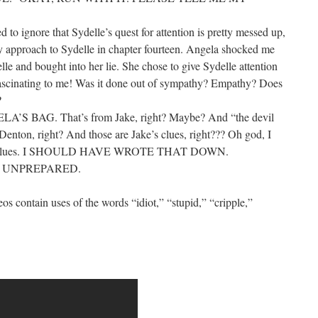
ed to ignore that Sydelle’s quest for attention is pretty messed up,
 approach to Sydelle in chapter fourteen. Angela shocked me
le and bought into her lie. She chose to give Sydelle attention
s fascinating to me! Was it done out of sympathy? Empathy? Does
?
’S BAG. That’s from Jake, right? Maybe? And “the devil
 Denton, right? And those are Jake’s clues, right??? Oh god, I
at clues. I SHOULD HAVE WROTE THAT DOWN.
Y UNPREPARED.
deos contain uses of the words “idiot,” “stupid,” “cripple,”