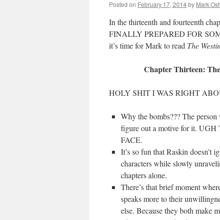
Posted on
February 17, 2014
by
Mark Osh
In the thirteenth and fourteenth cha
FINALLY PREPARED FOR SOME
it’s time for Mark to read
The West
Chapter Thirteen: The
HOLY SHIT I WAS RIGHT AB
Why the bombs??? The person 
figure out a motive for i
FACE.
It’s so fun that Raskin doesn’t i
characters while slowly unrave
chapters alone.
There’s that brief moment where
speaks more to their unwillingnes
else. Because they both make me