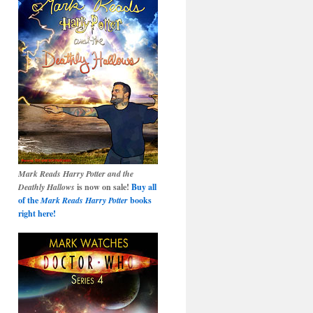
Mark Reads Harry Potter and the
Deathly Hallows
is now on sale!
Buy all
of the
Mark Reads Harry Potter
books
right here!