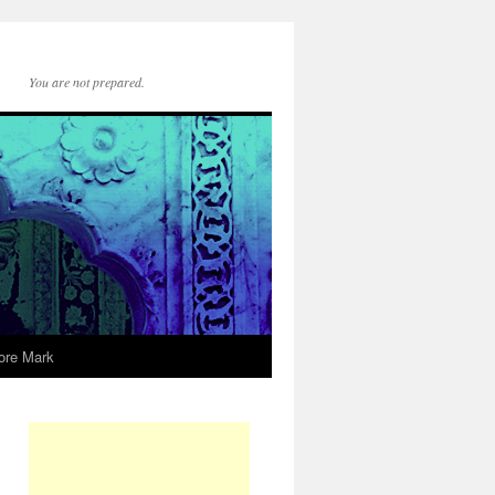
You are not prepared.
ore Mark