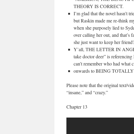
THEORY IS CORRECT.
I’m glad that the novel hasn’t tri
but Raskin made me re-think my
when she purposely lied to Sydel
over calling her out, and that’
she just want to keep her friend
Y’all, THE LETTER IN ANGELA
take doctor deer” is referencing
can’t remember who had wh
onwards to BEING TOTALL
Please note that the original text/vi
“insane,” and “crazy.”
Chapter 13