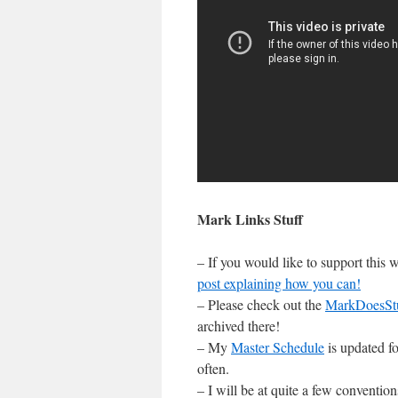
Mark Links Stuff
– If you would like to support this
post explaining how you can!
– Please check out the
MarkDoesSt
archived there!
– My
Master Schedule
is updated fo
often.
– I will be at quite a few conventi