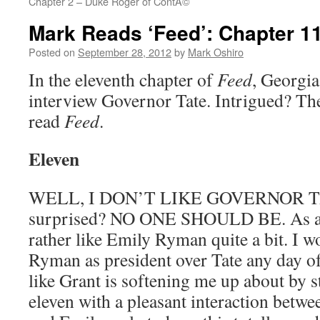
Chapter 2 – Duke Roger of ContÃ©
Mark Reads ‘Feed’: Chapter 1
Posted on
September 28, 2012
by
Mark Oshiro
In the eleventh chapter of
Feed
, Georgia 
interview Governor Tate. Intrigued? The
read
Feed
.
Eleven
WELL, I DON’T LIKE GOVERNOR T
surprised? NO ONE SHOULD BE. As a co
rather like Emily Ryman quite a bit. I w
Ryman as president over Tate any day of
like Grant is softening me up about by s
eleven with a pleasant interaction betw