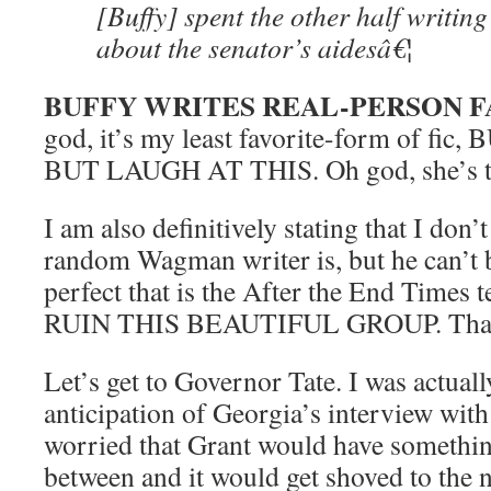
[Buffy] spent the other half writin
about the senator’s aidesâ€¦
BUFFY WRITES REAL-PERSON F
god, it’s my least favorite-form of fi
BUT LAUGH AT THIS. Oh god, she’s t
I am also definitively stating that I don
random Wagman writer is, but he can’t be
perfect that is the After the End Time
RUIN THIS BEAUTIFUL GROUP. Tha
Let’s get to Governor Tate. I was actual
anticipation of Georgia’s interview with
worried that Grant would have somethin
between and it would get shoved to the 