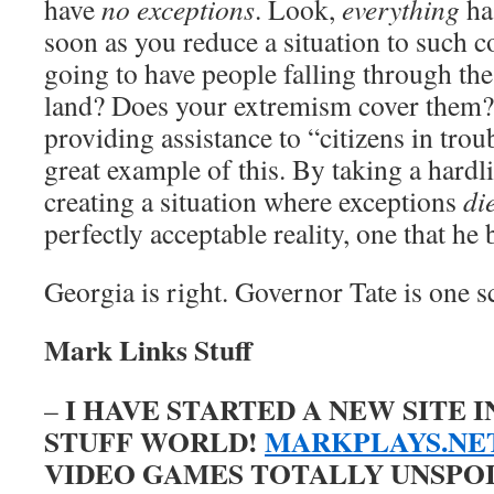
have
no exceptions
. Look,
everything
ha
soon as you reduce a situation to such c
going to have people falling through th
land? Does your extremism cover them? 
providing assistance to “citizens in troub
great example of this. By taking a hardli
creating a situation where exceptions
di
perfectly acceptable reality, one that he 
Georgia is right. Governor Tate is one s
Mark Links Stuff
I HAVE STARTED A NEW SITE 
–
STUFF WORLD!
MARKPLAYS.NE
VIDEO GAMES TOTALLY UNSPOILE