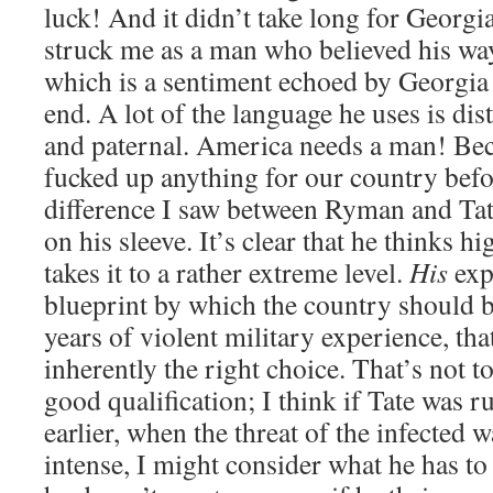
luck! And it didn’t take long for Georgia 
struck me as a man who believed his wa
which is a sentiment echoed by Georgia i
end. A lot of the language he uses is dis
and paternal. America needs a man! Be
fucked up anything for our country befor
difference I saw between Ryman and Tat
on his sleeve. It’s clear that he thinks h
takes it to a rather extreme level.
His
exp
blueprint by which the country should 
years of violent military experience, tha
inherently the right choice. That’s not to
good qualification; I think if Tate was r
earlier, when the threat of the infected 
intense, I might consider what he has to 