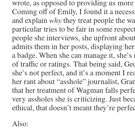
wrote, as opposed to providing us more
Coming off of Emily, I found it a neces
and explain
why
they treat people the w
particular tries to be fair in some respec
people she interviews, she upfront about
admits them in her posts, displaying her
a badge. When she can manage it, she’s n
of traffic or ratings. That being said, G
she’s not perfect, and it’s a moment I re
her rant about “asshole” journalist, Gra
that her treatment of Wagman falls perfec
very assholes she is criticizing. Just be
ethical, that doesn’t meant they’re perfe
Also: