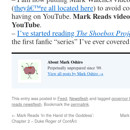
(
theyâ€™re all located here
) to avoid 
Mark Reads videos 
having on YouTube.
YouTube
.
–
I’ve started reading
The Shoebox Proj
the first fanfic “series” I’ve ever covere
About Mark Oshiro
Perpetually unprepared since '09.
View all posts by Mark Oshiro
→
This entry was posted in
Feed
,
Newsflesh
and tagged
governor t
reads newsflesh
. Bookmark the
permalink
.
←
Mark Reads ‘In the Hand of the Goddess’:
Mark 
Chapter 2 – Duke Roger of ContÃ©