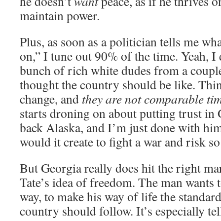
he doesn’t
want
peace, as if he thrives 
maintain power.
Plus, as soon as a politician tells me w
on,” I tune out 90% of the time. Yeah, I
bunch of rich white dudes from a coupl
thought the country should be like. Thi
change, and
they are not comparable ti
starts droning on about putting trust in 
back Alaska, and I’m just done with hi
would it create to fight a war and risk s
But Georgia really does hit the right m
Tate’s idea of freedom. The man wants 
way, to make his way of life the standar
country should follow. It’s especially tel