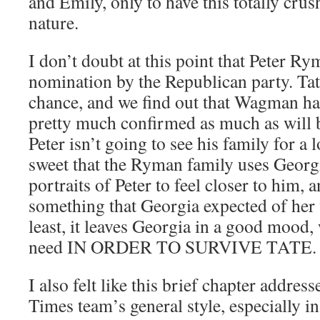
and Emily, only to have this totally crus
nature.
I don’t doubt at this point that Peter Ry
nomination by the Republican party. Tat
chance, and we find out that Wagman has 
pretty much confirmed as much as will b
Peter isn’t going to see his family for a l
sweet that the Ryman family uses Georg
portraits of Peter to feel closer to him, a
something that Georgia expected of her 
least, it leaves Georgia in a good mood, 
need IN ORDER TO SURVIVE TATE.
I also felt like this brief chapter addres
Times team’s general style, especially i