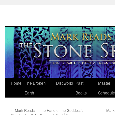
Skip
Home
The Broken
Discworld
Past
Master
to
Earth
Books
Schedule
content
←
Mark Reads ‘In the Hand of the Goddess’:
Mark 