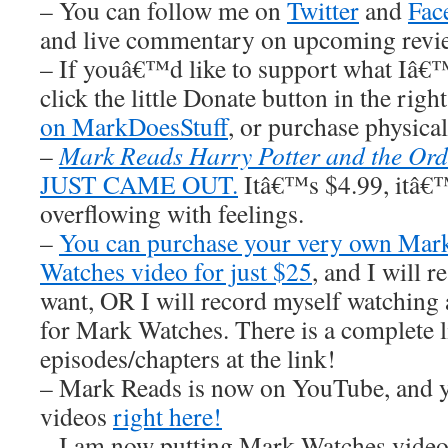
– You can follow me on
Twitter
and
Fac
and live commentary on upcoming revi
– If youâ€™d like to support what Iâ€
click the little Donate button in the righ
on MarkDoesStuff
, or purchase physic
–
Mark Reads Harry Potter and the Ord
JUST CAME OUT.
Itâ€™s $4.99, itâ€™s
overflowing with feelings.
–
You can purchase your very own Ma
Watches video for just $25
, and I wil
want, OR I will record myself watchin
for Mark Watches. There is a complete li
episodes/chapters at the link!
– Mark Reads is now on YouTube, and y
videos
right here!
– I am now putting Mark Watches video