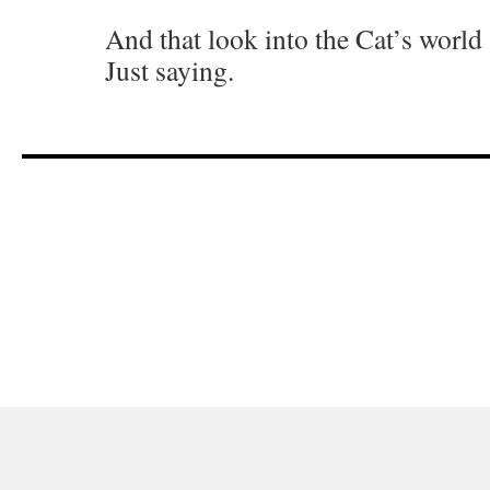
And that look into the Cat’s world 
Just saying.