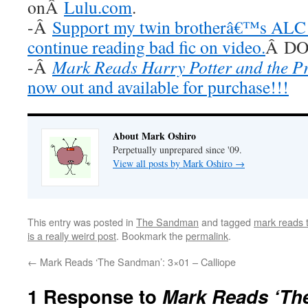
onÂ
Lulu.com
.
-Â
Support my twin brotherâ€™s ALC 
continue reading bad fic on video.
Â DO 
-Â
Mark Reads Harry Potter and the P
now out and available for purchase!!!
About Mark Oshiro
Perpetually unprepared since '09.
View all posts by Mark Oshiro
→
This entry was posted in
The Sandman
and tagged
mark reads
is a really weird post
. Bookmark the
permalink
.
←
Mark Reads ‘The Sandman’: 3×01 – Calliope
1 Response to
Mark Reads ‘Th