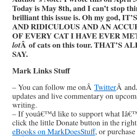
Today is May 8th, and I can’t stop t
brilliant this issue is. Oh my god, 
AND RIDICULOUS AND AN ACCU
OF EVERY CAT I HAVE EVER MET. 
Â of cats on this tour. THAT’S
lot
SAY.
Mark Links Stuff
– You can follow me onÂ
Twitter
Â an
updates and live commentary on upco
writing.
– If youâ€™d like to support what Iâ€
click the little Donate button in the rig
eBooks on MarkDoesStuff
, or purchase