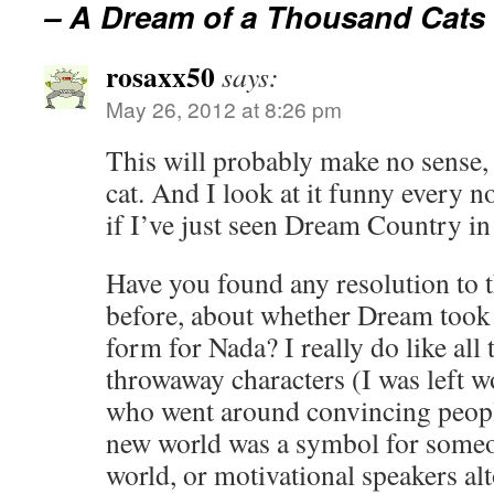
– A Dream of a Thousand Cats
rosaxx50
says:
May 26, 2012 at 8:26 pm
This will probably make no sense, 
cat. And I look at it funny every n
if I’ve just seen Dream Country in 
Have you found any resolution to 
before, about whether Dream took 
form for Nada? I really do like all t
throwaway characters (I was left 
who went around convincing peopl
new world was a symbol for someon
world, or motivational speakers alt