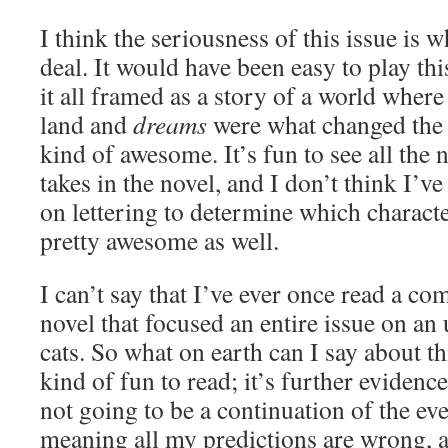
I think the seriousness of this issue is w
deal. It would have been easy to play this
it all framed as a story of a world where
land and
dreams
were what changed the f
kind of awesome. It’s fun to see all th
takes in the novel, and I don’t think I’ve
on lettering to determine which charact
pretty awesome as well.
I can’t say that I’ve ever once read a c
novel that focused an entire issue on a
cats. So what on earth can I say about thi
kind of fun to read; it’s further evidenc
not going to be a continuation of the ev
meaning all my predictions are wrong,