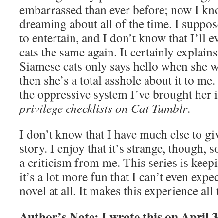
embarrassed than ever before; now I kn
dreaming about all of the time. I suppos
to entertain, and I don’t know that I’ll 
cats the same again. It certainly explai
Siamese cats only says hello when she w
then she’s a total asshole about it to me.
the oppressive system I’ve brought her 
privilege checklists on Cat Tumblr
.
I don’t know that I have much else to gi
story. I enjoy that it’s strange, though, s
a criticism from me. This series is kee
it’s a lot more fun that I can’t even expect
novel at all. It makes this experience all
Author’s Note: I wrote this on April 3