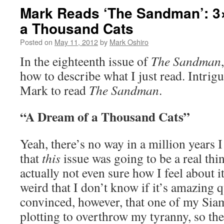
Mark Reads ‘The Sandman’: 3
a Thousand Cats
Posted on
May 11, 2012
by
Mark Oshiro
In the eighteenth issue of
The Sandman
how to describe what I just read. Intrigu
Mark to read
The Sandman
.
“A Dream of a Thousand Cats”
Yeah, there’s no way in a million years 
that
this
issue was going to be a real thi
actually not even sure how I feel about it.
weird that I don’t know if it’s amazing q
convinced, however, that one of my Siam
plotting to overthrow my tyranny, so ther