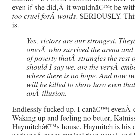
even if she did,Â it wouldnâ€™t be with
too cruel forÂ words
. SERIOUSLY. Thin
is.
Yes, victors are our strongest. Th
onesÂ who survived the arena and 
of poverty thatÂ strangles the rest o
should I say we, are the veryÂ em
where there is no hope. And now tw
will be killed to show how even tha
anÂ illusion.
Endlessly fucked up. I canâ€™t evenÂ 
Waking up and feeling no better, Katnis
Haymitchâ€™s house. Haymitch is his ol