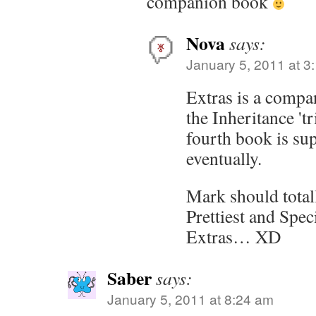
companion book
Nova
says:
January 5, 2011 at 3
Extras is a compa
the Inheritance 't
fourth book is su
eventually.
Mark should total
Prettiest and Spe
Extras… XD
Saber
says:
January 5, 2011 at 8:24 am