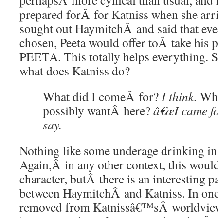
perhapsÂ more cynical than usual, and h
prepared forÂ for Katniss when she arr
sought out HaymitchÂ and said that ev
chosen, Peeta would offer toÂ take hi
PEETA. This totally helps everything. 
what does Katniss do?
What did I comeÂ for?
I think.
Wha
possibly wantÂ here?
â€œI came for
say.
Nothing like some underage drinking in 
Again,Â in any other context, this woul
character, butÂ there is an interesting pa
between HaymitchÂ and Katniss. In on
removed from Katnissâ€™sÂ worldview