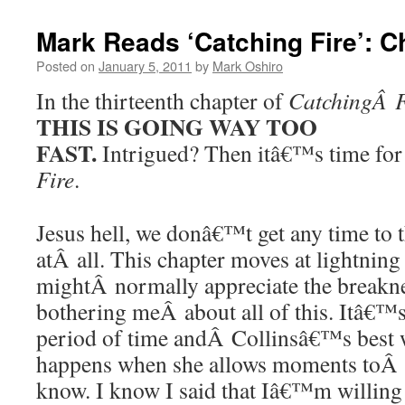
Mark Reads ‘Catching Fire’: C
Posted on
January 5, 2011
by
Mark Oshiro
In the thirteenth chapter of
CatchingÂ F
THIS IS GOING WAY TOO
FAST.
Intrigued? Then itâ€™s time for
Fire
.
Jesus hell, we donâ€™t get any time to t
atÂ all. This chapter moves at lightning
mightÂ normally appreciate the breakne
bothering meÂ about all of this. Itâ€™s
period of time andÂ Collinsâ€™s best w
happens when she allows moments toÂ 
know. I know I said that Iâ€™m willing