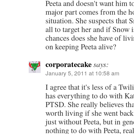
Peeta and doesn't want him to
major part comes from the h
situation. She suspects that 
all to target her and if Snow i
chances does she have of liv
on keeping Peeta alive?
corporatecake
says:
January 5, 2011 at 10:58 am
I agree that it's less of a Twi
has everything to do with Ka
PTSD. She really believes tha
worth living if she went back
just without Peeta, but in gene
nothing to do with Peeta, rea