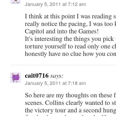
January 5, 2011 at 7:12 am
I think at this point I was reading 
really notice the pacing, I was too 
Capitol and into the Games!
It's interesting the things you pi
torture yourself to read only one ch
honestly have no clue how you cont
cait0716
says:
January 5, 2011 at 7:18 am
So here are my thoughts on these 
scenes. Collins clearly wanted to st
the victory tour and a second hung