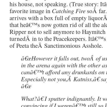
his house, not speaking. (True story: 
favorite image in
Catching Fire
soÂ far.
arrives with a box full of empty liquor
that heâ€™s now gotten rid of all the a
Ripper not to sell anymore to Haymitch 
turnedÂ in to the Peacekeepers. Itâ€™s
of Peeta theÂ Sanctimonious Asshole.
â€œHowever it falls out, twoÂ of us
in the arena again with the other 
canâ€™t afford any drunkards on t
Especially not you,Â Katniss,â€ sa
â€œ
What?â€ I sputter indignantly. It
convincing if I werenâ€™t still so