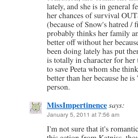
lately, and she is in general 
her chances of survival OUT
(because of Snow's hatred / f
probably thinks her family a
better off without her becaus
been doing lately has put them
is totally in character for her
to save Peeta whom she thinks
better than her because he is
person.
MissImpertinence
says:
January 5, 2011 at 7:56 am
I'm not sure that it's romanti
this action from Katniss, thou