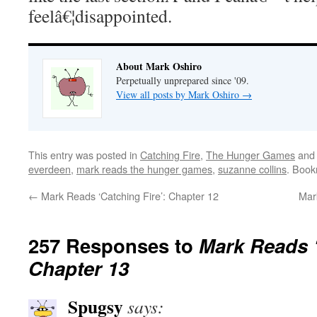
feelâ€¦disappointed.
About Mark Oshiro
Perpetually unprepared since '09.
View all posts by Mark Oshiro
→
This entry was posted in
Catching Fire
,
The Hunger Games
and
everdeen
,
mark reads the hunger games
,
suzanne collins
. Boo
←
Mark Reads ‘Catching Fire’: Chapter 12
Mark
257 Responses to
Mark Reads ‘
Chapter 13
Spugsy
says: