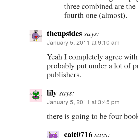
three combined are the 
fourth one (almost).
theupsides
says:
January 5, 2011 at 9:10 am
Yeah I completely agree with 
probably put under a lot of p
publishers.
lily
says:
January 5, 2011 at 3:45 pm
there is going to be four bo
cait0716
says: