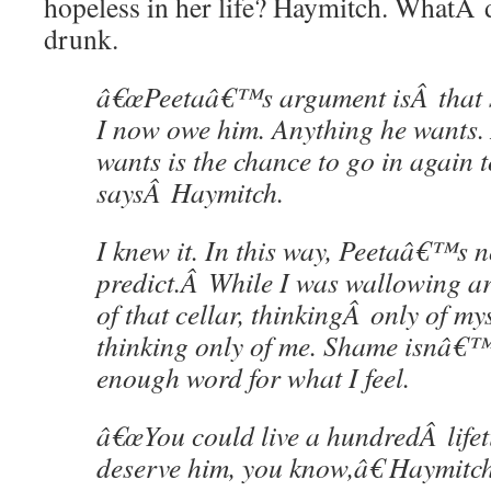
hopeless in her life? Haymitch. WhatÂ
drunk.
â€œPeetaâ€™s argument isÂ that s
I now owe him. Anything he wants
wants is the chance to go in again t
saysÂ Haymitch.
I knew it. In this way, Peetaâ€™s n
predict.Â While I was wallowing ar
of that cellar, thinkingÂ only of my
thinking only of me. Shame isnâ€™
enough word for what I feel.
â€œYou could live a hundredÂ life
deserve him, you know,â€ Haymitc