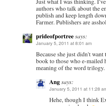
Just what I was thinking. I'v
authors who talk about the 
publish and keep length do
Farmer. Publishers are asshol
prideofportree
says:
January 5, 2011 at 8:01 am
Because she just didn't want 
book to those who e-mailed h
meaning of the word trilogy.
Ang
says:
January 5, 2011 at 11:28 a
Hehe, though I think Ex