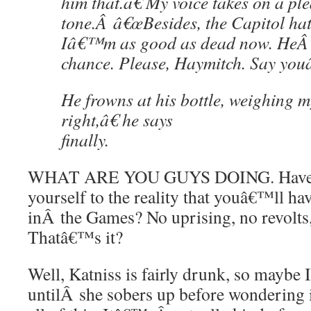
him that.â€ My voice takes on a pl
tone.Â â€œBesides, the Capitol ha
Iâ€™m as good as dead now. HeÂ s
chance. Please, Haymitch. Say you
He frowns at his bottle, weighing 
right,â€ he says
finally.
WHAT ARE YOU GUYS DOING. Have 
yourself to the reality that youâ€™ll hav
inÂ the Games? No uprising, no revolts
Thatâ€™s it?
Well, Katniss is fairly drunk, so maybe 
untilÂ she sobers up before wondering