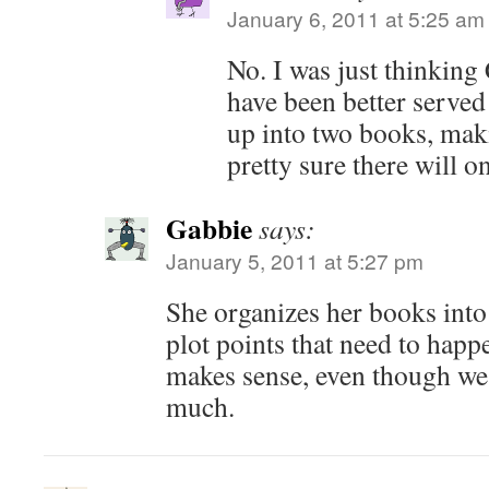
January 6, 2011 at 5:25 am
No. I was just thinking
have been better served
up into two books, maki
pretty sure there will o
Gabbie
says:
January 5, 2011 at 5:27 pm
She organizes her books into 
plot points that need to happ
makes sense, even though we'
much.