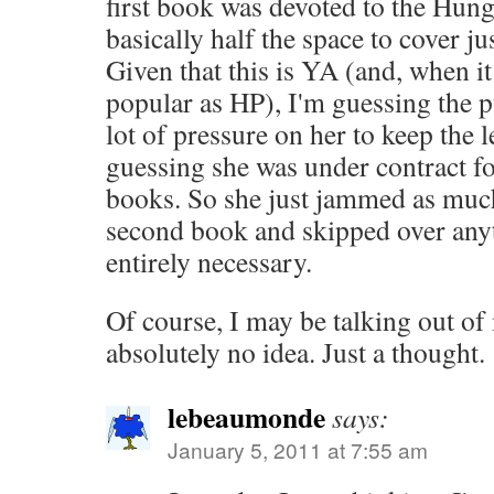
first book was devoted to the Hun
basically half the space to cover ju
Given that this is YA (and, when it
popular as HP), I'm guessing the p
lot of pressure on her to keep the
guessing she was under contract for
books. So she just jammed as much
second book and skipped over anyt
entirely necessary.
Of course, I may be talking out of 
absolutely no idea. Just a thought.
lebeaumonde
says:
January 5, 2011 at 7:55 am