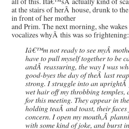
all of this. Itâ€™sÂ actually kind of sc
at the stairs of herÂ house, drunk to th
in front of her mother
and Prim. The next morning, she wakes
vocalizes whyÂ this was so frightening:
Iâ€™m not ready to see myÂ mothe
have to pull myself together to be c
andÂ reassuring, the way I was wh
good-byes the day of theÂ last reap
strong. I struggle into an uprightÂ
wet hair off my throbbing temples,
for this meeting. They appear in th
holding teaÂ and toast, their faces 
concern. I open my mouth,Â plannin
with some kind of joke, and burst in