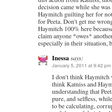
decision came while she was 
Haymitch guilting her for n
for Peeta. Don't get me wrong
Haymitch 100% here because I
claim anyone *owes* another 
especially in their situation,
Inessa
says:
January 5, 2011 at 9:42 pm
I don't think Haymitch w
think Katniss and Haymi
understanding that Peet
pure, and selfless, whi
to be calculating, corru