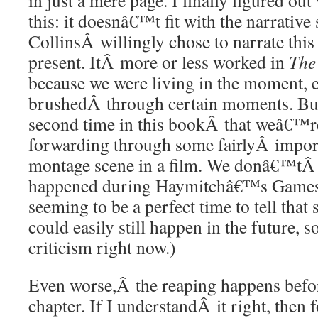
in just a mere page. I finally figured o
this: it doesnâ€™t fit with the narrative 
CollinsÂ willingly chose to narrate this
present. ItÂ more or less worked in
The
because we were living in the moment, ev
brushedÂ through certain moments. Bu
second time in this bookÂ that weâ€™re 
forwarding through some fairlyÂ importan
montage scene in a film. We donâ€™tÂ e
happened during Haymitchâ€™s Games,
seeming to be a perfect time to tell that 
could easily still happen in the future, so
criticism right now.)
Even worse,Â the reaping happens befor
chapter. If I understandÂ it right, then 