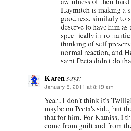
awfulness of their hard l
Haymitch is making a s
goodness, similarly to s
deserve to have him as a
specifically in romantic
thinking of self preserv
normal reaction, and Ha
saint Peeta didn't do tha
Karen
says:
January 5, 2011 at 8:19 am
Yeah. I don't think it's Twilig
maybe on Peeta's side, but the
that for him. For Katniss, I th
come from guilt and from the 