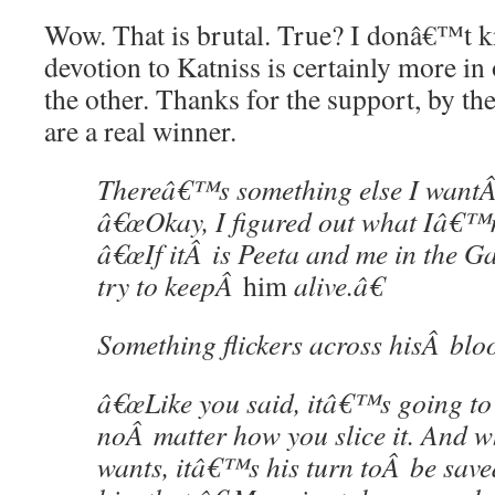
Wow. That is brutal. True? I donâ€™t
devotion to Katniss is certainly more in
the other. Thanks for the support, by t
are a real winner.
Thereâ€™s something else I wantÂ
â€œOkay, I figured out what Iâ€™m 
â€œIf itÂ is Peeta and me in the Ga
try to keepÂ
him
alive.â€
Something flickers across hisÂ bloo
â€œLike you said, itâ€™s going to
noÂ matter how you slice it. And w
wants, itâ€™s his turn toÂ be sav