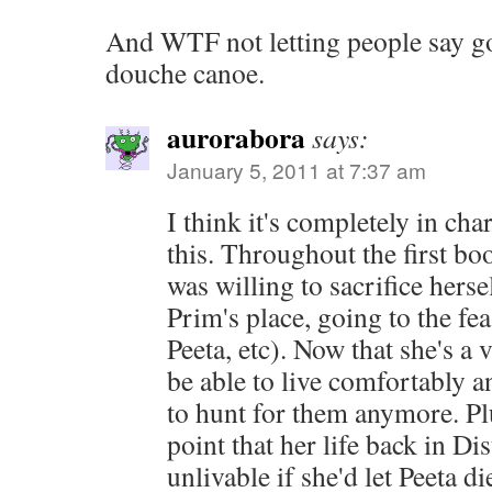
And WTF not letting people say g
douche canoe.
aurorabora
says:
January 5, 2011 at 7:37 am
I think it's completely in cha
this. Throughout the first b
was willing to sacrifice herse
Prim's place, going to the fea
Peeta, etc). Now that she's a v
be able to live comfortably a
to hunt for them anymore. Plu
point that her life back in Di
unlivable if she'd let Peeta d