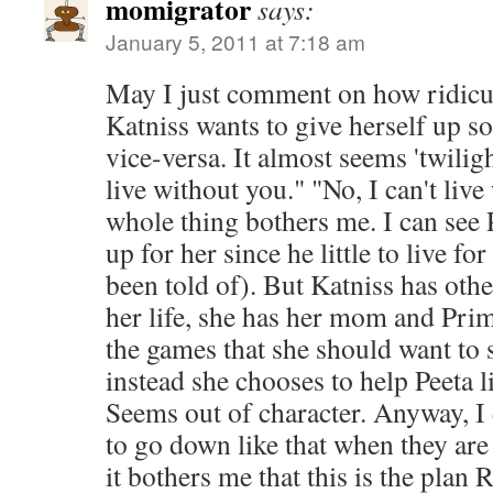
momigrator
says:
January 5, 2011 at 7:18 am
May I just comment on how ridiculo
Katniss wants to give herself up so
vice-versa. It almost seems 'twiligh
live without you." "No, I can't li
whole thing bothers me. I can see 
up for her since he little to live fo
been told of). But Katniss has othe
her life, she has her mom and Pri
the games that she should want to s
instead she chooses to help Peeta l
Seems out of character. Anyway, I d
to go down like that when they are 
it bothers me that this is the pl