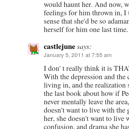
would haunt her. And now, w
feelings for him thrown in, I 
sense that she'd be so adaman
herself for him one last time.
castlejune
says:
January 5, 2011 at 7:55 am
I don' t really think it is TH
With the depression and the 
living in, and the realization 
the last book about how if P
never mentally leave the area
doesn't want to live with the g
her, she doesn't want to live w
confusion, and drama she ha