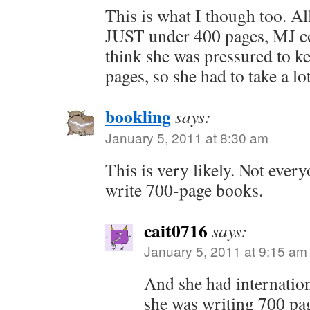
This is what I though too. All
JUST under 400 pages, MJ co
think she was pressured to 
pages, so she had to take a lo
bookling
says:
January 5, 2011 at 8:30 am
This is very likely. Not eve
write 700-page books.
cait0716
says:
January 5, 2011 at 9:15 am
And she had internation
she was writing 700 pag