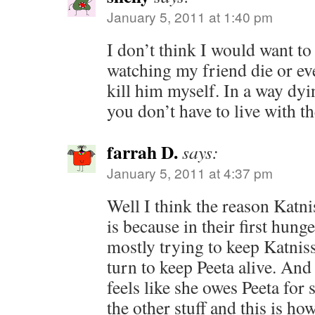
January 5, 2011 at 1:40 pm
I don’t think I would want to 
watching my friend die or ev
kill him myself. In a way dyi
you don’t have to live with th
farrah D.
says:
January 5, 2011 at 4:37 pm
Well I think the reason Katni
is because in their first hu
mostly trying to keep Katniss
turn to keep Peeta alive. And
feels like she owes Peeta for s
the other stuff and this is ho