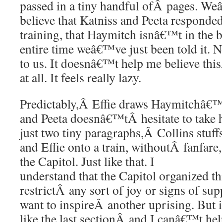
passed in a tiny handful ofÂ pages. W
believe that Katniss and Peeta responde
training, that Haymitch isnâ€™t in the 
entire time weâ€™ve just been told it. 
to us. It doesnâ€™t help me believe this
at all. It feels really lazy.
Predictably,Â Effie draws Haymitchâ€™
and Peeta doesnâ€™tÂ hesitate to take h
just two tiny paragraphs,Â Collins stuf
and Effie onto a train, withoutÂ fanfare
the Capitol. Just like that. I
understand that the Capitol organized th
restrictÂ any sort of joy or signs of s
want to inspireÂ another uprising. But i
like the last sectionÂ and I canâ€™t hel