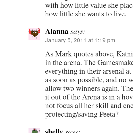
with how little value she plac
how little she wants to live.
Alanna
says:
January 5, 2011 at 1:19 pm
As Mark quotes above, Katnis
in the arena. The Gamesmake
everything in their arsenal at 
as soon as possible, and no w
allow two winners again. The
it out of the Arena is in a ho
not focus all her skill and en
protecting/saving Peeta?
shelly
says: