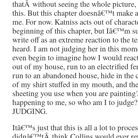
thatÂ without seeing the whole pictur
this. But this chapter doesnâ€™t make a
me. For now. Katniss acts out of characte
beginning of this chapter, but Iâ€™m s
write off as an extreme reaction to the t
heard. I am not judging her in this mo
even begin to imagine how I would reac
out of my house, run to an electrified f
run to an abandoned house, hide in the c
of my shirt stuffed in my mouth, and the
sheeting you use when you are painting?
happening to me, so who am I to jud
JUDGING.
Itâ€™s just that this is all a lot to proc
didnâ€™tÂ think Collins would ever ret