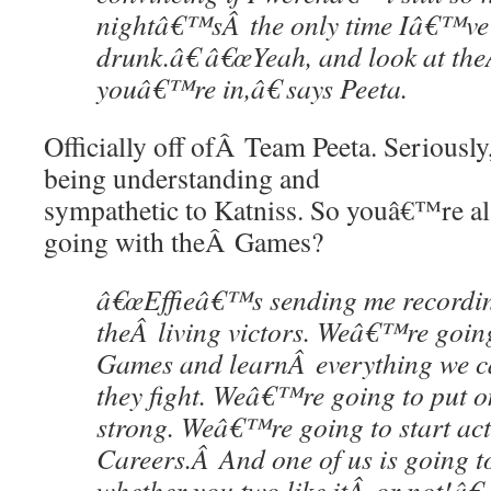
nightâ€™sÂ the only time Iâ€™ve 
drunk.â€ â€œYeah, and look at th
youâ€™re in,â€ says Peeta.
Officially off ofÂ Team Peeta. Seriousl
being understanding and
sympathetic to Katniss. So youâ€™re al
going with theÂ Games?
â€œEffieâ€™s sending me recording
theÂ living victors. Weâ€™re going
Games and learnÂ everything we 
they fight. Weâ€™re going to put 
strong. Weâ€™re going to start act
Careers.Â And one of us is going t
whether you two like itÂ or not!â€