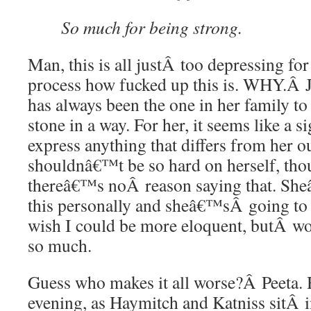
So much for being strong.
Man, this is all justÂ too depressing fo
process how fucked up this is. WHY.Â
has always been the one in her family t
stone in a way. For her, it seems like a 
express anything that differs from her o
shouldnâ€™t be so hard on herself, thou
thereâ€™s noÂ reason saying that. She
this personally and sheâ€™sÂ going to fe
wish I could be more eloquent, butÂ wo
so much.
Guess who makes it all worse?Â Peeta. H
evening, as Haymitch and Katniss sitÂ i