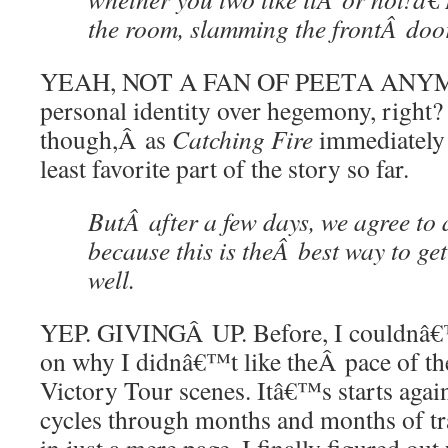
the room, slamming the frontÂ doo
YEAH, NOT A FAN OF PEETA ANYM
personal identity over hegemony, right?
though,Â as
Catching Fire
immediately 
least favorite part of the story so far.
ButÂ after a few days, we agree to a
because this is theÂ best way to ge
well.
YEP. GIVINGÂ UP. Before, I couldnâ€™
on why I didnâ€™t like theÂ pace of th
Victory Tour scenes. Itâ€™s starts agai
cycles through months and months of t