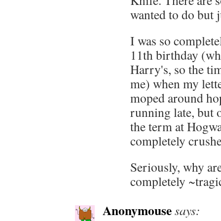
Knife. There are 
wanted to do but j
I was so complete
11th birthday (whi
Harry's, so the ti
me) when my letter
moped around hopi
running late, but
the term at Hogwar
completely crushe
Seriously, why are
completely ~tragi
Anonymouse
says: