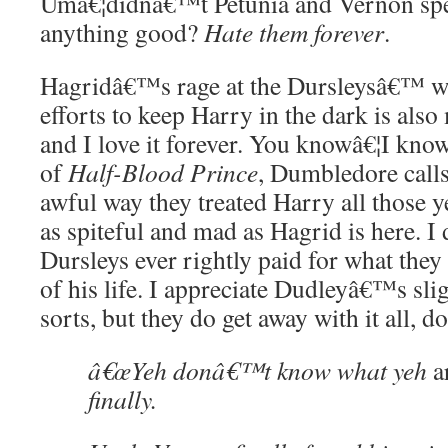
Umâ€¦didnâ€™t Petunia and Vernon spec
anything good?
Hate them forever
.
Hagridâ€™s rage at the Dursleysâ€™ w
efforts to keep Harry in the dark is als
and I love it forever. You knowâ€¦I know
of
Half-Blood Prince
, Dumbledore calls
awful way they treated Harry all those y
as spiteful and mad as Hagrid is here. I
Dursleys ever rightly paid for what they
of his life. I appreciate Dudleyâ€™s sl
sorts, but they do get away with it all, 
â€œYeh donâ€™t know what yeh
a
finally.