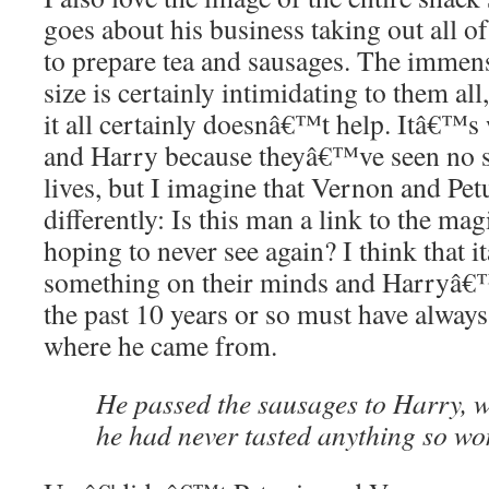
goes about his business taking out all of
to prepare tea and sausages. The imme
size is certainly intimidating to them all
it all certainly doesnâ€™t help. Itâ€™s
and Harry because theyâ€™ve seen no su
lives, but I imagine that Vernon and Pet
differently: Is this man a link to the m
hoping to never see again? I think that 
something on their minds and Harryâ€™
the past 10 years or so must have alway
where he came from.
He passed the sausages to Harry, 
he had never tasted anything so wo