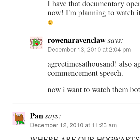
I have that documentary ope
now! I'm planning to watch i
rowenaravenclaw
says:
December 13, 2010 at 2:04 pm
agreetimesathousand! also ag
commencement speech.
now i want to watch them bot
Pan
says:
December 12, 2010 at 11:23 am
WHERE ARE OUR HOGWARTS 