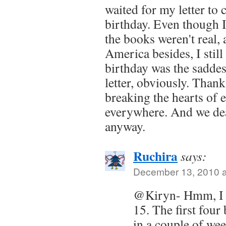
waited for my letter to
birthday. Even though I
the books weren't real, a
America besides, I stil
birthday was the sadde
letter, obviously. Thank
breaking the hearts of 
everywhere. And we dear
anyway.
Ruchira
says:
December 13, 2010 a
@Kiryn- Hmm, I 
15. The first four
in a couple of we