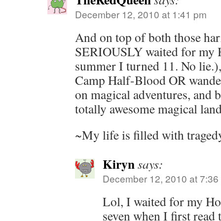
December 12, 2010 at 1:41 pm
And on top of both those har
SERIOUSLY waited for my Ho
summer I turned 11. No lie.),
Camp Half-Blood OR wander 
on magical adventures, and 
totally awesome magical land
~My life is filled with trage
Kiryn
says:
December 12, 2010 at 7:36
Lol, I waited for my Ho
seven when I first read t