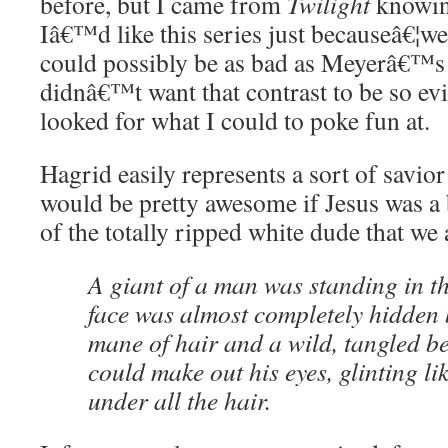
before, but I came from
Twilight
knowing
Iâ€™d like this series just becauseâ€¦we
could possibly be as bad as Meyerâ€™s 
didnâ€™t want that contrast to be so evid
looked for what I could to poke fun at.
Hagrid easily represents a sort of savior
would be pretty awesome if Jesus was a 
of the totally ripped white dude that we a
A giant of a man was standing in t
face was almost completely hidden 
mane of hair and a wild, tangled b
could make out his eyes, glinting li
under all the hair.