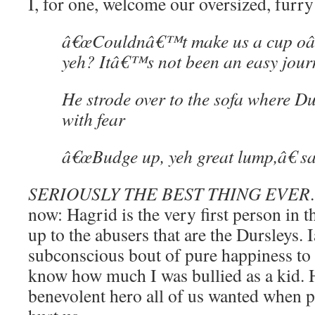
I, for one, welcome our oversized, furry
â€œCouldnâ€™t make us a cup oâ
yeh? Itâ€™s not been an easy jour
He strode over to the sofa where Du
with fear
â€œBudge up, yeh great lump,â€ sai
SERIOUSLY THE BEST THING EVER
now: Hagrid is the very first person in th
up to the abusers that are the Dursleys
subconscious bout of pure happiness to s
know how much I was bullied as a kid. H
benevolent hero all of us wanted when 