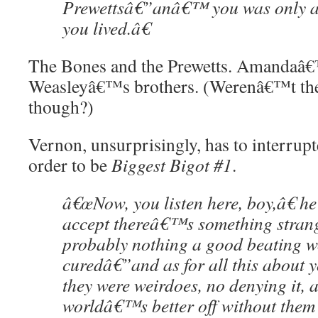
Prewettsâ€”anâ€™ you was only 
you lived.â€
The Bones and the Prewetts. Amandaâ€
Weasleyâ€™s brothers. (Werenâ€™t the
though?)
Vernon, unsurprisingly, has to interrupt
order to be
Biggest Bigot #1
.
â€œNow, you listen here, boy,â€ he
accept thereâ€™s something stran
probably nothing a good beating
curedâ€”and as for all this about y
they were weirdoes, no denying it, 
worldâ€™s better off without them