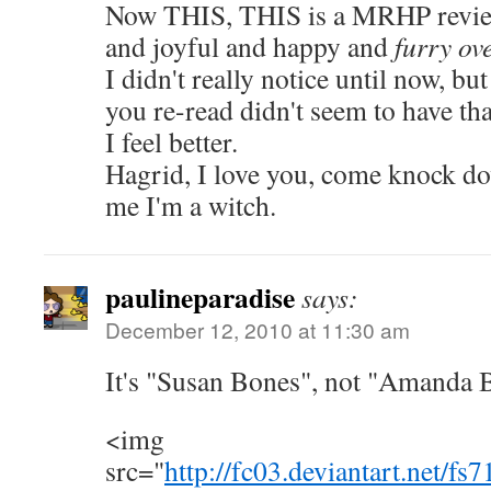
Now THIS, THIS is a MRHP review.
and joyful and happy and
furry ov
I didn't really notice until now, but
you re-read didn't seem to have 
I feel better.
Hagrid, I love you, come knock d
me I'm a witch.
paulineparadise
says:
December 12, 2010 at 11:30 am
It's "Susan Bones", not "Amanda 
<img
src="
http://fc03.deviantart.net/