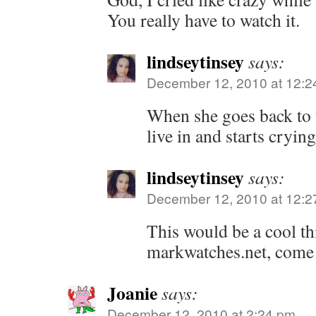
You really have to watch it.
lindseytinsey
says:
December 12, 2010 at 12:2
When she goes back to t
live in and starts cryin
lindseytinsey
says:
December 12, 2010 at 12:2
This would be a cool th
markwatches.net, come t
Joanie
says:
December 12, 2010 at 2:24 pm