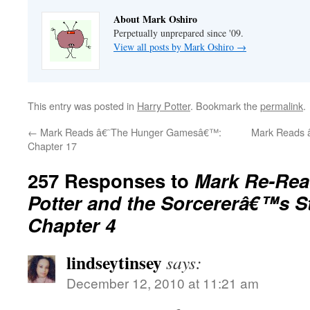
About Mark Oshiro
Perpetually unprepared since '09.
View all posts by Mark Oshiro
→
This entry was posted in
Harry Potter
. Bookmark the
permalink
.
←
Mark Reads â€˜The Hunger Gamesâ€™:
Mark Reads 
Chapter 17
257 Responses to
Mark Re-Rea
Potter and the Sorcererâ€™s 
Chapter 4
lindseytinsey
says:
December 12, 2010 at 11:21 am