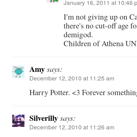
January 16, 2011 at 10:46 
I'm not giving up on 
there's no cut-off age f
demigod.
Children of Athena U
Amy
says:
December 12, 2010 at 11:25 am
Harry Potter. <3 Forever something
Silverilly
says:
December 12, 2010 at 11:26 am