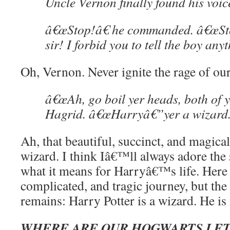
Uncle Vernon finally found his voic
â€œStop!â€ he commanded. â€œSto
sir! I forbid you to tell the boy any
Oh, Vernon. Never ignite the rage of ou
â€œAh, go boil yer heads, both of y
Hagrid. â€œHarryâ€”yer a wizard.
Ah, that beautiful, succinct, and magical
wizard. I think Iâ€™ll always adore the 
what it means for Harryâ€™s life. Here i
complicated, and tragic journey, but th
remains: Harry Potter is a wizard. He is
WHERE ARE OUR HOGWARTS LET