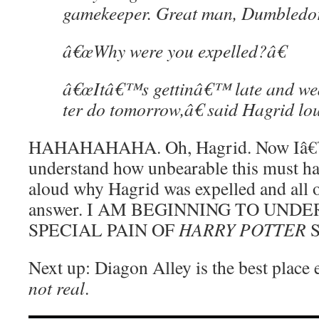
gamekeeper. Great man, Dumbledor
â€œWhy were you expelled?â€
â€œItâ€™s gettinâ€™ late and we
ter do tomorrow,â€ said Hagrid lou
HAHAHAHAHA. Oh, Hagrid. Now Iâ€™
understand how unbearable this must ha
aloud why Hagrid was expelled and all 
answer. I AM BEGINNING TO UND
SPECIAL PAIN OF
HARRY POTTER
S
Next up: Diagon Alley is the best place
not real
.