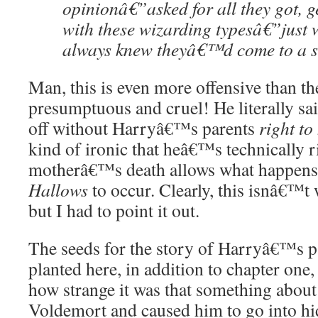
opinionâ€”asked for all they got, g
with these wizarding typesâ€”just 
always knew theyâ€™d come to a 
Man, this is even more offensive than th
presumptuous and cruel! He literally sai
off without Harryâ€™s parents
right to
kind of ironic that heâ€™s technically
motherâ€™s death allows what happens 
Hallows
to occur. Clearly, this isnâ€™
but I had to point it out.
The seeds for the story of Harryâ€™s p
planted here, in addition to chapter one,
how strange it was that something abou
Voldemort and caused him to go into h