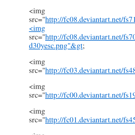
<img
src="
http://fc08.deviantart.net/
<img
src="
http://fc08.deviantart.net/f
d30yesc.png"&gt
;
<img
src="
http://fc03.deviantart.net/
<img
src="
http://fc00.deviantart.net/f
<img
src="
http://fc01.deviantart.net/