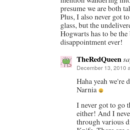
presume we are both ta
Plus, I also never got t
glass, but the undeliver
Hogwarts has to be the 
disappointment ever!
TheRedQueen
sa
December 13, 2010 a
Haha yeah we're de
Narnia
I never got to go 
either! And I neve
through various d