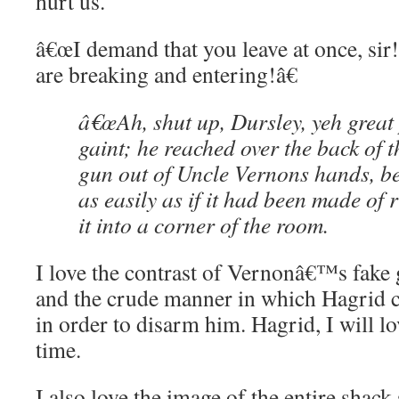
hurt us.
â€œI demand that you leave at once, sir
are breaking and entering!â€
â€œAh, shut up, Dursley, yeh great 
gaint; he reached over the back of t
gun out of Uncle Vernons hands, be
as easily as if it had been made of
it into a corner of the room.
I love the contrast of Vernonâ€™s fake 
and the crude manner in which Hagrid 
in order to disarm him. Hagrid, I will lo
time.
I also love the image of the entire shack