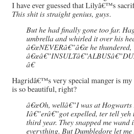
I have ever guessed that Lilyâ€™s sacri
This shit is straight genius, guys
.
But he had finally gone too far. Hag
umbrella and whirled it over his he
â€œNEVERâ€”â€œ he thundered,
â€œâ€”INSULTâ€”ALBUSâ€”D
â€
Hagridâ€™s very special manger is my v
is so beautiful, right?
â€œOh, wellâ€”I was at Hogwarts 
Iâ€”erâ€”got expelled, ter tell yeh 
third year. They snapped me wand
everything. But Dumbledore let me 