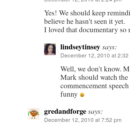
Yes! We should keep remindi
believe he hasn't seen it yet.
I loved that documentary so
lindseytinsey
says:
December 12, 2010 at 2:32
Well, we don't know. Ma
Mark should watch the
commencement speech a
funny
gredandforge
says:
December 12, 2010 at 7:52 pm