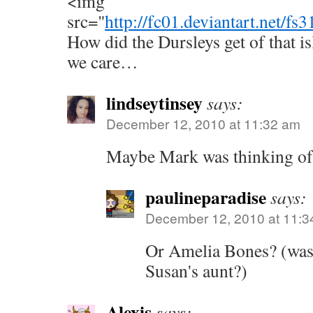
<img
src="
http://fc01.deviantart.net
How did the Dursleys get of that i
we care…
lindseytinsey
says:
December 12, 2010 at 11:32 am
Maybe Mark was thinking o
paulineparadise
says:
December 12, 2010 at 11:3
Or Amelia Bones? (was 
Susan's aunt?)
Alexis
says: