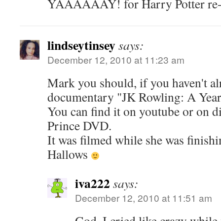
YAAAAAAY! for Harry Potter re
lindseytinsey
says:
December 12, 2010 at 11:23 am
Mark you should, if you haven't al
documentary "JK Rowling: A Year 
You can find it on youtube or on d
Prince DVD.
It was filmed while she was finish
Hallows
iva222
says:
December 12, 2010 at 11:51 am
God, I cried like crazy while