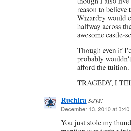
though I also liv
reason to believe 
Wizardry would c
halfway across the
awesome castle-sc
Though even if I'd 
probably wouldn't
afford the tuition.
TRAGEDY, I TE
Ruchira
says:
December 13, 2010 at 3:40
You just stole my thund
mention wandering into