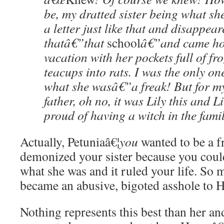
be, my dratted sister being what sh
a letter just like that and disappear
thatâ€”that
school
â€”and came ho
vacation with her pockets full of f
teacups into rats. I was the only o
what she wasâ€”a freak! But for m
father, oh no, it was Lily this and Li
proud of having a witch in the famil
Actually, Petuniaâ€¦
you
wanted to be a f
demonized your sister because you coul
what she was and it ruled your life. So 
became an abusive, bigoted asshole to 
Nothing represents this best than her 