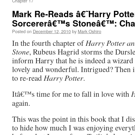
Chapter 17
Mark Re-Reads â€˜Harry Potte
Sorcererâ€™s Stoneâ€™: Cha
Posted on
December 12, 2010
by
Mark Oshiro
In the fourth chapter of
Harry Potter a
Stone
, Rubeus Hagrid storms the Dursl
inform Harry that he is indeed a wizard
lovely and wonderful. Intrigued? Then 
to re-read
Harry Potter
.
Itâ€™s time for me to fall in love with
H
again.
This was the point in this book that I di
to hide how much I was enjoying everyt