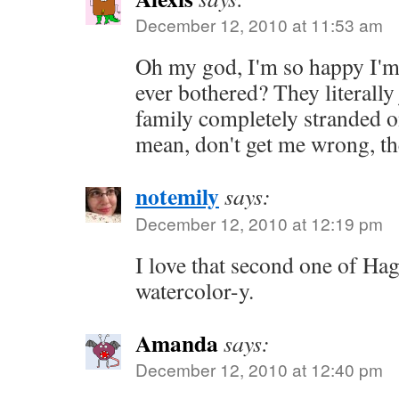
December 12, 2010 at 11:53 am
Oh my god, I'm so happy I'm 
ever bothered? They literally
family completely stranded o
mean, don't get me wrong, they
notemily
says:
December 12, 2010 at 12:19 pm
I love that second one of Ha
watercolor-y.
Amanda
says:
December 12, 2010 at 12:40 pm