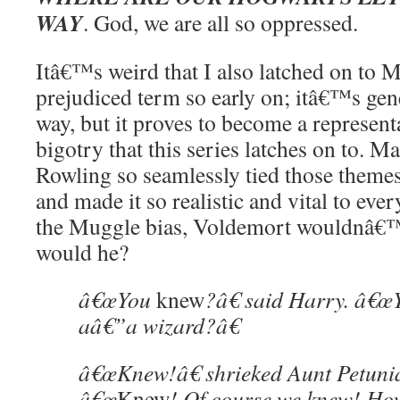
WAY
. God, we are all so oppressed.
Itâ€™s weird that I also latched on to 
prejudiced term so early on; itâ€™s gen
way, but it proves to become a represent
bigotry that this series latches on to. Ma
Rowling so seamlessly tied those themes 
and made it so realistic and vital to eve
the Muggle bias, Voldemort wouldnâ€™
would he?
â€œYou
knew
?â€ said Harry. â€
aâ€”a wizard?â€
â€œKnew!â€ shrieked Aunt Petunia
â€œ
Knew
! Of course we knew! Ho