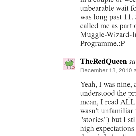
unbearable wait f
was long past 11. 
called me as part 
Muggle-Wizard-I
Programme.:P
TheRedQueen
sa
December 13, 2010 a
Yeah, I was nine,
understood the pri
mean, I read AL
wasn't unfamiliar 
"stories") but I st
high expectations