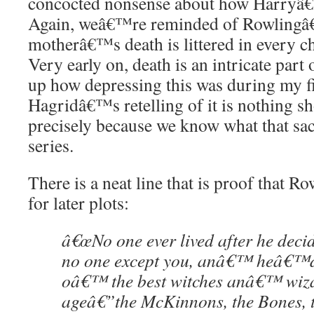
concocted nonsense about how Harryâ€
Again, weâ€™re reminded of Rowlingâ€
motherâ€™s death is littered in every ch
Very early on, death is an intricate part 
up how depressing this was during my fi
Hagridâ€™s retelling of it is nothing s
precisely because we know what that sac
series.
There is a neat line that is proof that R
for later plots:
â€œNo one ever lived after he decid
no one except you, anâ€™ heâ€™d
oâ€™ the best witches anâ€™ wiza
ageâ€”the McKinnons, the Bones, 