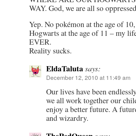
WAY. God, we are all so oppressed
Yep. No pokémon at the age of 10, 
Hogwarts at the age of 11 – my life
EVER.
Reality sucks.
EldaTaluta
says:
December 12, 2010 at 11:49 am
Our lives have been endlessly
we all work together our chi
enjoy a better future. A futu
and wizardry.
TheRedQueen
says: