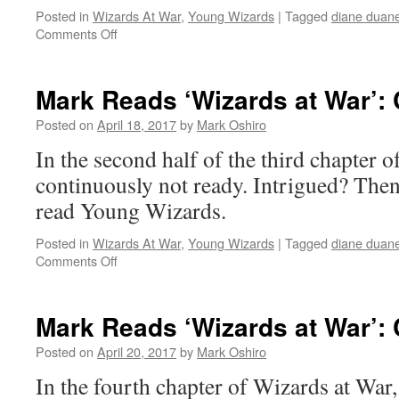
Posted in
Wizards At War
,
Young Wizards
|
Tagged
diane duan
on
Comments Off
Mark
Reads
‘Wizards
Mark Reads ‘Wizards at War’: C
at
War’:
Posted on
April 18, 2017
by
Mark Oshiro
Chapter
In the second half of the third chapter 
3,
Part
continuously not ready. Intrigued? Then 
I
read Young Wizards.
Posted in
Wizards At War
,
Young Wizards
|
Tagged
diane duan
on
Comments Off
Mark
Reads
‘Wizards
Mark Reads ‘Wizards at War’: 
at
War’:
Posted on
April 20, 2017
by
Mark Oshiro
Chapter
In the fourth chapter of Wizards at War, 
3,