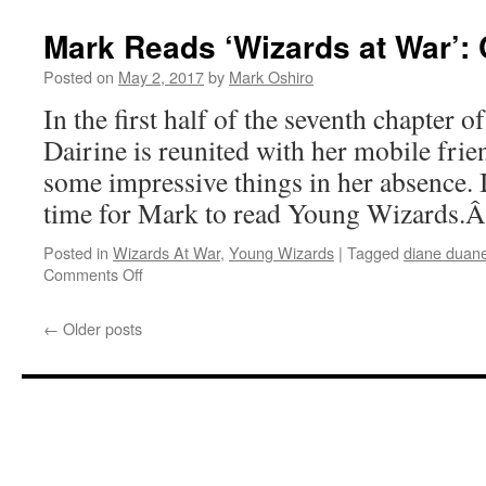
Reads
‘Wizards
Mark Reads ‘Wizards at War’: C
at
War’:
Posted on
May 2, 2017
by
Mark Oshiro
Chapter
In the first half of the seventh chapter 
6
Dairine is reunited with her mobile fri
some impressive things in her absence. 
time for Mark to read Young Wizards.
Posted in
Wizards At War
,
Young Wizards
|
Tagged
diane duan
on
Comments Off
Mark
Reads
←
Older posts
‘Wizards
at
War’:
Chapter
7,
Part
I