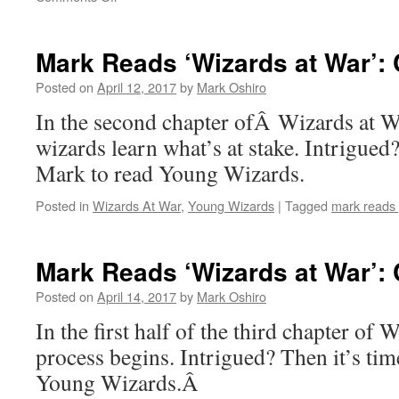
Mark
Reads
‘Wizards
Mark Reads ‘Wizards at War’: 
at
War’:
Posted on
April 12, 2017
by
Mark Oshiro
Chapter
In the second chapter ofÂ Wizards at Wa
1
wizards learn what’s at stake. Intrigued?
Mark to read Young Wizards.
Posted in
Wizards At War
,
Young Wizards
|
Tagged
mark reads
Mark Reads ‘Wizards at War’: C
Posted on
April 14, 2017
by
Mark Oshiro
In the first half of the third chapter of 
process begins. Intrigued? Then it’s tim
Young Wizards.Â