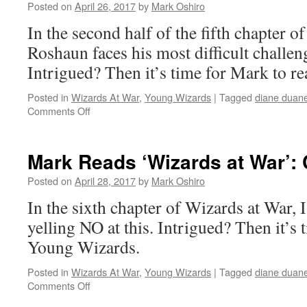
War’:
Posted on
April 26, 2017
by
Mark Oshiro
Chapter
In the second half of the fifth chapter o
5,
Part
Roshaun faces his most difficult challeng
I
Intrigued? Then it’s time for Mark to
Posted in
Wizards At War
,
Young Wizards
|
Tagged
diane duan
on
Comments Off
Mark
Reads
‘Wizards
Mark Reads ‘Wizards at War’: 
at
War’:
Posted on
April 28, 2017
by
Mark Oshiro
Chapter
In the sixth chapter of Wizards at War, I
5,
Part
yelling NO at this. Intrigued? Then it’s
II
Young Wizards.
Posted in
Wizards At War
,
Young Wizards
|
Tagged
diane duan
on
Comments Off
Mark