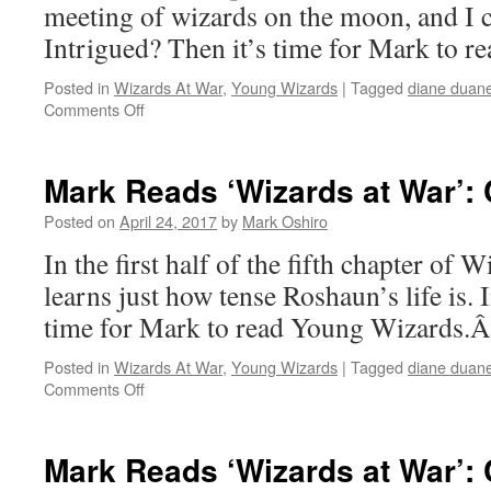
Part
meeting of wizards on the moon, and I c
II
Intrigued? Then it’s time for Mark to 
Posted in
Wizards At War
,
Young Wizards
|
Tagged
diane duan
on
Comments Off
Mark
Reads
‘Wizards
Mark Reads ‘Wizards at War’: C
at
War’:
Posted on
April 24, 2017
by
Mark Oshiro
Chapter
In the first half of the fifth chapter of 
4
learns just how tense Roshaun’s life is. 
time for Mark to read Young Wizards.
Posted in
Wizards At War
,
Young Wizards
|
Tagged
diane duan
on
Comments Off
Mark
Reads
‘Wizards
Mark Reads ‘Wizards at War’: C
at