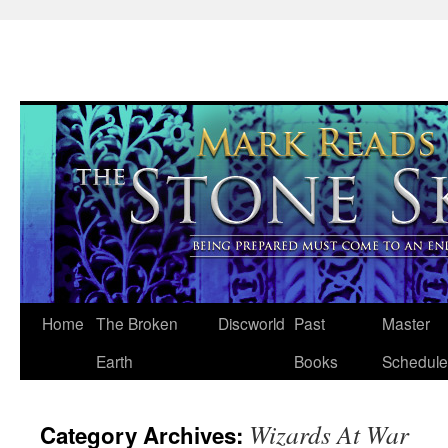
Skip
Home
The Broken
Discworld
Past
Master
to
Earth
Books
Schedule
content
Wizards At War
Category Archives: