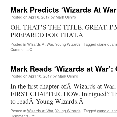
Mark Predicts ‘Wizards At War
Posted on
April 6, 2017
by
Mark Oshiro
OH. THAT’S THE TITLE. GREAT. I
PREPARED FOR THAT.Â
Posted in
Wizards At War
,
Young Wizards
|
Tagged
diane duan
on
Comments Off
Mark
Predicts
‘Wizards
Mark Reads ‘Wizards at War’: 
At
War’
Posted on
April 10, 2017
by
Mark Oshiro
In the first chapter ofÂ Wizards at W
FIRST CHAPTER. HOW. Intrigued? Then
to readÂ Young Wizards.Â
Posted in
Wizards At War
,
Young Wizards
|
Tagged
diane duan
on
Comments Off