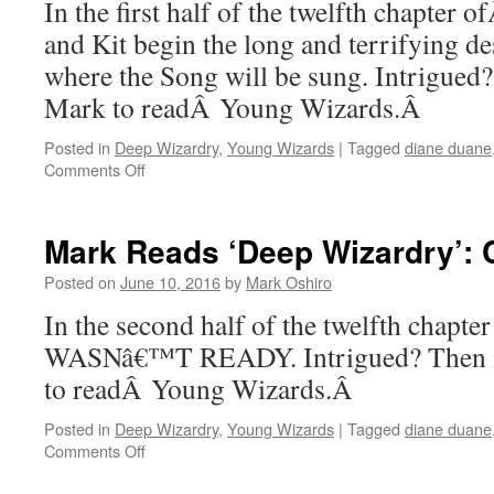
In the first half of the twelfth chapter
Part
II
and Kit begin the long and terrifying de
where the Song will be sung. Intrigued
Mark to readÂ Young Wizards.Â
Posted in
Deep Wizardry
,
Young Wizards
|
Tagged
diane duane
on
Comments Off
Mark
Reads
‘Deep
Mark Reads ‘Deep Wizardry’: Ch
Wizardry’:
Chapter
Posted on
June 10, 2016
by
Mark Oshiro
12,
In the second half of the twelfth chapt
Part
I
WASNâ€™T READY. Intrigued? Then i
to readÂ Young Wizards.Â
Posted in
Deep Wizardry
,
Young Wizards
|
Tagged
diane duane
on
Comments Off
Mark
Reads