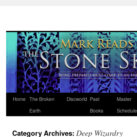
Skip
Home
The Broken
Discworld
Past
Master
to
Earth
Books
Schedule
content
Deep Wizardry
Category Archives: