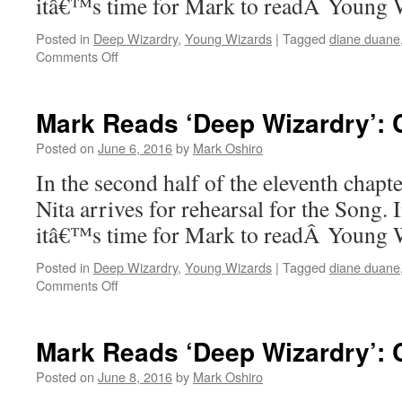
itâ€™s time for Mark to readÂ Young
Posted in
Deep Wizardry
,
Young Wizards
|
Tagged
diane duane
on
Comments Off
Mark
Reads
‘Deep
Mark Reads ‘Deep Wizardry’: Ch
Wizardry’:
Chapter
Posted on
June 6, 2016
by
Mark Oshiro
11,
In the second half of the eleventh chap
Part
1
Nita arrives for rehearsal for the Song.
itâ€™s time for Mark to readÂ Young
Posted in
Deep Wizardry
,
Young Wizards
|
Tagged
diane duane
on
Comments Off
Mark
Reads
‘Deep
Mark Reads ‘Deep Wizardry’: C
Wizardry’:
Chapter
Posted on
June 8, 2016
by
Mark Oshiro
11,