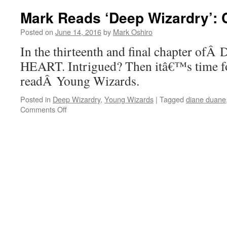
‘Deep
Mark Reads ‘Deep Wizardry’: 
Wizardry’:
Chapter
Posted on
June 14, 2016
by
Mark Oshiro
12,
In the thirteenth and final chapter of
Part
II
HEART. Intrigued? Then itâ€™s time f
readÂ Young Wizards.
Posted in
Deep Wizardry
,
Young Wizards
|
Tagged
diane duane
on
Comments Off
Mark
Reads
‘Deep
Wizardry’:
Chapter
13