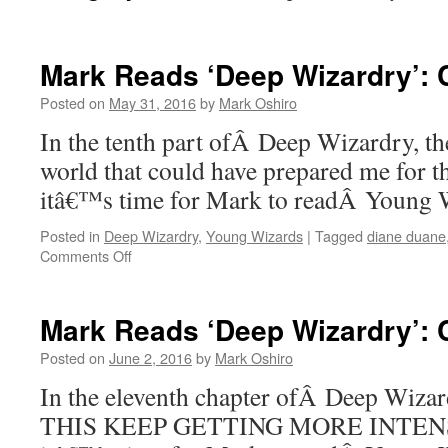
Mark Reads ‘Deep Wizardry’: 
Posted on
May 31, 2016
by
Mark Oshiro
In the tenth part ofÂ Deep Wizardry, the
world that could have prepared me for t
itâ€™s time for Mark to readÂ Young
Posted in
Deep Wizardry
,
Young Wizards
|
Tagged
diane duane
on
Comments Off
Mark
Reads
‘Deep
Mark Reads ‘Deep Wizardry’: C
Wizardry’:
Chapter
Posted on
June 2, 2016
by
Mark Oshiro
10
In the eleventh chapter ofÂ Deep Wi
THIS KEEP GETTING MORE INTENSE.