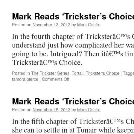
Reads
‘Trickster’s
Mark Reads ‘Trickster’s Choic
Choice’:
Chapter
Posted on
November 13, 2013
by
Mark Oshiro
3
In the fourth chapter of Tricksterâ€™s 
understand just how complicated her wa
going to be. Intrigued? Then itâ€™s ti
Tricksterâ€™s Choice.
Posted in
The Trickster Series
,
Tortall
,
Trickster's Choice
|
Tagg
on
tamora pierce
|
Comments Off
Mark
Reads
‘Trickster’s
Mark Reads ‘Trickster’s Choic
Choice’:
Chapter
Posted on
November 15, 2013
by
Mark Oshiro
4
In the fifth chapter of Tricksterâ€™s C
she can to settle in at Tunair while kee