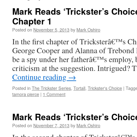
Mark Reads ‘Trickster’s Choice
Chapter 1
Posted on
November 5, 2013
by
Mark Oshiro
In the first chapter of Tricksterâ€™s Ch
George Cooper and Alanna of Trebond l
be a spy under her fatherâ€™s employ, bu
criticism at the suggestion. Intrigued
Continue reading
→
Posted in
The Trickster Series
,
Tortall
,
Trickster's Choice
|
Tagg
tamora pierce
|
1 Comment
Mark Reads ‘Trickster’s Choic
Posted on
November 7, 2013
by
Mark Oshiro