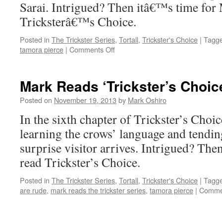
Sarai. Intrigued? Then itâ€™s time for
Tricksterâ€™s Choice.
Posted in
The Trickster Series
,
Tortall
,
Trickster's Choice
|
Tagg
on
tamora pierce
|
Comments Off
Mark
Reads
‘Trickster’s
Mark Reads ‘Trickster’s Choic
Choice’:
Chapter
Posted on
November 19, 2013
by
Mark Oshiro
5
In the sixth chapter of Trickster’s Choi
learning the crows’ language and tending
surprise visitor arrives. Intrigued? Then
read Trickster’s Choice.
Posted in
The Trickster Series
,
Tortall
,
Trickster's Choice
|
Tagg
are rude
,
mark reads the trickster series
,
tamora pierce
|
Commen