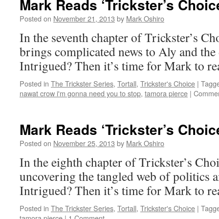
Mark Reads ‘Trickster’s Choic
Posted on
November 21, 2013
by
Mark Oshiro
In the seventh chapter of Trickster’s Cho
brings complicated news to Aly and the
Intrigued? Then it’s time for Mark to re
Posted in
The Trickster Series
,
Tortall
,
Trickster's Choice
|
Tagg
nawat crow i'm gonna need you to stop
,
tamora pierce
|
Commen
Mark Reads ‘Trickster’s Choic
Posted on
November 25, 2013
by
Mark Oshiro
In the eighth chapter of Trickster’s Cho
uncovering the tangled web of politics a
Intrigued? Then it’s time for Mark to re
Posted in
The Trickster Series
,
Tortall
,
Trickster's Choice
|
Tagg
tamora pierce
|
1 Comment