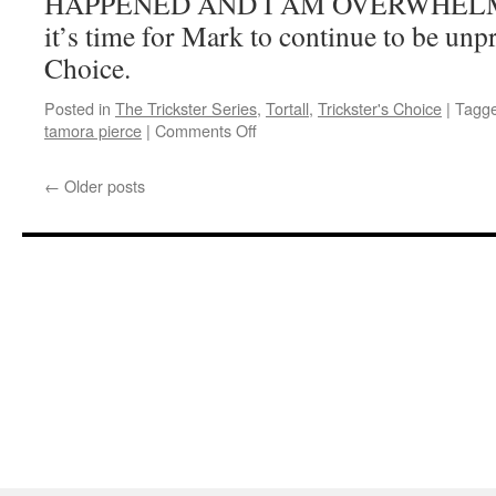
HAPPENED AND I AM OVERWHELMED
it’s time for Mark to continue to be unp
Choice.
Posted in
The Trickster Series
,
Tortall
,
Trickster's Choice
|
Tagg
on
tamora pierce
|
Comments Off
Mark
Reads
←
Older posts
‘Trickster’s
Choice’:
Chapter
10