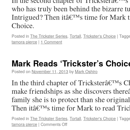
In the second chapter of Tricksterâ€™s
who has truly been behind the bizarre tur
Intrigued? Then itâ€™s time for Mark 
Choice.
Posted in
The Trickster Series
,
Tortall
,
Trickster's Choice
|
Tagg
tamora pierce
|
1 Comment
Mark Reads ‘Trickster’s Choic
Posted on
November 11, 2013
by
Mark Oshiro
In the third chapter of Tricksterâ€™s C
make friendships as she discovers ther
family she is to protect than she origina
Then itâ€™s time for Mark to read Tri
Posted in
The Trickster Series
,
Tortall
,
Trickster's Choice
|
Tagg
on
tamora pierce
|
Comments Off
Mark