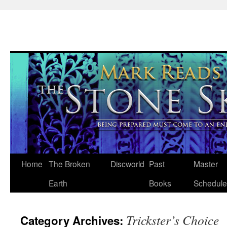
Skip
Home
The Broken
Discworld
Past
Master
to
Earth
Books
Schedule
content
Trickster’s Choice
Category Archives: