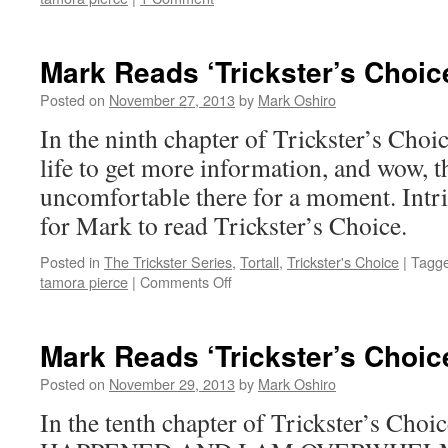
Mark Reads ‘Trickster’s Choic
Posted on
November 27, 2013
by
Mark Oshiro
In the ninth chapter of Trickster’s Choi
life to get more information, and wow, th
uncomfortable there for a moment. Intri
for Mark to read Trickster’s Choice.
Posted in
The Trickster Series
,
Tortall
,
Trickster's Choice
|
Tagg
on
tamora pierce
|
Comments Off
Mark
Reads
‘Trickster’s
Mark Reads ‘Trickster’s Choic
Choice’:
Chapter
Posted on
November 29, 2013
by
Mark Oshiro
9
In the tenth chapter of Trickster’s C