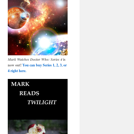
Mark Watches Doctor Who: Series 4
is
now out!
You can buy Series 1, 2, 3, or
4 right here.