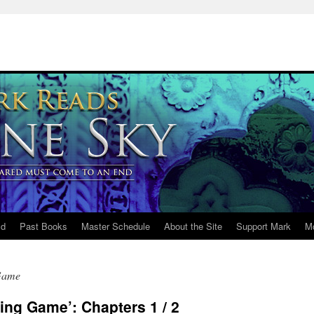
ld
Past Books
Master Schedule
About the Site
Support Mark
M
Game
ng Game’: Chapters 1 / 2