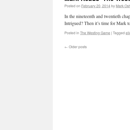
Posted on
February 20, 2014
by
Mark Osh
In the nineteenth and twentieth ch
Intrigued? Then it’s time for Mark
Posted in
The Westing Game
|
Tagged
el
←
Older posts