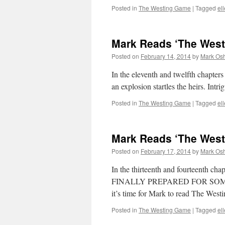
Posted in
The Westing Game
|
Tagged
el
Mark Reads ‘The West
Posted on
February 14, 2014
by
Mark Osh
In the eleventh and twelfth chapter
an explosion startles the heirs. Int
Posted in
The Westing Game
|
Tagged
el
Mark Reads ‘The West
Posted on
February 17, 2014
by
Mark Osh
In the thirteenth and fourteenth c
FINALLY PREPARED FOR SOME
it’s time for Mark to read The Wes
Posted in
The Westing Game
|
Tagged
el