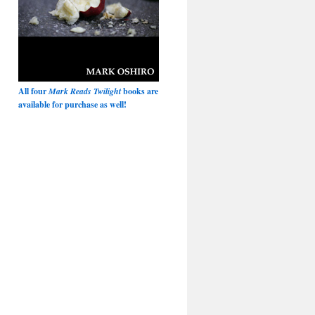
All four
Mark Reads Twilight
books are
available for purchase as well!