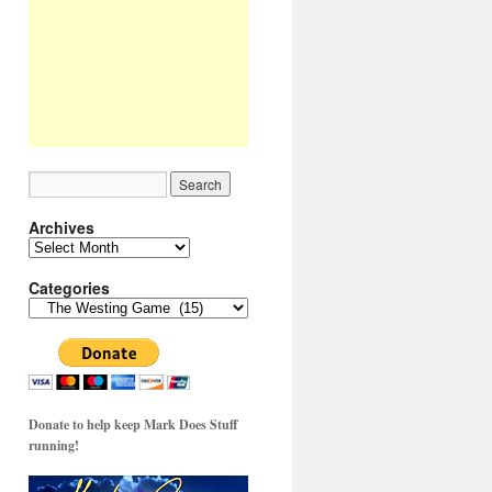
Archives
Archives
Categories
Categories
Donate to help keep Mark Does Stuff
running!