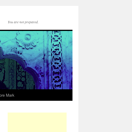
You are not prepared.
ore Mark