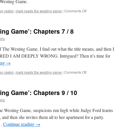
e Westing Game.
4
on
len raskin
,
mark reads the westing game
|
Comments Off
Mark
Reads
‘The
ng Game’: Chapters 7 / 8
Westing
Game’:
iro
Chapters
5
of The Westing Game, I find out what the title means, and then I
/
ARED I AM DEEPLY WRONG. Intrigued? Then it’s time for
6
ing
→
on
len raskin
,
mark reads the westing game
|
Comments Off
Mark
Reads
‘The
ng Game’: Chapters 9 / 10
Westing
Game’:
iro
Chapters
7
The Westing Game, suspicions run high while Judge Ford learns
/
and then she invites them all to her apartment for a party.
8
 …
Continue reading
→