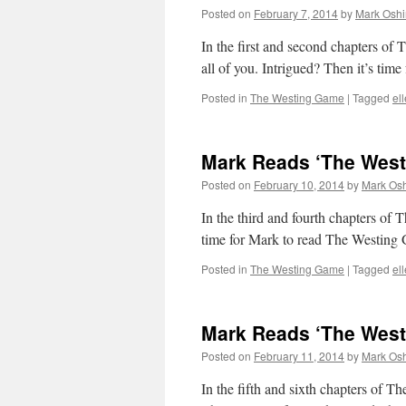
Posted on
February 7, 2014
by
Mark Oshi
In the first and second chapters of 
all of you. Intrigued? Then it’s tim
Posted in
The Westing Game
|
Tagged
el
Mark Reads ‘The Westi
Posted on
February 10, 2014
by
Mark Osh
In the third and fourth chapters of 
time for Mark to read The Westing
Posted in
The Westing Game
|
Tagged
el
Mark Reads ‘The Westi
Posted on
February 11, 2014
by
Mark Osh
In the fifth and sixth chapters