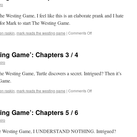
ro
The Westing Game, I feel like this is an elaborate prank and I hate
e for Mark to start The Westing Game.
on
len raskin
,
mark reads the westing game
|
Comments Off
Mark
Reads
‘The
ng Game’: Chapters 3 / 4
Westing
Game’:
iro
Chapters
1
The Westing Game, Turtle discovers a secret. Intrigued? Then it’s
/
 Game.
2
on
len raskin
,
mark reads the westing game
|
Comments Off
Mark
Reads
‘The
ng Game’: Chapters 5 / 6
Westing
Game’:
iro
Chapters
3
 of The Westing Game, I UNDERSTAND NOTHING. Intrigued?
/