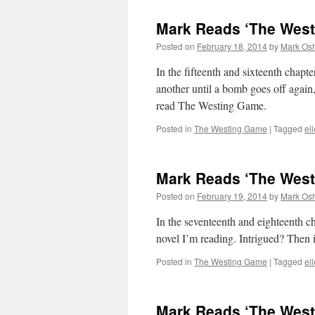
Mark Reads ‘The West
Posted on
February 18, 2014
by
Mark Osh
In the fifteenth and sixteenth chap
another until a bomb goes off again,
read The Westing Game.
Posted in
The Westing Game
|
Tagged
el
Mark Reads ‘The West
Posted on
February 19, 2014
by
Mark Osh
In the seventeenth and eighteenth c
novel I’m reading. Intrigued? Then 
Posted in
The Westing Game
|
Tagged
el
Mark Reads ‘The West