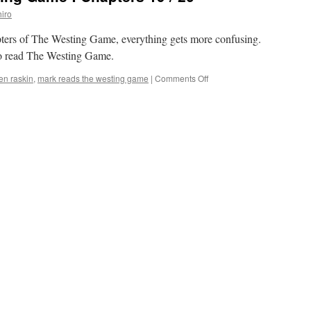
Game’:
iro
Chapters
17
apters of The Westing Game, everything gets more confusing.
/
 to read The Westing Game.
18
on
len raskin
,
mark reads the westing game
|
Comments Off
Mark
Reads
‘The
Westing
Game’:
Chapters
19
/
20