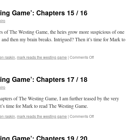
Reads
‘The
ing Game’: Chapters 15 / 16
Westing
Game’:
iro
Chapters
13
ters of The Westing Game, the heirs grow more suspicious of one
/
 and then my brain breaks. Intrigued? Then it’s time for Mark to
14
on
len raskin
,
mark reads the westing game
|
Comments Off
Mark
Reads
‘The
ing Game’: Chapters 17 / 18
Westing
Game’:
iro
Chapters
15
hapters of The Westing Game, I am further teased by the very
/
it’s time for Mark to read The Westing Game.
16
on
len raskin
,
mark reads the westing game
|
Comments Off
Mark
Reads
‘The
ing Game’: Chapters 19 / 20
Westing