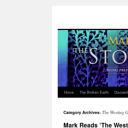
Home
The Broken Earth
Discwor
Skip
to
The Westing 
Category Archives:
content
Mark Reads ‘The Westi