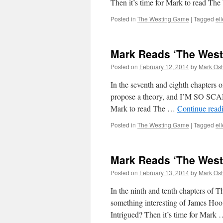
Then it’s time for Mark to read Th
Posted in
The Westing Game
|
Tagged
el
Mark Reads ‘The Westi
Posted on
February 12, 2014
by
Mark Osh
In the seventh and eighth chapters 
propose a theory, and I’M SO SC
Mark to read The …
Continue read
Posted in
The Westing Game
|
Tagged
el
Mark Reads ‘The Westi
Posted on
February 13, 2014
by
Mark Osh
In the ninth and tenth chapters of 
something interesting of James Hoo, 
Intrigued? Then it’s time for Mark