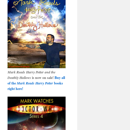
Mark Reads Harry Potter and the
Deathly Hallows
is now on sale!
Buy all
of the
Mark Reads Harry Potter
books
right here!