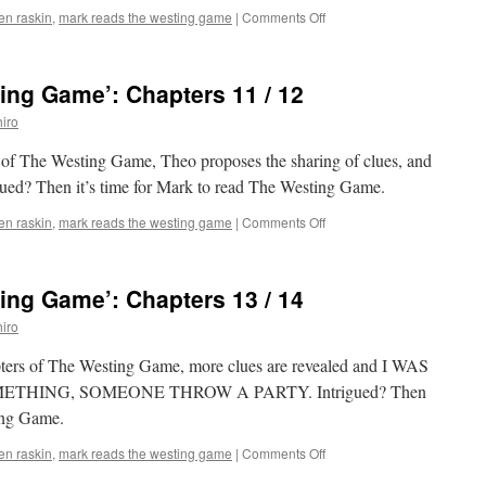
on
len raskin
,
mark reads the westing game
|
Comments Off
Mark
Reads
‘The
ing Game’: Chapters 11 / 12
Westing
Game’:
iro
Chapters
9
s of The Westing Game, Theo proposes the sharing of clues, and
/
rigued? Then it’s time for Mark to read The Westing Game.
10
on
len raskin
,
mark reads the westing game
|
Comments Off
Mark
Reads
‘The
ing Game’: Chapters 13 / 14
Westing
Game’:
iro
Chapters
11
hapters of The Westing Game, more clues are revealed and I WAS
/
THING, SOMEONE THROW A PARTY. Intrigued? Then
12
ting Game.
on
len raskin
,
mark reads the westing game
|
Comments Off
Mark