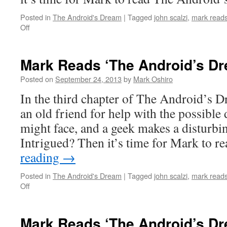
Posted in
The Android's Dream
|
Tagged
john scalzi
,
mark reads
on
Off
Mark
Reads
‘The
Mark Reads ‘The Android’s Dr
Android’s
Dream’:
Posted on
September 24, 2013
by
Mark Oshiro
Chapter
In the third chapter of The Android’s D
2
an old friend for help with the possible 
might face, and a geek makes a disturbi
Intrigued? Then it’s time for Mark to 
reading
→
Posted in
The Android's Dream
|
Tagged
john scalzi
,
mark reads
on
Off
Mark
Reads
‘The
Mark Reads ‘The Android’s Dr
Android’s