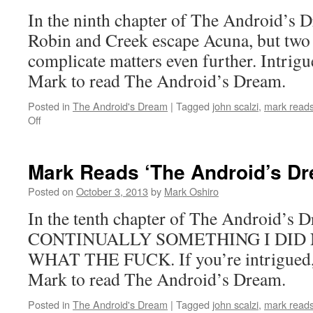
Chapter
In the ninth chapter of The Android’s D
8
Robin and Creek escape Acuna, but two 
complicate matters even further. Intrigu
Mark to read The Android’s Dream.
Posted in
The Android's Dream
|
Tagged
john scalzi
,
mark reads
on
Off
Mark
Reads
‘The
Mark Reads ‘The Android’s Dr
Android’s
Dream’:
Posted on
October 3, 2013
by
Mark Oshiro
Chapter
In the tenth chapter of The Android’
9
CONTINUALLY SOMETHING I DID 
WHAT THE FUCK. If you’re intrigued, t
Mark to read The Android’s Dream.
Posted in
The Android's Dream
|
Tagged
john scalzi
,
mark reads