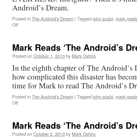
Android’s Dream.
Posted in
The Android's Dream
|
Tagged
john scalzi
,
mark reads
on
Off
Mark
Reads
‘The
Mark Reads ‘The Android’s Dr
Android’s
Dream’:
Posted on
October 1, 2013
by
Mark Oshiro
Chapter
In the eighth chapter of The Android’s 
7
how complicated this disaster has becom
time for Mark to read The Android’s D
Posted in
The Android's Dream
|
Tagged
john scalzi
,
mark reads
on
Off
Mark
Reads
‘The
Mark Reads ‘The Android’s Dr
Android’s
Dream’:
Posted on
October 2, 2013
by
Mark Oshiro