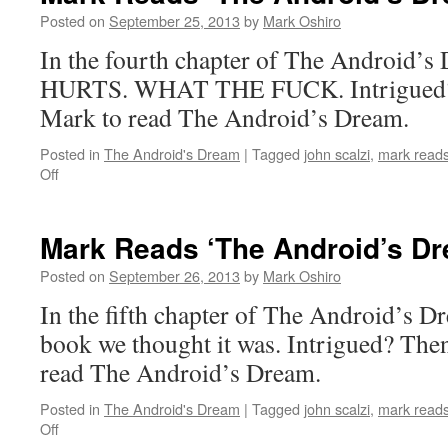
Dream’:
Posted on
September 25, 2013
by
Mark Oshiro
Chapter
In the fourth chapter of The Android
3
HURTS. WHAT THE FUCK. Intrigued? T
Mark to read The Android’s Dream.
Posted in
The Android's Dream
|
Tagged
john scalzi
,
mark reads
on
Off
Mark
Reads
‘The
Mark Reads ‘The Android’s Dr
Android’s
Dream’:
Posted on
September 26, 2013
by
Mark Oshiro
Chapter
In the fifth chapter of The Android’s Dre
4
book we thought it was. Intrigued? Then
read The Android’s Dream.
Posted in
The Android's Dream
|
Tagged
john scalzi
,
mark reads
on
Off
Mark