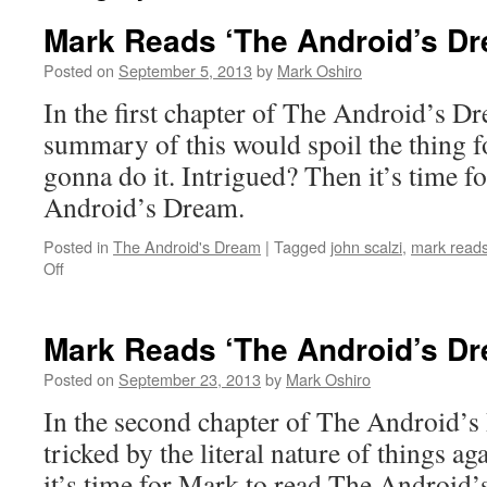
Mark Reads ‘The Android’s Dr
Posted on
September 5, 2013
by
Mark Oshiro
In the first chapter of The Android’s D
summary of this would spoil the thing f
gonna do it. Intrigued? Then it’s time f
Android’s Dream.
Posted in
The Android's Dream
|
Tagged
john scalzi
,
mark reads
on
Off
Mark
Reads
‘The
Mark Reads ‘The Android’s Dr
Android’s
Dream’:
Posted on
September 23, 2013
by
Mark Oshiro
Chapter
In the second chapter of The Android’s
1
tricked by the literal nature of things a
it’s time for Mark to read The Android