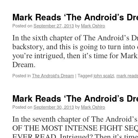
Reads
‘The
Mark Reads ‘The Android’s Dr
Android’s
Dream’:
Posted on
September 27, 2013
by
Mark Oshiro
Chapter
In the sixth chapter of The Android’s D
5
backstory, and this is going to turn into 
you’re intrigued, then it’s time for Mar
Dream.
Posted in
The Android's Dream
|
Tagged
john scalzi
,
mark reads
Mark Reads ‘The Android’s Dr
Posted on
September 30, 2013
by
Mark Oshiro
In the seventh chapter of The Android
OF THE MOST INTENSE FIGHT SE
EVER READ. Intrigued? Then it’s time 