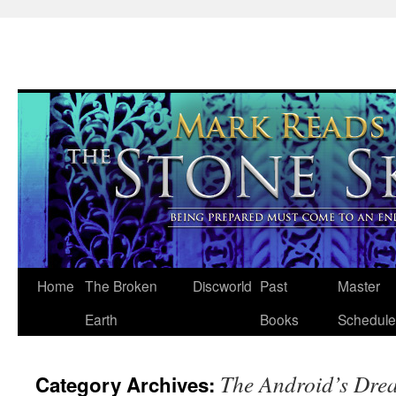
Skip
Home
The Broken
Discworld
Past
Master
to
Earth
Books
Schedule
content
The Android’s Dre
Category Archives: