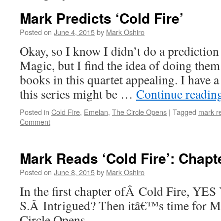
Mark Predicts ‘Cold Fire’
Posted on
June 4, 2015
by
Mark Oshiro
Okay, so I know I didn’t do a prediction
Magic, but I find the idea of doing them
books in this quartet appealing. I have 
this series might be …
Continue readin
Posted in
Cold Fire
,
Emelan
,
The Circle Opens
|
Tagged
mark r
Comment
Mark Reads ‘Cold Fire’: Chapt
Posted on
June 8, 2015
by
Mark Oshiro
In the first chapter ofÂ Cold Fire, Y
S.Â Intrigued? Then itâ€™s time for M
Circle Opens.