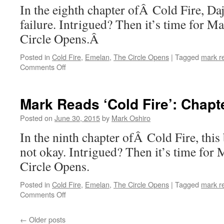
In the eighth chapter ofÂ Cold Fire, Daj
failure. Intrigued? Then it’s time for 
Circle Opens.Â
Posted in
Cold Fire
,
Emelan
,
The Circle Opens
|
Tagged
mark r
on
Comments Off
Mark
Reads
‘Cold
Mark Reads ‘Cold Fire’: Chapt
Fire’:
Chapter
Posted on
June 30, 2015
by
Mark Oshiro
8
In the ninth chapter ofÂ Cold Fire, this
not okay. Intrigued? Then it’s time for
Circle Opens.
Posted in
Cold Fire
,
Emelan
,
The Circle Opens
|
Tagged
mark r
on
Comments Off
Mark
Reads
←
Older posts
‘Cold