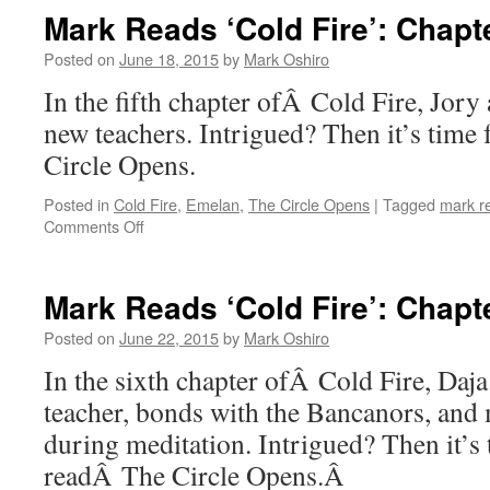
‘Cold
Mark Reads ‘Cold Fire’: Chapt
Fire’:
Chapter
Posted on
June 18, 2015
by
Mark Oshiro
4
In the fifth chapter ofÂ Cold Fire, Jory
new teachers. Intrigued? Then it’s time
Circle Opens.
Posted in
Cold Fire
,
Emelan
,
The Circle Opens
|
Tagged
mark r
on
Comments Off
Mark
Reads
‘Cold
Mark Reads ‘Cold Fire’: Chapt
Fire’:
Chapter
Posted on
June 22, 2015
by
Mark Oshiro
5
In the sixth chapter ofÂ Cold Fire, Daj
teacher, bonds with the Bancanors, and 
during meditation. Intrigued? Then it’s
readÂ The Circle Opens.Â