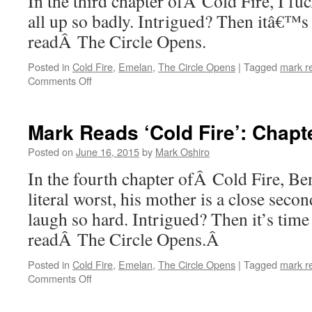
In the third chapter ofÂ Cold Fire, I fuck
all up so badly. Intrigued? Then itâ€™s
readÂ The Circle Opens.
Posted in
Cold Fire
,
Emelan
,
The Circle Opens
|
Tagged
mark r
on
Comments Off
Mark
Reads
‘Cold
Mark Reads ‘Cold Fire’: Chapt
Fire’:
Chapter
Posted on
June 16, 2015
by
Mark Oshiro
3
In the fourth chapter ofÂ Cold Fire, Be
literal worst, his mother is a close sec
laugh so hard. Intrigued? Then it’s time
readÂ The Circle Opens.Â
Posted in
Cold Fire
,
Emelan
,
The Circle Opens
|
Tagged
mark r
on
Comments Off
Mark
Reads