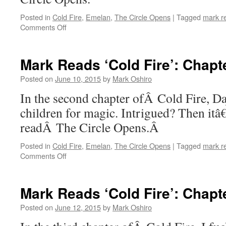
Posted in
Cold Fire
,
Emelan
,
The Circle Opens
|
Tagged
mark r
on
Comments Off
Mark
Reads
‘Cold
Mark Reads ‘Cold Fire’: Chapt
Fire’:
Chapter
Posted on
June 10, 2015
by
Mark Oshiro
1
In the second chapter ofÂ Cold Fire, Da
children for magic. Intrigued? Then it
readÂ The Circle Opens.Â
Posted in
Cold Fire
,
Emelan
,
The Circle Opens
|
Tagged
mark r
on
Comments Off
Mark
Reads
‘Cold
Mark Reads ‘Cold Fire’: Chapt
Fire’:
Chapter
Posted on
June 12, 2015
by
Mark Oshiro
2