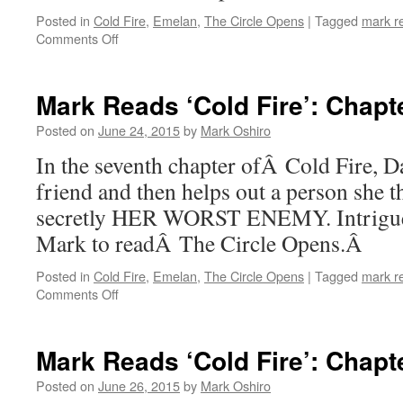
Posted in
Cold Fire
,
Emelan
,
The Circle Opens
|
Tagged
mark r
on
Comments Off
Mark
Reads
‘Cold
Mark Reads ‘Cold Fire’: Chapt
Fire’:
Chapter
Posted on
June 24, 2015
by
Mark Oshiro
6
In the seventh chapter ofÂ Cold Fire, D
friend and then helps out a person she th
secretly HER WORST ENEMY. Intrigued
Mark to readÂ The Circle Opens.Â
Posted in
Cold Fire
,
Emelan
,
The Circle Opens
|
Tagged
mark r
on
Comments Off
Mark
Reads
‘Cold
Mark Reads ‘Cold Fire’: Chapt
Fire’:
Chapter
Posted on
June 26, 2015
by
Mark Oshiro
7